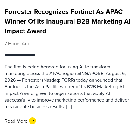
Forrester Recognizes Fortinet As APAC
Winner Of Its Inaugural B2B Marketing AI
Impact Award
7 Hours Ago
The firm is being honored for using AI to transform
marketing across the APAC region SINGAPORE, August 6,
2026 — Forrester (Nasdaq: FORR) today announced that
Fortinet is the Asia Pacific winner of its B2B Marketing AI
Impact Award, given to organizations that apply AI
successfully to improve marketing performance and deliver
measurable business results. [...]
Read More