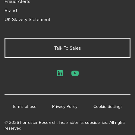
Fraud Alerts
Brand
UK Slavery Statement
Talk To Sales
LinkedIn
YouTube
Terms of use
Privacy Policy
Cookie Settings
© 2026 Forrester Research, Inc. and/or its subsidiaries. All rights
reserved.