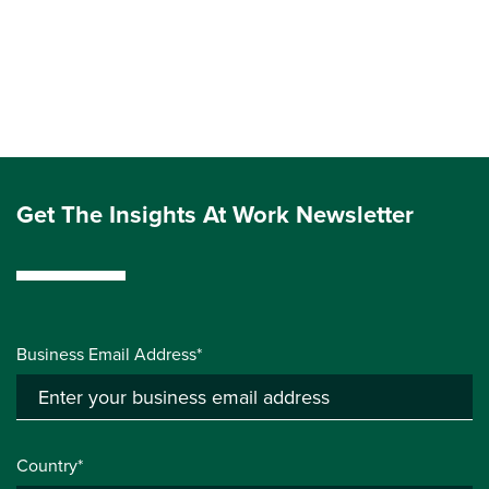
Get The Insights At Work Newsletter
Business Email Address*
Country*