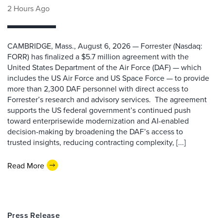
2 Hours Ago
CAMBRIDGE, Mass., August 6, 2026 — Forrester (Nasdaq:
FORR) has finalized a $5.7 million agreement with the
United States Department of the Air Force (DAF) — which
includes the US Air Force and US Space Force — to provide
more than 2,300 DAF personnel with direct access to
Forrester’s research and advisory services. The agreement
supports the US federal government’s continued push
toward enterprisewide modernization and AI-enabled
decision-making by broadening the DAF’s access to
trusted insights, reducing contracting complexity, [...]
Read More
Press Release