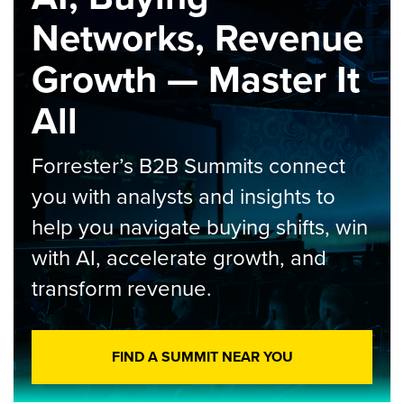
Networks, Revenue
Growth — Master It
All
Forrester’s B2B Summits connect
you with analysts and insights to
help you navigate buying shifts, win
with AI, accelerate growth, and
transform revenue.
FIND A SUMMIT NEAR YOU