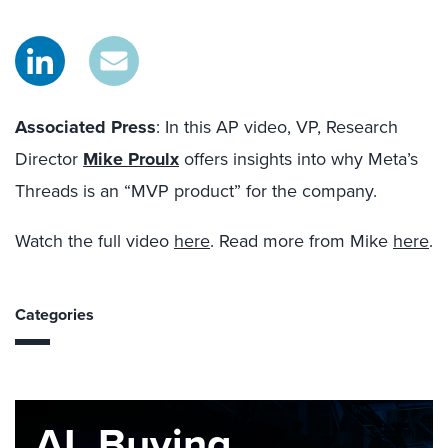
Associated Press
: In this AP video, VP, Research
Director
Mike Proulx
offers insights into why Meta’s
Threads is an “MVP product” for the company.
Watch the full video
here
. Read more from Mike
here
.
Categories
AI, Buying