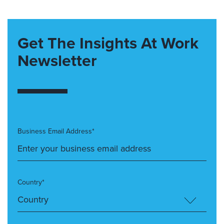
Get The Insights At Work
Newsletter
Business Email Address*
Country*