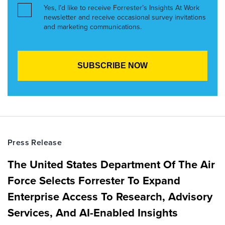
Yes, I’d like to receive Forrester’s Insights At Work
newsletter and receive occasional survey invitations
and marketing communications.
Press Release
The United States Department Of The Air
Force Selects Forrester To Expand
Enterprise Access To Research, Advisory
Services, And AI-Enabled Insights