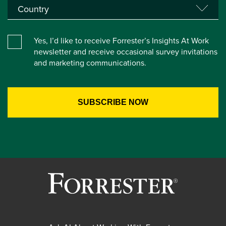
Yes, I’d like to receive Forrester’s Insights At Work
newsletter and receive occasional survey invitations
and marketing communications.