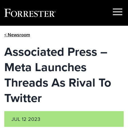
Show
Menu
Skip
< Newsroom
to
content
Associated Press –
Meta Launches
Threads As Rival To
Twitter
JUL 12 2023