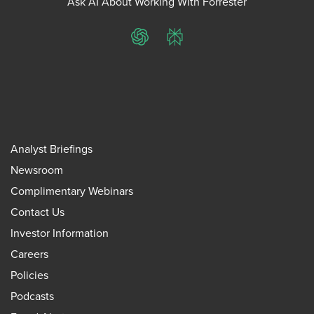
Ask AI About Working With Forrester
ChatGPT
Perplexity
Analyst Briefings
Newsroom
Complimentary Webinars
Contact Us
Investor Information
Careers
Policies
Podcasts