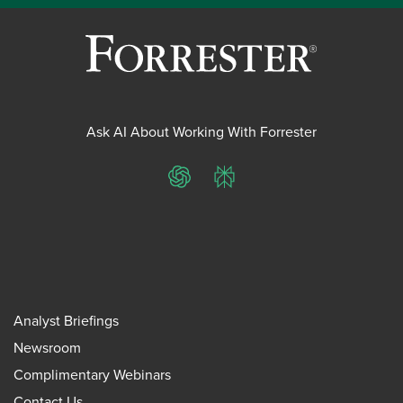
Ask AI About Working With Forrester
ChatGPT
Perplexity
Analyst Briefings
Newsroom
Complimentary Webinars
Contact Us