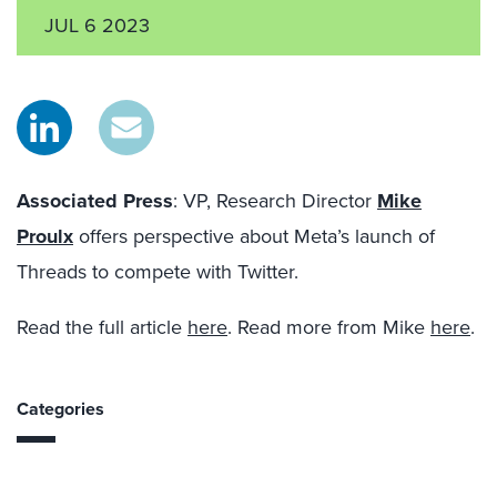
JUL 6 2023
Associated Press
: VP, Research Director
Mike
Proulx
offers perspective
about
Meta’s launch of
Threads to compete with Twitter.
Read the full article
here
. Read more from Mike
here
.
Categories