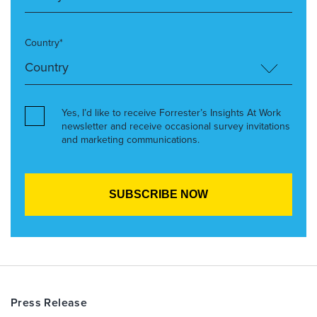
Country*
Yes, I’d like to receive Forrester’s Insights At Work
newsletter and receive occasional survey invitations
and marketing communications.
Press Release