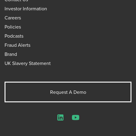
Investor Information
Careers
Policies
Podcasts
Fraud Alerts
Brand
UK Slavery Statement
Request A Demo
LinkedIn
YouTube