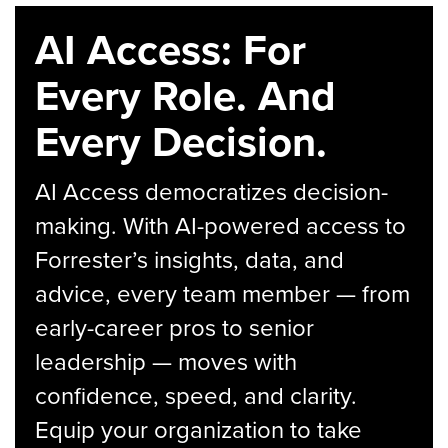
AI Access: For
Every Role. And
Every Decision.
AI Access democratizes decision-
making. With AI-powered access to
Forrester’s insights, data, and
advice, every team member — from
early-career pros to senior
leadership — moves with
confidence, speed, and clarity.
Equip your organization to take