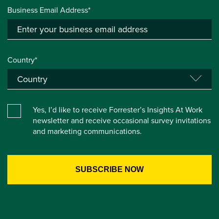
Business Email Address*
Country*
Yes, I’d like to receive Forrester’s Insights At Work
newsletter and receive occasional survey invitations
and marketing communications.