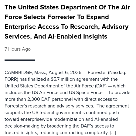
The United States Department Of The Air
Force Selects Forrester To Expand
Enterprise Access To Research, Advisory
Services, And AI-Enabled Insights
7 Hours Ago
CAMBRIDGE, Mass., August 6, 2026 — Forrester (Nasdaq:
FORR) has finalized a $5.7 million agreement with the
United States Department of the Air Force (DAF) — which
includes the US Air Force and US Space Force — to provide
more than 2,300 DAF personnel with direct access to
Forrester’s research and advisory services. The agreement
supports the US federal government’s continued push
toward enterprisewide modernization and AI-enabled
decision-making by broadening the DAF’s access to
trusted insights, reducing contracting complexity, [...]