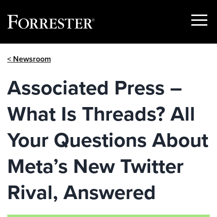
Show
Menu
Skip
< Newsroom
to
content
Associated Press –
What Is Threads? All
Your Questions About
Meta’s New Twitter
Rival, Answered