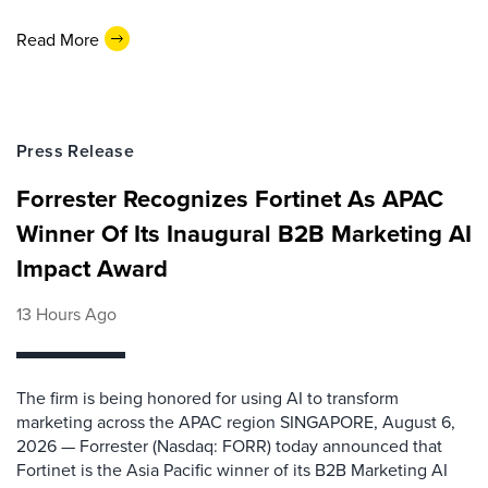
Read More
Press Release
Forrester Recognizes Fortinet As APAC
Winner Of Its Inaugural B2B Marketing AI
Impact Award
13 Hours Ago
The firm is being honored for using AI to transform
marketing across the APAC region SINGAPORE, August 6,
2026 — Forrester (Nasdaq: FORR) today announced that
Fortinet is the Asia Pacific winner of its B2B Marketing AI