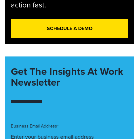
action fast.
SCHEDULE A DEMO
Get The Insights At Work
Newsletter
Business Email Address*