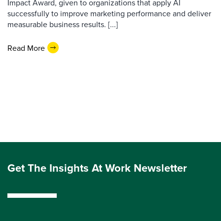
Impact Award, given to organizations that apply AI
successfully to improve marketing performance and deliver
measurable business results. [...]
Read More
Get The Insights At Work Newsletter