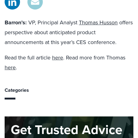
Barron’s:
VP, Principal Analyst
Thomas Husson
offers
perspective about anticipated product
announcements at this year’s CES conference.
Read the full article
here
. Read more from Thomas
here
.
Categories
Get Trusted Advice