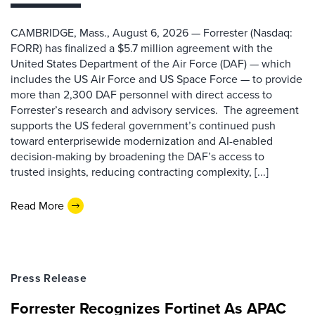
CAMBRIDGE, Mass., August 6, 2026 — Forrester (Nasdaq:
FORR) has finalized a $5.7 million agreement with the
United States Department of the Air Force (DAF) — which
includes the US Air Force and US Space Force — to provide
more than 2,300 DAF personnel with direct access to
Forrester’s research and advisory services. The agreement
supports the US federal government’s continued push
toward enterprisewide modernization and AI-enabled
decision-making by broadening the DAF’s access to
trusted insights, reducing contracting complexity, [...]
Read More
Press Release
Forrester Recognizes Fortinet As APAC