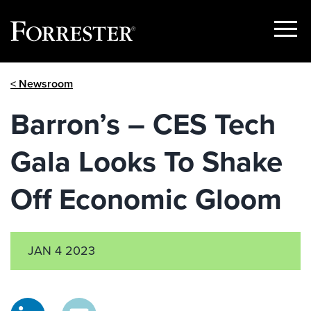
Show
Menu
Skip
< Newsroom
to
content
Barron’s – CES Tech
Gala Looks To Shake
Off Economic Gloom
JAN 4 2023