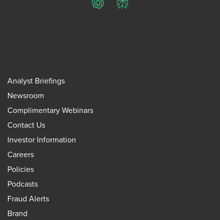
ChatGPT
Perplexity
Analyst Briefings
Newsroom
Complimentary Webinars
Contact Us
Investor Information
Careers
Policies
Podcasts
Fraud Alerts
Brand