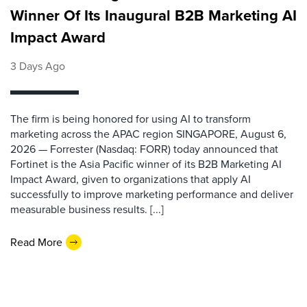
Winner Of Its Inaugural B2B Marketing AI
Impact Award
3 Days Ago
The firm is being honored for using AI to transform
marketing across the APAC region SINGAPORE, August 6,
2026 — Forrester (Nasdaq: FORR) today announced that
Fortinet is the Asia Pacific winner of its B2B Marketing AI
Impact Award, given to organizations that apply AI
successfully to improve marketing performance and deliver
measurable business results. [...]
Read More