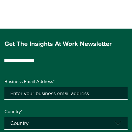
Get The Insights At Work Newsletter
Business Email Address*
Country*