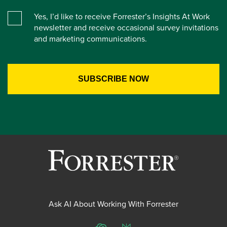
Yes, I’d like to receive Forrester’s Insights At Work
newsletter and receive occasional survey invitations
and marketing communications.
Ask AI About Working With Forrester