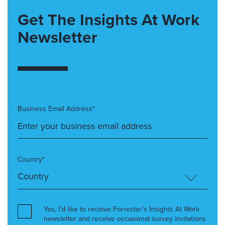
Get The Insights At Work
Newsletter
Business Email Address*
Country*
Yes, I’d like to receive Forrester’s Insights At Work
newsletter and receive occasional survey invitations