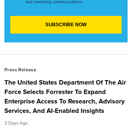
and marketing communications.
Press Release
The United States Department Of The Air
Force Selects Forrester To Expand
Enterprise Access To Research, Advisory
Services, And AI-Enabled Insights
3 Days Ago