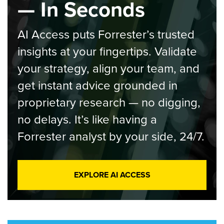
— In Seconds
AI Access puts Forrester’s trusted
insights at your fingertips. Validate
your strategy, align your team, and
get instant advice grounded in
proprietary research — no digging,
no delays. It’s like having a
Forrester analyst by your side, 24/7.
EXPLORE AI ACCESS