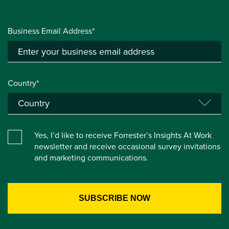
Business Email Address*
Country*
Yes, I’d like to receive Forrester’s Insights At Work
newsletter and receive occasional survey invitations
and marketing communications.