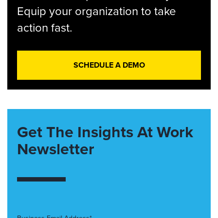
Equip your organization to take
action fast.
SCHEDULE A DEMO
Get The Insights At Work
Newsletter