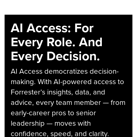
AI Access: For
Every Role. And
Every Decision.
AI Access democratizes decision-
making. With AI-powered access to
Forrester’s insights, data, and
advice, every team member — from
early-career pros to senior
leadership — moves with
confidence, speed, and clarity.