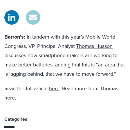
Barron’s:
In tandem with this year’s Mobile World
Congress, VP, Principal Analyst
Thomas Husson
discusses how smartphone makers are working to
make better batteries, adding that this is “an area that
is lagging behind, that we have to move forward.”
Read the full article
here
. Read more from Thomas
here
.
Categories