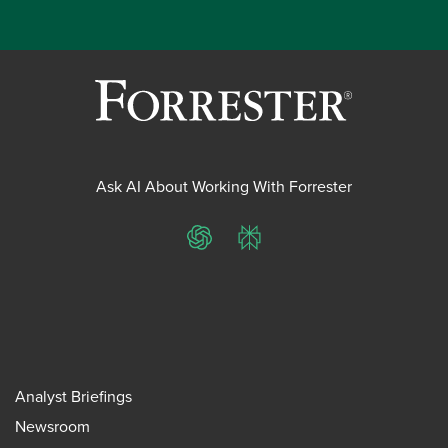
Ask AI About Working With Forrester
ChatGPT
Perplexity
Analyst Briefings
Newsroom