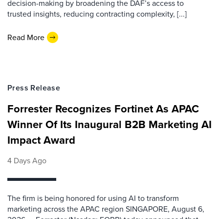
decision-making by broadening the DAF’s access to
trusted insights, reducing contracting complexity, [...]
Read More
Press Release
Forrester Recognizes Fortinet As APAC
Winner Of Its Inaugural B2B Marketing AI
Impact Award
4 Days Ago
The firm is being honored for using AI to transform
marketing across the APAC region SINGAPORE, August 6,