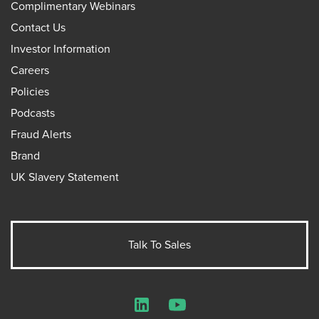
Complimentary Webinars
Contact Us
Investor Information
Careers
Policies
Podcasts
Fraud Alerts
Brand
UK Slavery Statement
Talk To Sales
LinkedIn
YouTube