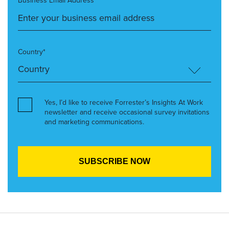
Business Email Address*
Country*
Yes, I’d like to receive Forrester’s Insights At Work
newsletter and receive occasional survey invitations
and marketing communications.