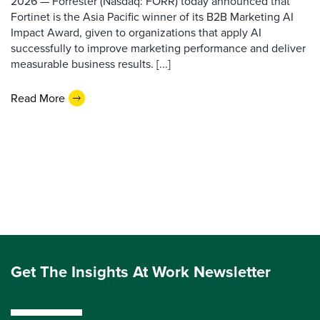
2026 — Forrester (Nasdaq: FORR) today announced that
Fortinet is the Asia Pacific winner of its B2B Marketing AI
Impact Award, given to organizations that apply AI
successfully to improve marketing performance and deliver
measurable business results. [...]
Read More
Get The Insights At Work Newsletter