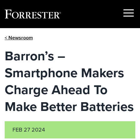
Show
Menu
Skip
< Newsroom
to
content
Barron’s –
Smartphone Makers
Charge Ahead To
Make Better Batteries
FEB 27 2024