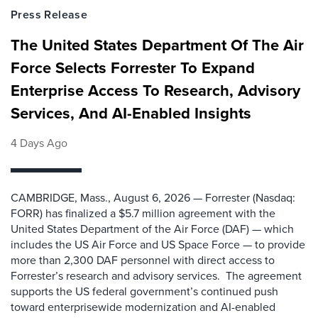
Press Release
The United States Department Of The Air
Force Selects Forrester To Expand
Enterprise Access To Research, Advisory
Services, And AI-Enabled Insights
4 Days Ago
CAMBRIDGE, Mass., August 6, 2026 — Forrester (Nasdaq:
FORR) has finalized a $5.7 million agreement with the
United States Department of the Air Force (DAF) — which
includes the US Air Force and US Space Force — to provide
more than 2,300 DAF personnel with direct access to
Forrester’s research and advisory services. The agreement
supports the US federal government’s continued push
toward enterprisewide modernization and AI-enabled