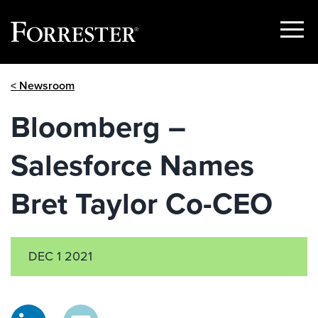
Show
Menu
Skip
< Newsroom
to
content
Bloomberg –
Salesforce Names
Bret Taylor Co-CEO
DEC 1 2021