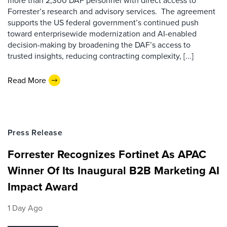
more than 2,300 DAF personnel with direct access to
Forrester’s research and advisory services. The agreement
supports the US federal government’s continued push
toward enterprisewide modernization and AI-enabled
decision-making by broadening the DAF’s access to
trusted insights, reducing contracting complexity, [...]
Read More
Press Release
Forrester Recognizes Fortinet As APAC
Winner Of Its Inaugural B2B Marketing AI
Impact Award
1 Day Ago