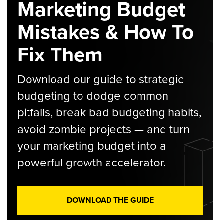
Marketing Budget
Mistakes & How To
Fix Them
Download our guide to strategic
budgeting to dodge common
pitfalls, break bad budgeting habits,
avoid zombie projects — and turn
your marketing budget into a
powerful growth accelerator.
DOWNLOAD THE GUIDE