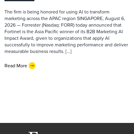
The firm is being honored for using AI to transform
marketing across the APAC region SINGAPORE, August 6,
2026 — Forrester (Nasdaq: FORR) today announced that
Fortinet is the Asia Pacific winner of its B2B Marketing AI
Impact Award, given to organizations that apply AI
successfully to improve marketing performance and deliver
measurable business results. [...]
Read More