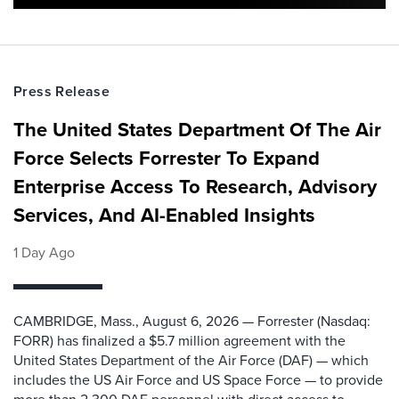
Press Release
The United States Department Of The Air
Force Selects Forrester To Expand
Enterprise Access To Research, Advisory
Services, And AI-Enabled Insights
1 Day Ago
CAMBRIDGE, Mass., August 6, 2026 — Forrester (Nasdaq:
FORR) has finalized a $5.7 million agreement with the
United States Department of the Air Force (DAF) — which
includes the US Air Force and US Space Force — to provide