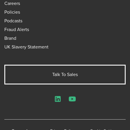
Careers
Policies
Podcasts
Fraud Alerts
Brand
UK Slavery Statement
Talk To Sales
LinkedIn
YouTube