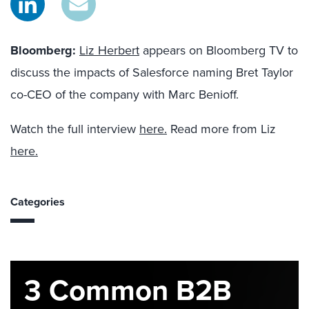
Bloomberg
:
Liz Herbert
appears on Bloomberg TV to
discuss the impacts of Salesforce naming Bret Taylor
co-CEO of the company with Marc Benioff.
Watch the full interview
here.
Read more from Liz
here.
Categories
3 Common B2B