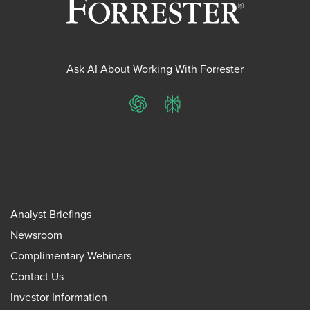
Ask AI About Working With Forrester
ChatGPT
Perplexity
Analyst Briefings
Newsroom
Complimentary Webinars
Contact Us
Investor Information