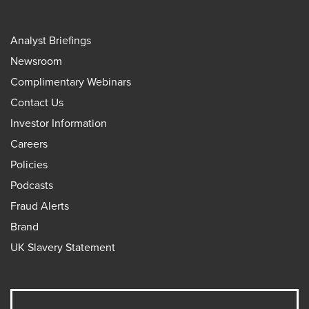
Analyst Briefings
Newsroom
Complimentary Webinars
Contact Us
Investor Information
Careers
Policies
Podcasts
Fraud Alerts
Brand
UK Slavery Statement