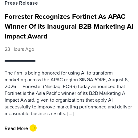
Press Release
Forrester Recognizes Fortinet As APAC
Winner Of Its Inaugural B2B Marketing AI
Impact Award
23 Hours Ago
The firm is being honored for using AI to transform
marketing across the APAC region SINGAPORE, August 6,
2026 — Forrester (Nasdaq: FORR) today announced that
Fortinet is the Asia Pacific winner of its B2B Marketing AI
Impact Award, given to organizations that apply AI
successfully to improve marketing performance and deliver
measurable business results. [...]
Read More