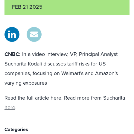
FEB 21 2025
CNBC:
In a video interview, VP, Principal Analyst
Sucharita Kodali
discusses tariff risks for US
companies, focusing on Walmart’s and Amazon’s
varying exposures
Read the full article
here
. Read more from Sucharita
here
.
Categories