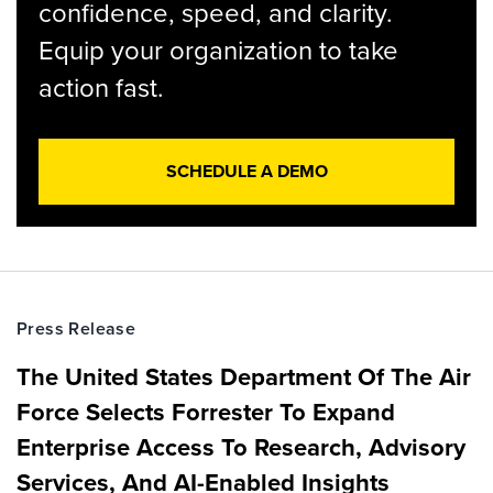
confidence, speed, and clarity.
Equip your organization to take
action fast.
SCHEDULE A DEMO
Press Release
The United States Department Of The Air
Force Selects Forrester To Expand
Enterprise Access To Research, Advisory
Services, And AI-Enabled Insights