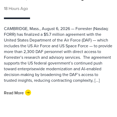
18 Hours Ago
CAMBRIDGE, Mass., August 6, 2026 — Forrester (Nasdaq:
FORR) has finalized a $5.7 million agreement with the
United States Department of the Air Force (DAF) — which
includes the US Air Force and US Space Force — to provide
more than 2,300 DAF personnel with direct access to
Forrester’s research and advisory services. The agreement
supports the US federal government’s continued push
toward enterprisewide modernization and AI-enabled
decision-making by broadening the DAF’s access to
trusted insights, reducing contracting complexity, [...]
Read More