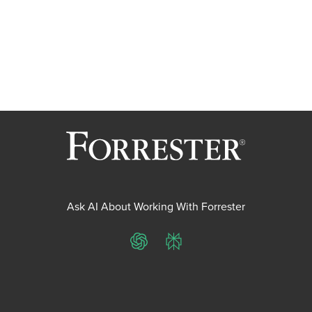
Ask AI About Working With Forrester
ChatGPT
Perplexity