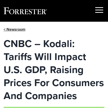
Show
Menu
Skip
< Newsroom
to
content
CNBC – Kodali:
Tariffs Will Impact
U.S. GDP, Raising
Prices For Consumers
And Companies