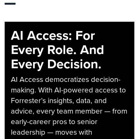
AI Access: For
Every Role. And
Every Decision.
AI Access democratizes decision-
making. With AI-powered access to
Forrester’s insights, data, and
advice, every team member — from
early-career pros to senior
leadership — moves with