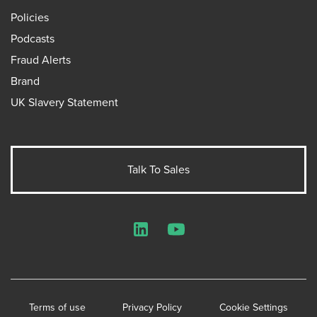
Policies
Podcasts
Fraud Alerts
Brand
UK Slavery Statement
Talk To Sales
LinkedIn
YouTube
Terms of use
Privacy Policy
Cookie Settings