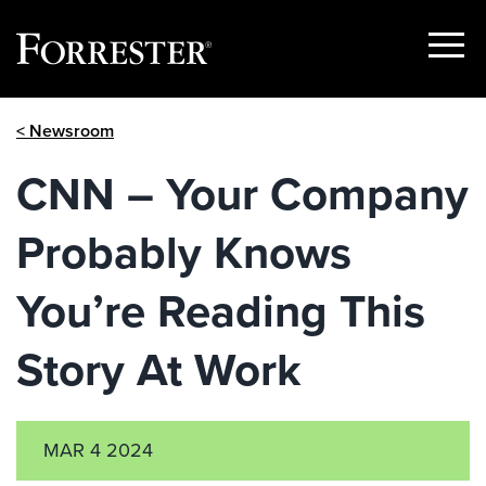
Show
Menu
Skip
< Newsroom
to
content
CNN – Your Company
Probably Knows
You’re Reading This
Story At Work
MAR 4 2024