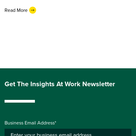
Read More
Get The Insights At Work Newsletter
Business Email Address*