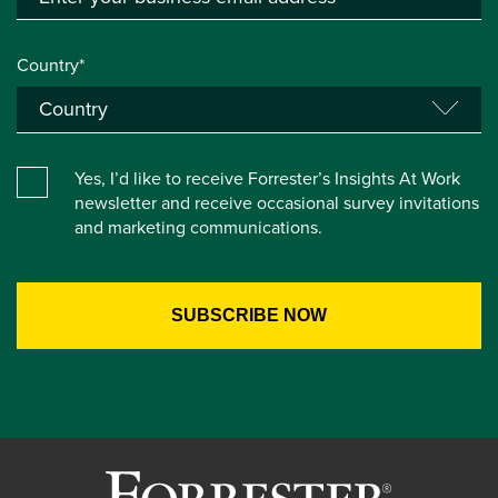
Country*
Yes, I’d like to receive Forrester’s Insights At Work
newsletter and receive occasional survey invitations
and marketing communications.