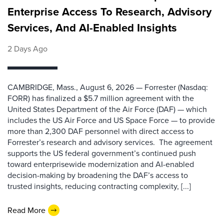
Enterprise Access To Research, Advisory
Services, And AI-Enabled Insights
2 Days Ago
CAMBRIDGE, Mass., August 6, 2026 — Forrester (Nasdaq:
FORR) has finalized a $5.7 million agreement with the
United States Department of the Air Force (DAF) — which
includes the US Air Force and US Space Force — to provide
more than 2,300 DAF personnel with direct access to
Forrester’s research and advisory services. The agreement
supports the US federal government’s continued push
toward enterprisewide modernization and AI-enabled
decision-making by broadening the DAF’s access to
trusted insights, reducing contracting complexity, [...]
Read More