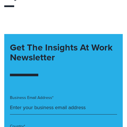
Get The Insights At Work
Newsletter
Business Email Address*
Country*