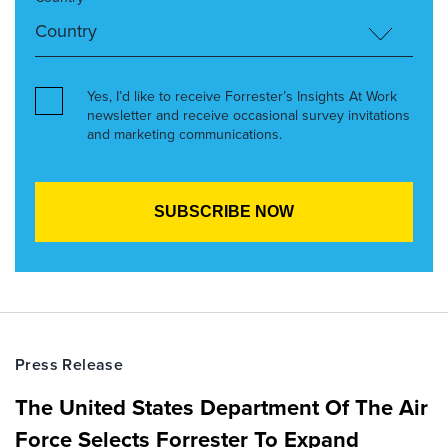
Yes, I’d like to receive Forrester’s Insights At Work
newsletter and receive occasional survey invitations
and marketing communications.
Press Release
The United States Department Of The Air
Force Selects Forrester To Expand