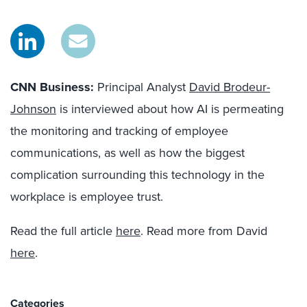
CNN Business:
Principal Analyst
David Brodeur-
Johnson
is interviewed about how AI is permeating
the monitoring and tracking of employee
communications, a
s well as
how the
biggest
complication surrounding th
is
technology in the
workplace is employee trust.
Read the full article
here
. Read more from David
here
.
Categories