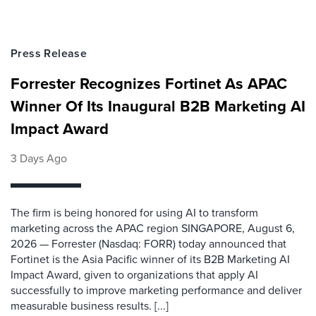
Press Release
Forrester Recognizes Fortinet As APAC
Winner Of Its Inaugural B2B Marketing AI
Impact Award
3 Days Ago
The firm is being honored for using AI to transform
marketing across the APAC region SINGAPORE, August 6,
2026 — Forrester (Nasdaq: FORR) today announced that
Fortinet is the Asia Pacific winner of its B2B Marketing AI
Impact Award, given to organizations that apply AI
successfully to improve marketing performance and deliver
measurable business results. [...]