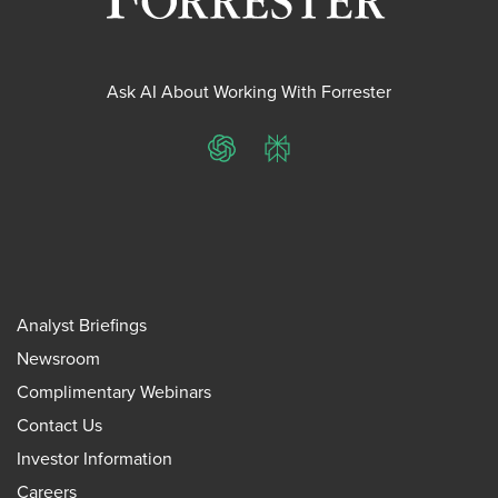
Ask AI About Working With Forrester
ChatGPT
Perplexity
Analyst Briefings
Newsroom
Complimentary Webinars
Contact Us
Investor Information
Careers