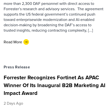
more than 2,300 DAF personnel with direct access to
Forrester’s research and advisory services. The agreement
supports the US federal government’s continued push
toward enterprisewide modernization and AI-enabled
decision-making by broadening the DAF’s access to
trusted insights, reducing contracting complexity, [...]
Read More
Press Release
Forrester Recognizes Fortinet As APAC
Winner Of Its Inaugural B2B Marketing AI
Impact Award
2 Days Ago