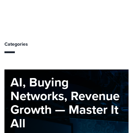
Categories
AI, Buying
Networks, Revenue
Growth — Master It
All