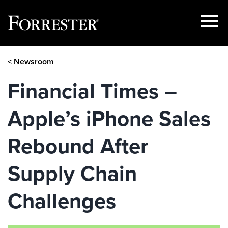
Show
Menu
Skip
< Newsroom
to
content
Financial Times –
Apple’s iPhone Sales
Rebound After
Supply Chain
Challenges