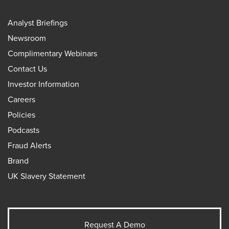
Analyst Briefings
Newsroom
Complimentary Webinars
Contact Us
Investor Information
Careers
Policies
Podcasts
Fraud Alerts
Brand
UK Slavery Statement
Request A Demo