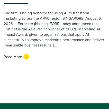
The firm is being honored for using AI to transform
marketing across the APAC region SINGAPORE, August 6,
2026 — Forrester (Nasdaq: FORR) today announced that
Fortinet is the Asia Pacific winner of its B2B Marketing AI
Impact Award, given to organizations that apply AI
successfully to improve marketing performance and deliver
measurable business results. [...]
Read More