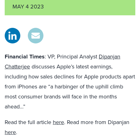
MAY 4 2023
Financial Times
: VP, Principal Analyst
Dipanjan
Chatterjee
discusses Apple’s latest earnings,
including how sales declines for Apple products apart
from iPhones are “a harbinger of the uphill climb
most consumer brands will face in the months
ahead…”
Read the full article
here
. Read more from Dipanjan
here
.