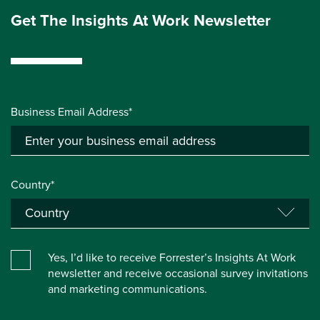
Get The Insights At Work Newsletter
Business Email Address*
Country*
Yes, I’d like to receive Forrester’s Insights At Work
newsletter and receive occasional survey invitations
and marketing communications.