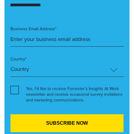
Business Email Address*
Country*
Yes, I’d like to receive Forrester’s Insights At Work
newsletter and receive occasional survey invitations
and marketing communications.