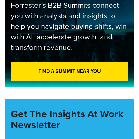
Forrester’s B2B Summits connect
you with analysts and insights to
help you navigate buying shifts, win
with AI, accelerate growth, and
transform revenue.
FIND A SUMMIT NEAR YOU
Get The Insights At Work
Newsletter