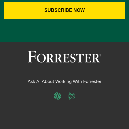
Ask AI About Working With Forrester
ChatGPT
Perplexity