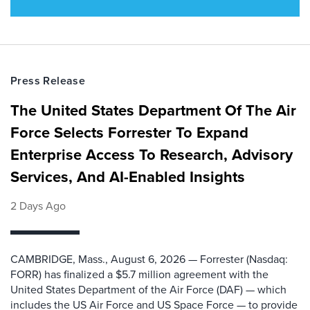
Press Release
The United States Department Of The Air
Force Selects Forrester To Expand
Enterprise Access To Research, Advisory
Services, And AI-Enabled Insights
2 Days Ago
CAMBRIDGE, Mass., August 6, 2026 — Forrester (Nasdaq:
FORR) has finalized a $5.7 million agreement with the
United States Department of the Air Force (DAF) — which
includes the US Air Force and US Space Force — to provide