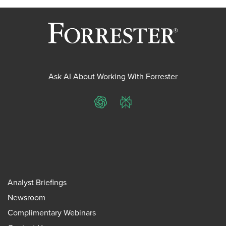
Ask AI About Working With Forrester
ChatGPT
Perplexity
Analyst Briefings
Newsroom
Complimentary Webinars