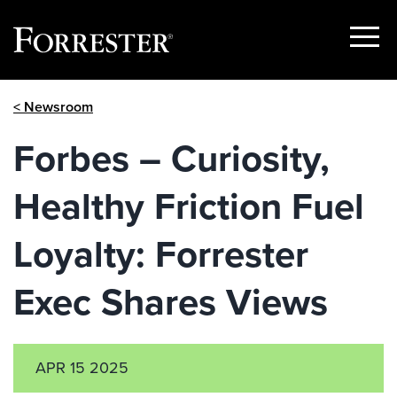
Show
Menu
Skip
< Newsroom
to
content
Forbes – Curiosity,
Healthy Friction Fuel
Loyalty: Forrester
Exec Shares Views
APR 15 2025