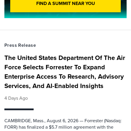
FIND A SUMMIT NEAR YOU
Press Release
The United States Department Of The Air
Force Selects Forrester To Expand
Enterprise Access To Research, Advisory
Services, And AI-Enabled Insights
4 Days Ago
CAMBRIDGE, Mass., August 6, 2026 — Forrester (Nasdaq:
FORR) has finalized a $5.7 million agreement with the