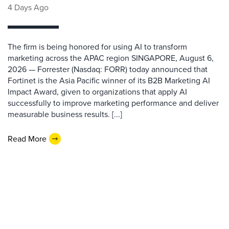
4 Days Ago
The firm is being honored for using AI to transform
marketing across the APAC region SINGAPORE, August 6,
2026 — Forrester (Nasdaq: FORR) today announced that
Fortinet is the Asia Pacific winner of its B2B Marketing AI
Impact Award, given to organizations that apply AI
successfully to improve marketing performance and deliver
measurable business results. [...]
Read More