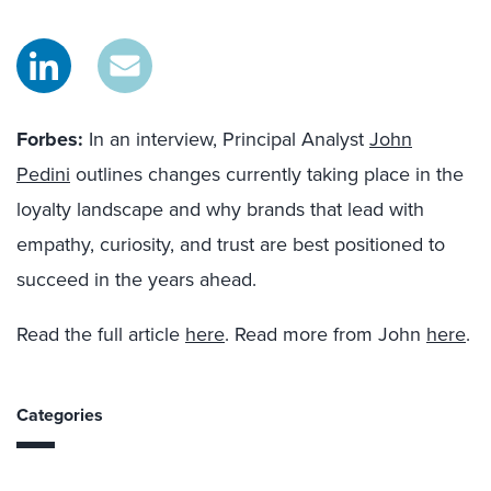
Forbes:
In an interview, Principal Analyst
John
Pedini
outlines changes currently taking place in the
loyalty landscape and why brands that lead with
empathy, curiosity, and trust are best positioned to
succeed in the years ahead.
Read the full article
here
. Read more from John
here
.
Categories