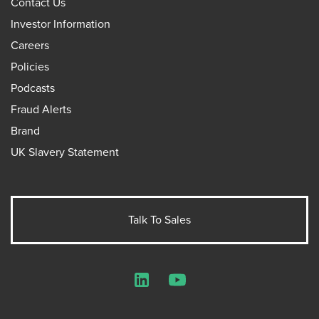
Contact Us
Investor Information
Careers
Policies
Podcasts
Fraud Alerts
Brand
UK Slavery Statement
Talk To Sales
LinkedIn
YouTube