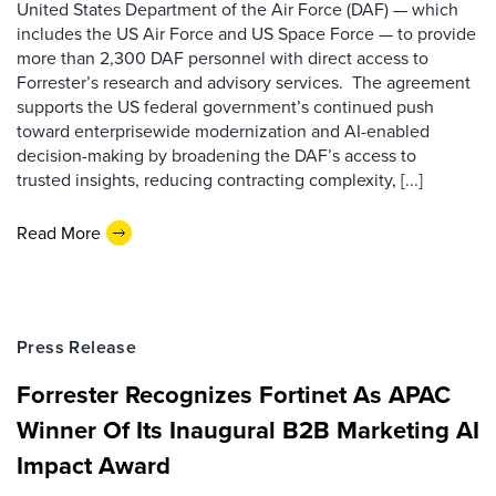
United States Department of the Air Force (DAF) — which
includes the US Air Force and US Space Force — to provide
more than 2,300 DAF personnel with direct access to
Forrester’s research and advisory services. The agreement
supports the US federal government’s continued push
toward enterprisewide modernization and AI-enabled
decision-making by broadening the DAF’s access to
trusted insights, reducing contracting complexity, [...]
Read More
Press Release
Forrester Recognizes Fortinet As APAC
Winner Of Its Inaugural B2B Marketing AI
Impact Award