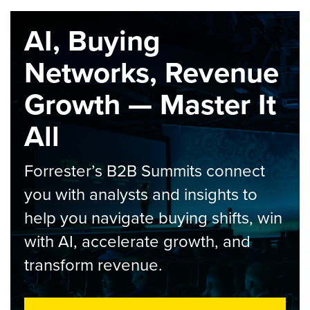
AI, Buying
Networks, Revenue
Growth — Master It
All
Forrester’s B2B Summits connect
you with analysts and insights to
help you navigate buying shifts, win
with AI, accelerate growth, and
transform revenue.