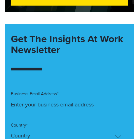
Get The Insights At Work
Newsletter
Business Email Address*
Country*