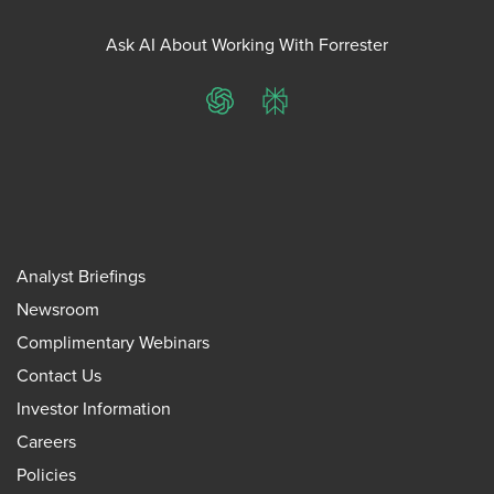
Ask AI About Working With Forrester
ChatGPT
Perplexity
Analyst Briefings
Newsroom
Complimentary Webinars
Contact Us
Investor Information
Careers
Policies