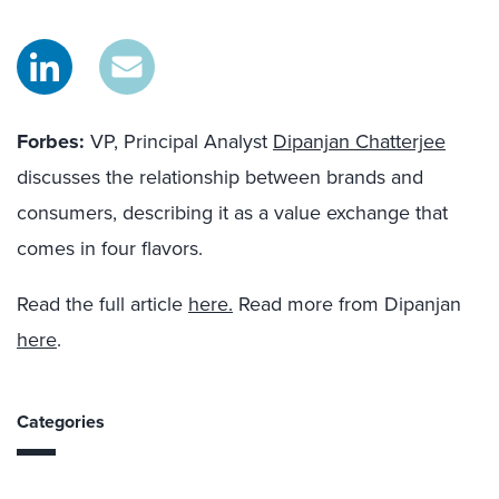
Forbes:
VP, Principal Analyst
Dipanjan Chatterjee
discusses the relationship between brands and
consumers, describing it as a value exchange that
comes in four flavors.
Read the full article
here.
Read more from Dipanjan
here
.
Categories