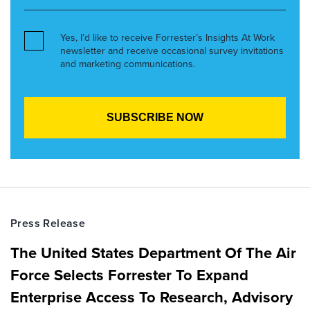
Yes, I’d like to receive Forrester’s Insights At Work
newsletter and receive occasional survey invitations
and marketing communications.
Press Release
The United States Department Of The Air
Force Selects Forrester To Expand
Enterprise Access To Research, Advisory