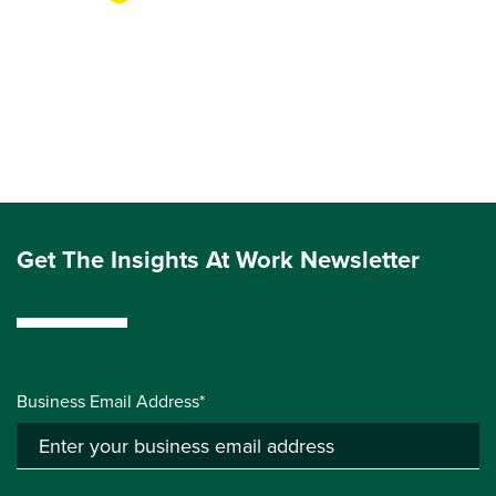
Get The Insights At Work Newsletter
Business Email Address*