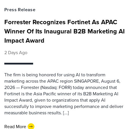
Press Release
Forrester Recognizes Fortinet As APAC
Winner Of Its Inaugural B2B Marketing AI
Impact Award
2 Days Ago
The firm is being honored for using AI to transform
marketing across the APAC region SINGAPORE, August 6,
2026 — Forrester (Nasdaq: FORR) today announced that
Fortinet is the Asia Pacific winner of its B2B Marketing AI
Impact Award, given to organizations that apply AI
successfully to improve marketing performance and deliver
measurable business results. [...]
Read More