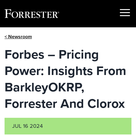
Show
Menu
Skip
< Newsroom
to
content
Forbes – Pricing
Power: Insights From
BarkleyOKRP,
Forrester And Clorox
JUL 16 2024