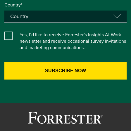
Country*
Yes, I’d like to receive Forrester’s Insights At Work
newsletter and receive occasional survey invitations
and marketing communications.