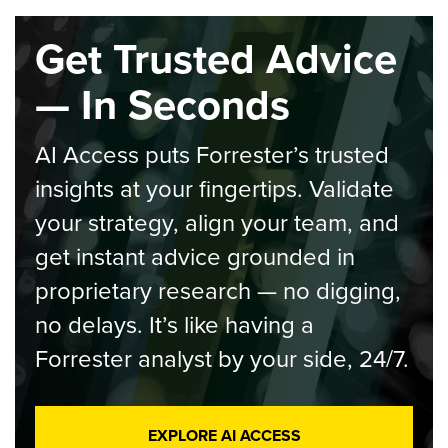
Get Trusted Advice
— In Seconds
AI Access puts Forrester’s trusted
insights at your fingertips. Validate
your strategy, align your team, and
get instant advice grounded in
proprietary research — no digging,
no delays. It’s like having a
Forrester analyst by your side, 24/7.
EXPLORE AI ACCESS