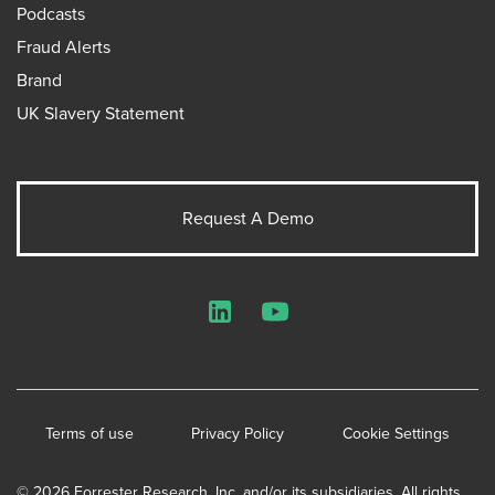
Podcasts
Fraud Alerts
Brand
UK Slavery Statement
Request A Demo
LinkedIn
YouTube
Terms of use
Privacy Policy
Cookie Settings
© 2026 Forrester Research, Inc. and/or its subsidiaries. All rights