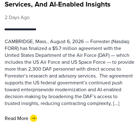
Services, And AI-Enabled Insights
2 Days Ago
CAMBRIDGE, Mass., August 6, 2026 — Forrester (Nasdaq:
FORR) has finalized a $5.7 million agreement with the
United States Department of the Air Force (DAF) — which
includes the US Air Force and US Space Force — to provide
more than 2,300 DAF personnel with direct access to
Forrester’s research and advisory services. The agreement
supports the US federal government’s continued push
toward enterprisewide modernization and AI-enabled
decision-making by broadening the DAF’s access to
trusted insights, reducing contracting complexity, [...]
Read More