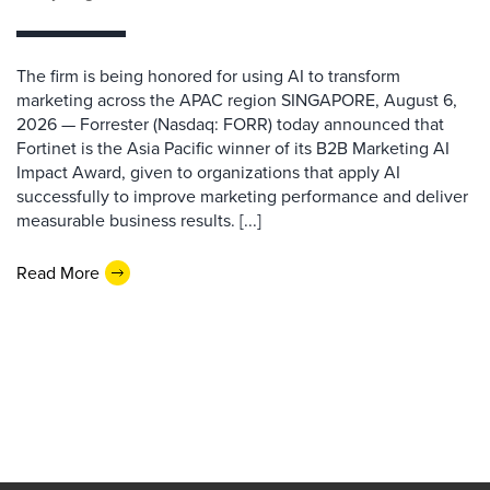
The firm is being honored for using AI to transform
marketing across the APAC region SINGAPORE, August 6,
2026 — Forrester (Nasdaq: FORR) today announced that
Fortinet is the Asia Pacific winner of its B2B Marketing AI
Impact Award, given to organizations that apply AI
successfully to improve marketing performance and deliver
measurable business results. [...]
Read More