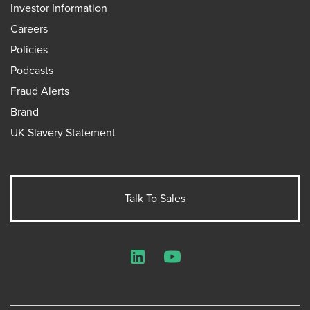
Investor Information
Careers
Policies
Podcasts
Fraud Alerts
Brand
UK Slavery Statement
Talk To Sales
LinkedIn
YouTube