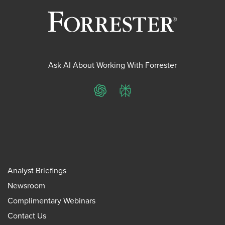
Ask AI About Working With Forrester
ChatGPT
Perplexity
Analyst Briefings
Newsroom
Complimentary Webinars
Contact Us