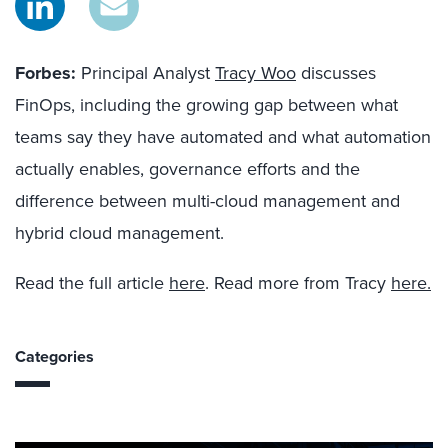
Forbes:
Principal Analyst
Tracy Woo
discusses
FinOps, including the growing gap between what
teams say they have automated and what automation
actually enables, governance efforts and the
difference between multi-cloud management and
hybrid cloud management.
Read the full article
here
. Read more from Tracy
here.
Categories