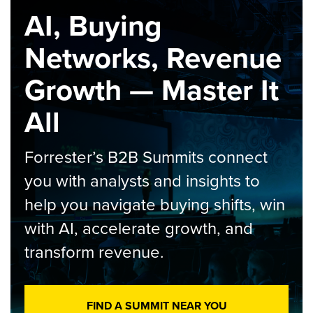
AI, Buying
Networks, Revenue
Growth — Master It
All
Forrester’s B2B Summits connect
you with analysts and insights to
help you navigate buying shifts, win
with AI, accelerate growth, and
transform revenue.
FIND A SUMMIT NEAR YOU