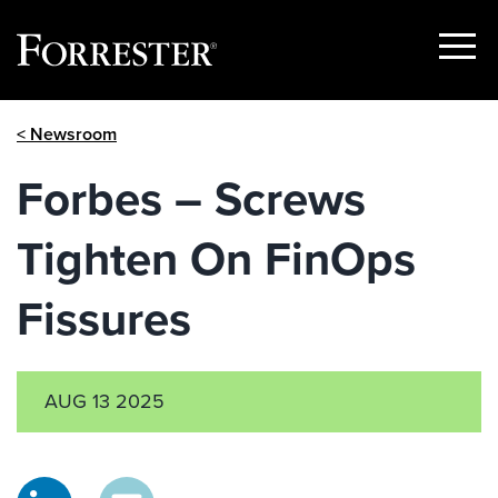
Show
Menu
Skip
< Newsroom
to
content
Forbes – Screws
Tighten On FinOps
Fissures
AUG 13 2025