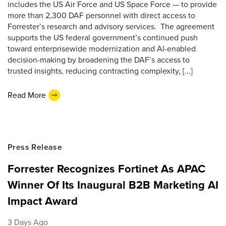
includes the US Air Force and US Space Force — to provide
more than 2,300 DAF personnel with direct access to
Forrester’s research and advisory services. The agreement
supports the US federal government’s continued push
toward enterprisewide modernization and AI-enabled
decision-making by broadening the DAF’s access to
trusted insights, reducing contracting complexity, [...]
Read More
Press Release
Forrester Recognizes Fortinet As APAC
Winner Of Its Inaugural B2B Marketing AI
Impact Award
3 Days Ago