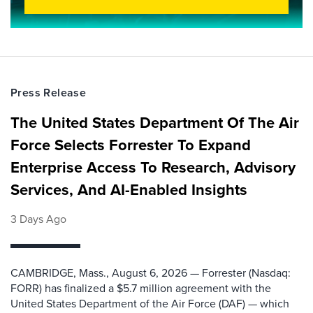
Press Release
The United States Department Of The Air
Force Selects Forrester To Expand
Enterprise Access To Research, Advisory
Services, And AI-Enabled Insights
3 Days Ago
CAMBRIDGE, Mass., August 6, 2026 — Forrester (Nasdaq:
FORR) has finalized a $5.7 million agreement with the
United States Department of the Air Force (DAF) — which