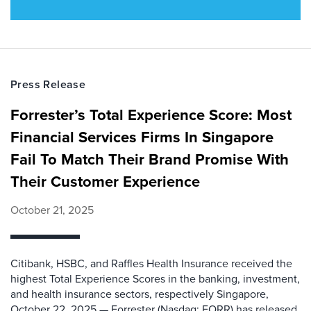
Press Release
Forrester’s Total Experience Score: Most
Financial Services Firms In Singapore
Fail To Match Their Brand Promise With
Their Customer Experience
October 21, 2025
Citibank, HSBC, and Raffles Health Insurance received the
highest Total Experience Scores in the banking, investment,
and health insurance sectors, respectively Singapore,
October 22, 2025 — Forrester (Nasdaq: FORR) has released