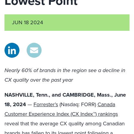
Lowest Point
JUN 18 2024
Nearly 60% of brands in the region see a decline in
CX quality over the past year
NASHVILLE, Tenn., and CAMBRIDGE, Mass., June
18, 2024
—
Forrester’s
(Nasdaq: FORR)
Canada
Customer Experience Index (CX Index™) rankings
reveal that the average CX quality among Canadian
brands has fallen to its lowest point following a