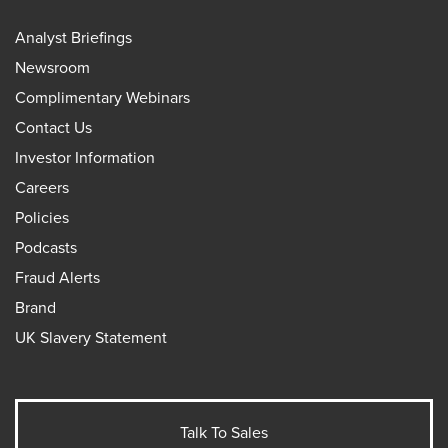
Analyst Briefings
Newsroom
Complimentary Webinars
Contact Us
Investor Information
Careers
Policies
Podcasts
Fraud Alerts
Brand
UK Slavery Statement
Talk To Sales