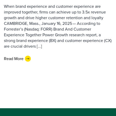
When brand experience and customer experience are
improved together, firms can achieve up to 3.5x revenue
growth and drive higher customer retention and loyalty
CAMBRIDGE, Mass., January 16, 2025 — According to
Forrester’s (Nasdaq: FORR) Brand And Customer
Experience Together Power Growth research report, a
strong brand experience (BX) and customer experience (CX)
are crucial drivers [...]
Read More