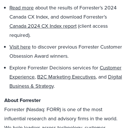
Read
more
about the results of Forrester’s 2024
Canada CX Index, and download Forrester’s
Canada 2024 CX Index report
(client access
required).
Visit here
to discover previous Forrester Customer
Obsession Award winners.
Explore Forrester Decisions services for
Customer
Experience
,
B2C Marketing Executives
, and
Digital
Business & Strategy
.
About Forrester
Forrester (Nasdaq: FORR) is one of the most
influential research and advisory firms in the world.
We help leaders across technology, customer