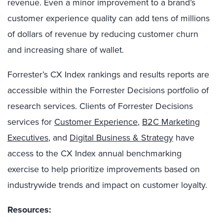
revenue. Even a minor improvement to a brand’s
customer experience quality can add tens of millions
of dollars of revenue by reducing customer churn
and increasing share of wallet.
Forrester’s CX Index rankings and results reports are
accessible within the Forrester Decisions portfolio of
research services. Clients of Forrester Decisions
services for
Customer Experience
,
B2C Marketing
Executives
, and
Digital Business & Strategy
have
access to the CX Index annual benchmarking
exercise to help prioritize improvements based on
industrywide trends and impact on customer loyalty.
Resources: