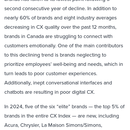
second consecutive year of decline. In addition to
nearly 60% of brands and eight industry averages
decreasing in CX quality over the past 12 months,
brands in Canada are struggling to connect with
customers emotionally. One of the main contributors
to this declining trend is brands neglecting to
prioritize employees’ well-being and needs, which in
turn leads to poor customer experiences.
Additionally, inept conversational interfaces and
chatbots are resulting in poor digital CX.
In 2024, five of the six “elite” brands — the top 5% of
brands in the entire CX Index — are new, including
Acura, Chrysler, La Maison Simons/Simons,