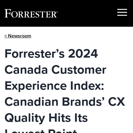
Show
Menu
Skip
< Newsroom
to
content
Forrester’s 2024
Canada Customer
Experience Index:
Canadian Brands’ CX
Quality Hits Its