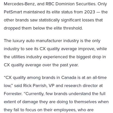
Mercedes-Benz, and RBC Dominion Securities. Only
PetSmart maintained its elite status from 2023 — the
other brands saw statistically significant losses that
dropped them below the elite threshold.
The luxury auto manufacturer industry is the only
industry to see its CX quality average improve, while
the utilities industry experienced the biggest drop in
CX quality average over the past year.
“CX quality among brands in Canada is at an all-time
low,” said Rick Parrish, VP and research director at
Forrester. “Currently, few brands understand the full
extent of damage they are doing to themselves when
they fail to focus on their employees, who are