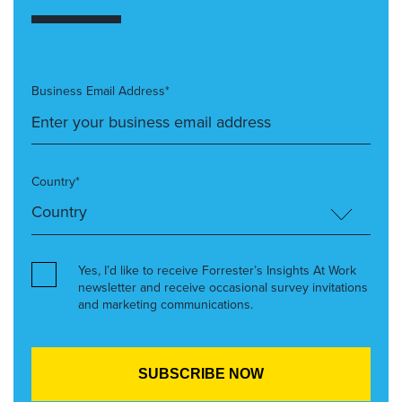
Business Email Address*
Country*
Yes, I’d like to receive Forrester’s Insights At Work
newsletter and receive occasional survey invitations
and marketing communications.