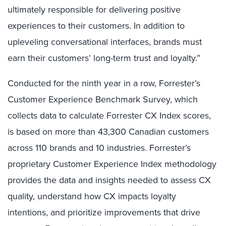
ultimately responsible for delivering positive
experiences to their customers. In addition to
upleveling conversational interfaces, brands must
earn their customers’ long-term trust and loyalty.”
Conducted for the ninth year in a row, Forrester’s
Customer Experience Benchmark Survey, which
collects data to calculate Forrester CX Index scores,
is based on more than 43,300 Canadian customers
across 110 brands and 10 industries. Forrester’s
proprietary Customer Experience Index methodology
provides the data and insights needed to assess CX
quality, understand how CX impacts loyalty
intentions, and prioritize improvements that drive