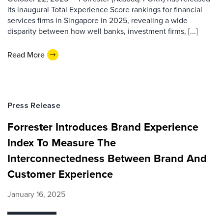
its inaugural Total Experience Score rankings for financial
services firms in Singapore in 2025, revealing a wide
disparity between how well banks, investment firms, [...]
Read More
Press Release
Forrester Introduces Brand Experience
Index To Measure The
Interconnectedness Between Brand And
Customer Experience
January 16, 2025