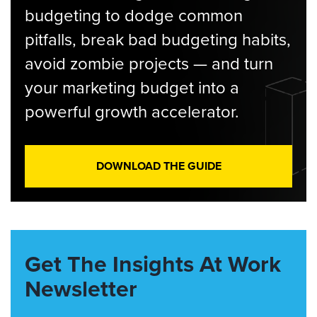
budgeting to dodge common
pitfalls, break bad budgeting habits,
avoid zombie projects — and turn
your marketing budget into a
powerful growth accelerator.
DOWNLOAD THE GUIDE
Get The Insights At Work
Newsletter