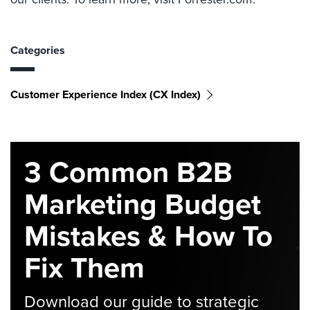
Categories
Customer Experience Index (CX Index)
3 Common B2B
Marketing Budget
Mistakes & How To
Fix Them
Download our guide to strategic