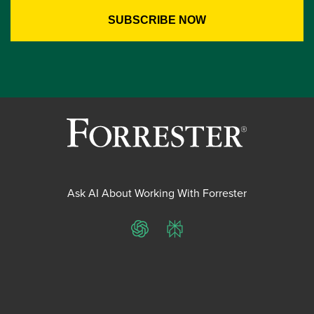
Ask AI About Working With Forrester
ChatGPT
Perplexity