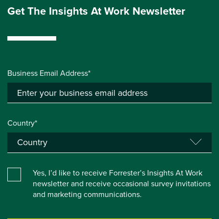
Get The Insights At Work Newsletter
Business Email Address*
Country*
Yes, I’d like to receive Forrester’s Insights At Work
newsletter and receive occasional survey invitations
and marketing communications.