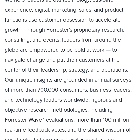
experience, digital, marketing, sales, and product
functions use customer obsession to accelerate
growth. Through Forrester’s proprietary research,
consulting, and events, leaders from around the
globe are empowered to be bold at work — to
navigate change and put their customers at the
center of their leadership, strategy, and operations.
Our unique insights are grounded in annual surveys
of more than 700,000 consumers, business leaders,
and technology leaders worldwide; rigorous and
objective research methodologies, including
Forrester Wave™ evaluations; more than 100 million
real-time feedback votes; and the shared wisdom of
our clients. To learn more, visit
Forrester.com.