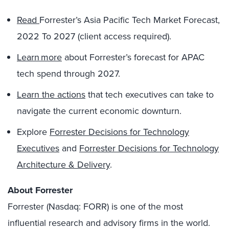
Read
Forrester’s Asia Pacific Tech Market Forecast,
2022 To 2027 (client access required).
Learn more
about Forrester’s forecast for APAC
tech spend through 2027.
Learn the actions
that tech executives can take to
navigate the current economic downturn.
Explore
Forrester Decisions for Technology
Executives
and
Forrester Decisions for Technology
Architecture & Delivery
.
About Forrester
Forrester (Nasdaq: FORR) is one of the most
influential research and advisory firms in the world.