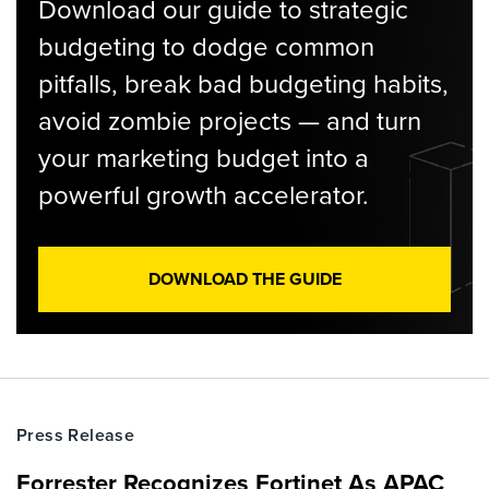
Download our guide to strategic
budgeting to dodge common
pitfalls, break bad budgeting habits,
avoid zombie projects — and turn
your marketing budget into a
powerful growth accelerator.
DOWNLOAD THE GUIDE
Press Release
Forrester Recognizes Fortinet As APAC