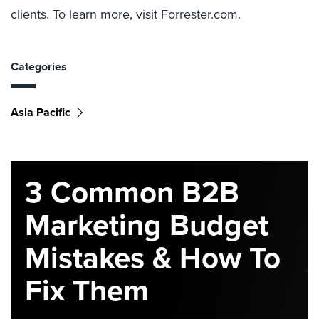
clients. To learn more, visit Forrester.com.
Categories
Asia Pacific
3 Common B2B
Marketing Budget
Mistakes & How To
Fix Them