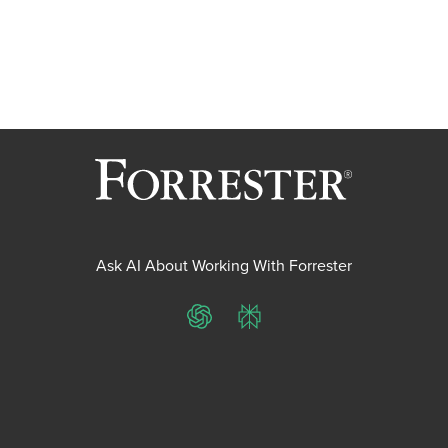
Ask AI About Working With Forrester
ChatGPT
Perplexity