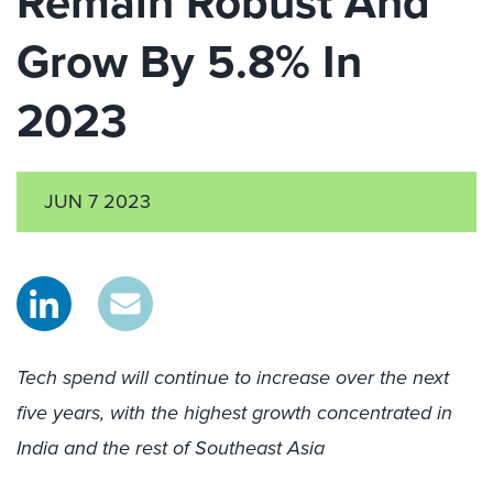
Remain Robust And
Grow By 5.8% In
2023
JUN 7 2023
Tech spend will continue to increase over the next
five years, with the highest growth concentrated in
India and the rest of Southeast Asia