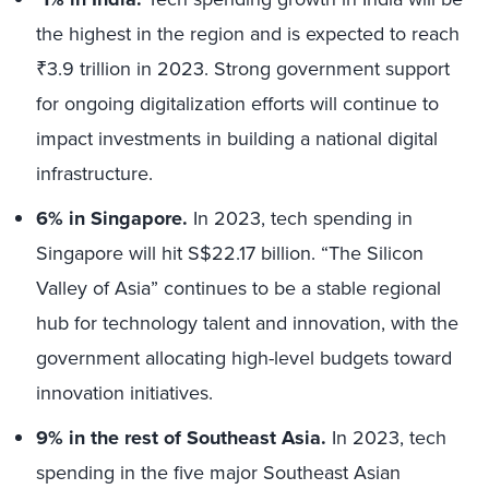
the highest in the region and is expected to reach
₹3.9 trillion in 2023. Strong government support
for ongoing digitalization efforts will continue to
impact investments in building a national digital
infrastructure.
6% in Singapore.
In 2023, tech spending in
Singapore will hit S$22.17 billion. “The Silicon
Valley of Asia” continues to be a stable regional
hub for technology talent and innovation, with the
government allocating high-level budgets toward
innovation initiatives.
9% in the rest of Southeast Asia.
In 2023, tech
spending in the five major Southeast Asian