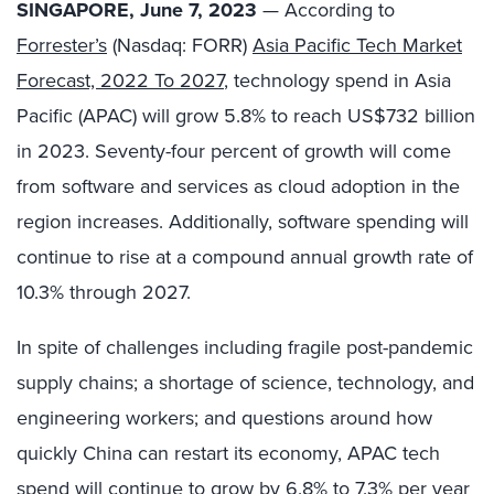
SINGAPORE, June 7, 2023
— According to
Forrester’s
(Nasdaq: FORR)
Asia Pacific Tech Market
Forecast, 2022 To 2027
, technology spend in Asia
Pacific (APAC) will grow 5.8% to reach US$732 billion
in 2023. Seventy-four percent of growth will come
from software and services as cloud adoption in the
region increases. Additionally, software spending will
continue to rise at a compound annual growth rate of
10.3% through 2027.
In spite of challenges including fragile post-pandemic
supply chains; a shortage of science, technology, and
engineering workers; and questions around how
quickly China can restart its economy, APAC tech
spend will continue to grow by 6.8% to 7.3% per year