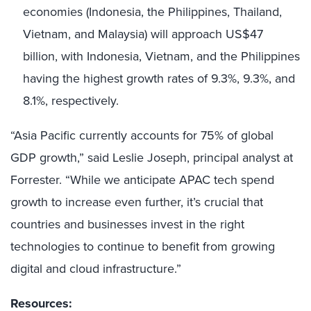
economies (Indonesia, the Philippines, Thailand,
Vietnam, and Malaysia) will approach US$47
billion, with Indonesia, Vietnam, and the Philippines
having the highest growth rates of 9.3%, 9.3%, and
8.1%, respectively.
“Asia Pacific currently accounts for 75% of global
GDP growth,” said Leslie Joseph, principal analyst at
Forrester. “While we anticipate APAC tech spend
growth to increase even further, it’s crucial that
countries and businesses invest in the right
technologies to continue to benefit from growing
digital and cloud infrastructure.”
Resources: