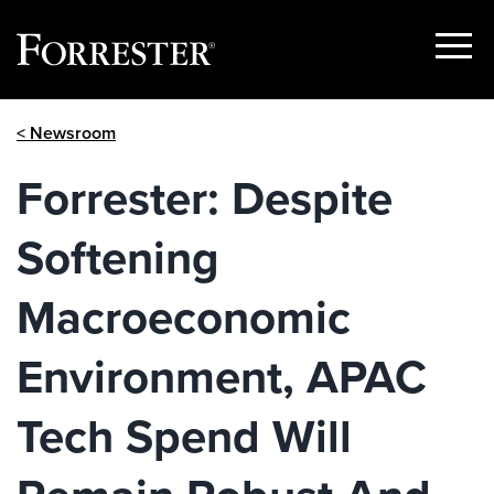
Show
Menu
Skip
< Newsroom
to
content
Forrester: Despite
Softening
Macroeconomic
Environment, APAC
Tech Spend Will