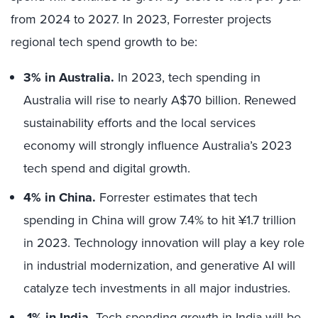
from 2024 to 2027. In 2023, Forrester projects
regional tech spend growth to be:
3% in Australia.
In 2023, tech spending in
Australia will rise to nearly A$70 billion. Renewed
sustainability efforts and the local services
economy will strongly influence Australia’s 2023
tech spend and digital growth.
4% in China.
Forrester estimates that tech
spending in China will grow 7.4% to hit ¥1.7 trillion
in 2023. Technology innovation will play a key role
in industrial modernization, and generative AI will
catalyze tech investments in all major industries.
1% in India.
Tech spending growth in India will be