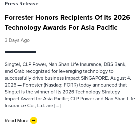
Press Release
Forrester Honors Recipients Of Its 2026
Technology Awards For Asia Pacific
3 Days Ago
Singtel, CLP Power, Nan Shan Life Insurance, DBS Bank,
and Grab recognized for leveraging technology to
successfully drive business impact SINGAPORE, August 4,
2026 — Forrester (Nasdaq: FORR) today announced that
Singtel is the winner of its 2026 Technology Strategy
Impact Award for Asia Pacific; CLP Power and Nan Shan Life
Insurance Co., Ltd. are [...]
Read More