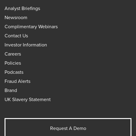
Analyst Briefings
Newsroom
Complimentary Webinars
Contact Us
Investor Information
Careers
Policies
Podcasts
Fraud Alerts
Brand
UK Slavery Statement
Request A Demo