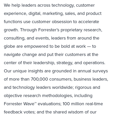
We help leaders across technology, customer
experience, digital, marketing, sales, and product
functions use customer obsession to accelerate
growth. Through Forrester’s proprietary research,
consulting, and events, leaders from around the
globe are empowered to be bold at work — to
navigate change and put their customers at the
center of their leadership, strategy, and operations.
Our unique insights are grounded in annual surveys
of more than 700,000 consumers, business leaders,
and technology leaders worldwide; rigorous and
objective research methodologies, including
Forrester Wave™ evaluations; 100 million real-time
feedback votes; and the shared wisdom of our