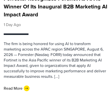
Winner Of Its Inaugural B2B Marketing AI
Impact Award
1 Day Ago
The firm is being honored for using AI to transform
marketing across the APAC region SINGAPORE, August 6,
2026 — Forrester (Nasdaq: FORR) today announced that
Fortinet is the Asia Pacific winner of its B2B Marketing AI
Impact Award, given to organizations that apply AI
successfully to improve marketing performance and deliver
measurable business results. [...]
Read More