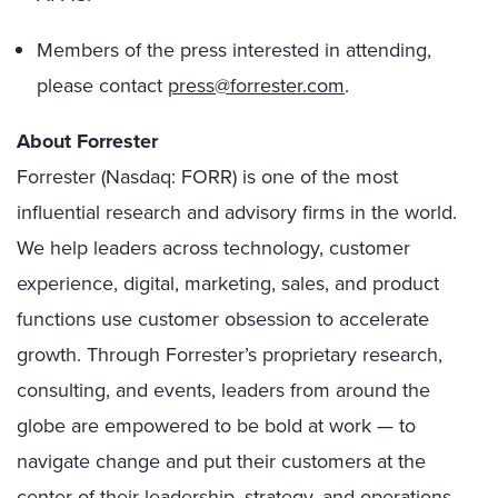
Members of the press interested in attending,
please contact
press@forrester.com
.
About Forrester
Forrester (Nasdaq: FORR) is one of the most
influential research and advisory firms in the world.
We help leaders across technology, customer
experience, digital, marketing, sales, and product
functions use customer obsession to accelerate
growth. Through Forrester’s proprietary research,
consulting, and events, leaders from around the
globe are empowered to be bold at work — to
navigate change and put their customers at the
center of their leadership, strategy, and operations.