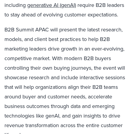
including
generative AI (genAI)
require B2B leaders
to stay ahead of evolving customer expectations.
B2B Summit APAC will present the latest research,
models, and client best practices to help B2B
marketing leaders drive growth in an ever-evolving,
competitive market. With modern B2B buyers
controlling their own buying journeys, the event will
showcase research and include interactive sessions
that will help organizations align their B2B teams
around buyer and customer needs, accelerate
business outcomes through data and emerging
technologies like
genAI
, and gain insights to drive
revenue transformation across the entire customer