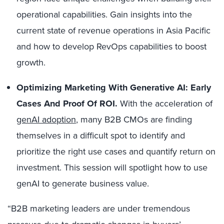
operational capabilities. Gain insights into the
current state of revenue operations in Asia Pacific
and how to develop RevOps capabilities to boost
growth.
Optimizing Marketing With Generative AI: Early
Cases And Proof Of ROI.
With the acceleration of
genAI adoption
, many B2B CMOs are finding
themselves in a difficult spot to identify and
prioritize the right use cases and quantify return on
investment. This session will spotlight how to use
genAI to generate business value.
“B2B marketing leaders are under tremendous