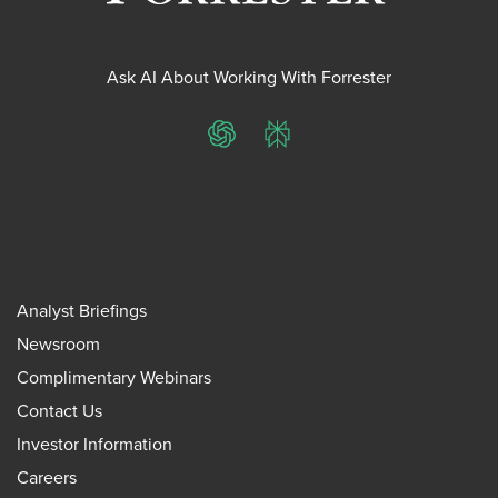
Ask AI About Working With Forrester
ChatGPT
Perplexity
Analyst Briefings
Newsroom
Complimentary Webinars
Contact Us
Investor Information
Careers