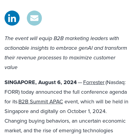
The event will equip B2B marketing leaders with
actionable insights to
embrace genAI and transform
their revenue processes to maximize customer
value
SINGAPORE, August 6, 2024
—
Forrester
(Nasdaq:
FORR) today announced the full conference agenda
for its
B2B Summit APAC
event, which will be held in
Singapore and digitally on October 1, 2024.
Changing buying behaviors, an uncertain economic
market, and the rise of emerging technologies