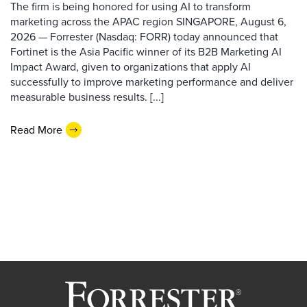
The firm is being honored for using AI to transform
marketing across the APAC region SINGAPORE, August 6,
2026 — Forrester (Nasdaq: FORR) today announced that
Fortinet is the Asia Pacific winner of its B2B Marketing AI
Impact Award, given to organizations that apply AI
successfully to improve marketing performance and deliver
measurable business results. [...]
Read More