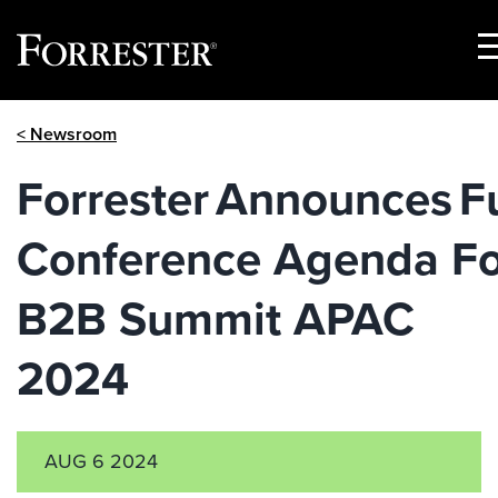
S
M
Skip
< Newsroom
to
content
Forrester Announces Fu
Conference Agenda Fo
B2B Summit APAC
2024
AUG 6 2024