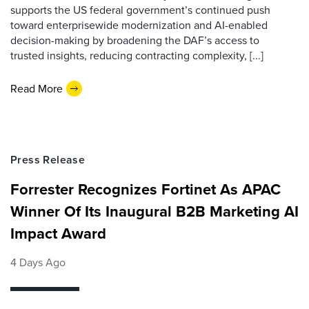
supports the US federal government’s continued push
toward enterprisewide modernization and AI-enabled
decision-making by broadening the DAF’s access to
trusted insights, reducing contracting complexity, [...]
Read More
Press Release
Forrester Recognizes Fortinet As APAC
Winner Of Its Inaugural B2B Marketing AI
Impact Award
4 Days Ago