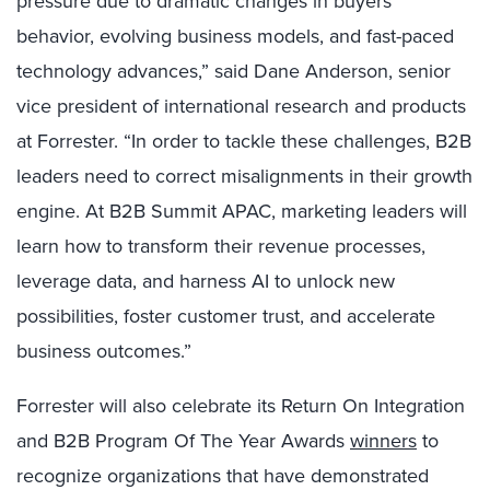
pressure due to dramatic changes in buyers’
behavior, evolving business models, and fast-paced
technology advances,” said Dane Anderson, senior
vice president of international research and products
at Forrester. “In order to tackle these challenges, B2B
leaders need to correct misalignments in their growth
engine. At B2B Summit APAC, marketing leaders will
learn how to transform their revenue processes,
leverage data, and harness AI to unlock new
possibilities, foster customer trust, and accelerate
business outcomes.”
Forrester will also celebrate its Return On Integration
and B2B Program Of The Year Awards
winners
to
recognize organizations that have demonstrated