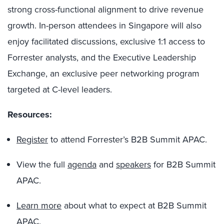
strong cross-functional alignment to drive revenue
growth. In-person attendees in Singapore will also
enjoy facilitated discussions, exclusive 1:1 access to
Forrester analysts, and the Executive Leadership
Exchange, an exclusive peer networking program
targeted at C-level leaders.
Resources:
Register
to attend Forrester’s B2B Summit APAC.
View the full
agenda
and
speakers
for B2B Summit
APAC.
Learn more
about what to expect at B2B Summit
APAC.