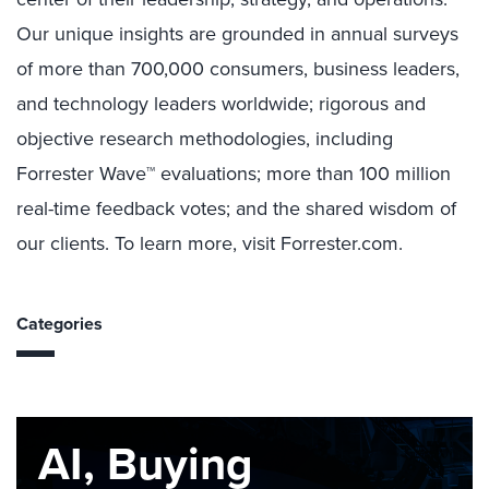
Our unique insights are grounded in annual surveys
of more than 700,000 consumers, business leaders,
and technology leaders worldwide; rigorous and
objective research methodologies, including
Forrester Wave™ evaluations; more than 100 million
real-time feedback votes; and the shared wisdom of
our clients. To learn more, visit Forrester.com.
Categories
AI, Buying