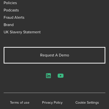
Policies
Podcasts
Fraud Alerts
Brand
UK Slavery Statement
Request A Demo
LinkedIn
YouTube
Terms of use
Privacy Policy
Cookie Settings