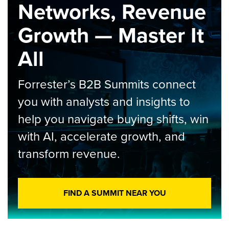
Networks, Revenue
Growth — Master It
All
Forrester’s B2B Summits connect
you with analysts and insights to
help you navigate buying shifts, win
with AI, accelerate growth, and
transform revenue.
FIND A SUMMIT NEAR YOU