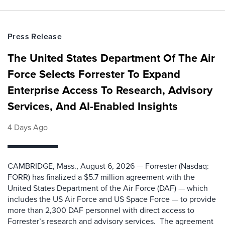
Press Release
The United States Department Of The Air
Force Selects Forrester To Expand
Enterprise Access To Research, Advisory
Services, And AI-Enabled Insights
4 Days Ago
CAMBRIDGE, Mass., August 6, 2026 — Forrester (Nasdaq:
FORR) has finalized a $5.7 million agreement with the
United States Department of the Air Force (DAF) — which
includes the US Air Force and US Space Force — to provide
more than 2,300 DAF personnel with direct access to
Forrester’s research and advisory services. The agreement