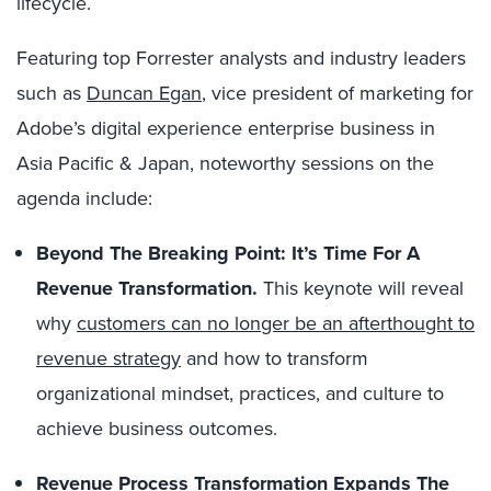
lifecycle.
Featuring top Forrester analysts and industry leaders
such as
Duncan Egan
, vice president of marketing for
Adobe’s digital experience enterprise business in
Asia Pacific & Japan, noteworthy sessions on the
agenda include:
Beyond The Breaking Point: It’s Time For A
Revenue Transformation.
This keynote will reveal
why
customers can no longer be an afterthought to
revenue strategy
and how to transform
organizational mindset, practices, and culture to
achieve business outcomes.
Revenue Process Transformation Expands The