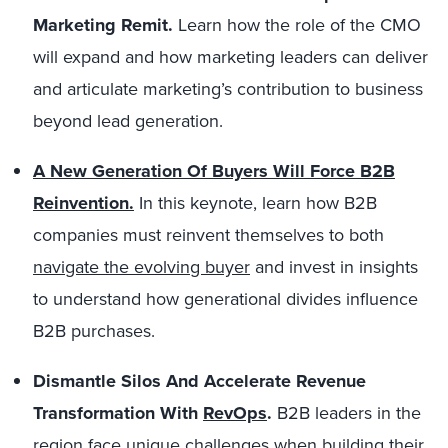
Marketing Remit.
Learn how the role of the CMO
will expand and how marketing leaders can deliver
and articulate marketing’s contribution to business
beyond lead generation.
A New Generation Of Buyers Will Force B2B
Reinvention.
In this keynote, learn how B2B
companies must reinvent themselves to both
navigate the evolving buyer
and invest in insights
to understand how generational divides influence
B2B purchases.
Dismantle Silos And Accelerate Revenue
Transformation With
RevOps
.
B2B leaders in the
region face unique challenges when building their