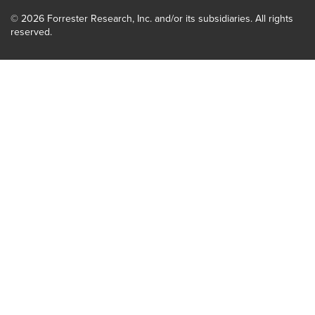
© 2026 Forrester Research, Inc. and/or its subsidiaries. All rights
reserved.