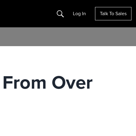
Search
Log In
Talk To Sales
 From Over