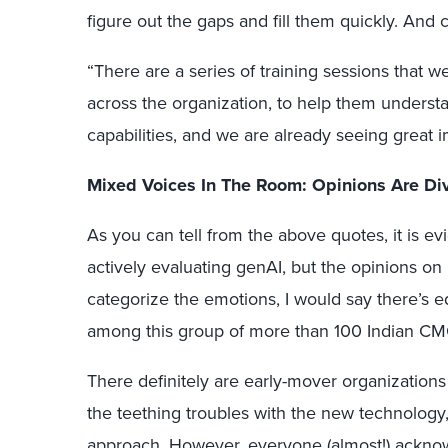
figure out the gaps and fill them quickly. And c
“There are a series of training sessions that 
across the organization, to help them underst
capabilities, and we are already seeing great
Mixed Voices In The Room: Opinions Are Di
As you can tell from the above quotes, it is ev
actively evaluating genAI, but the opinions on its
categorize the emotions, I would say there’s 
among this group of more than 100 Indian CM
There definitely are early-mover organizations
the teething troubles with the new technology,
approach. However, everyone (almost!) acknowle