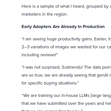
Here is a sample of what I heard, grouped by
marketers in the region.
Early Adopters Are Already In Production
“I am seeing huge productivity gains. Earlier, i
2–3 variations of images we wanted for our ca
including reviews!”
“I was not surprised, Subhendu! The data poi
are so true; we are already seeing that genAI i
for specific buying situations.”
“We are training our in-house LLMs [large lan
that we have submitted over the years and he