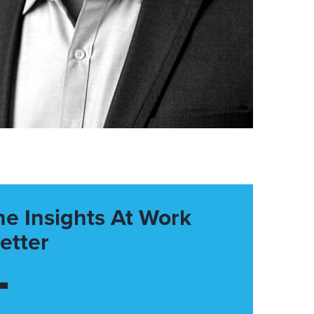
he Insights At Work
etter