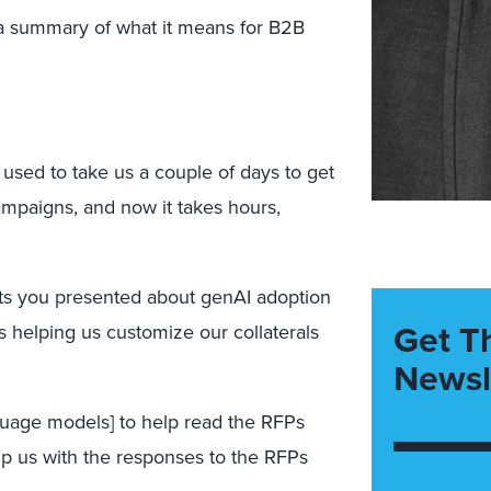
 a summary of what it means for B2B
t used to take us a couple of days to get
mpaigns, and now it takes hours,
nts you presented about genAI adoption
Get T
s helping us customize our collaterals
Newsl
guage models] to help read the RFPs
lp us with the responses to the RFPs