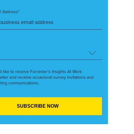
l Address*
’d like to receive Forrester’s Insights At Work
etter and receive occasional survey invitations and
ting communications.