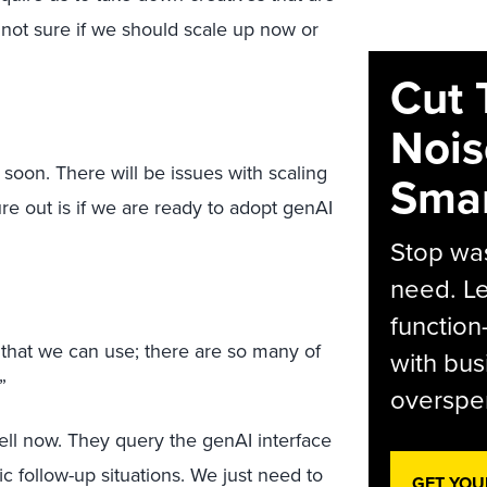
m not sure if we should scale up now or
Cut 
Nois
 soon. There will be issues with scaling
Smar
ure out is if we are ready to adopt genAI
Stop was
need. Le
function
 that we can use; there are so many of
with bus
”
overspen
ell now. They query the genAI interface
ic follow-up situations. We just need to
GET YOU