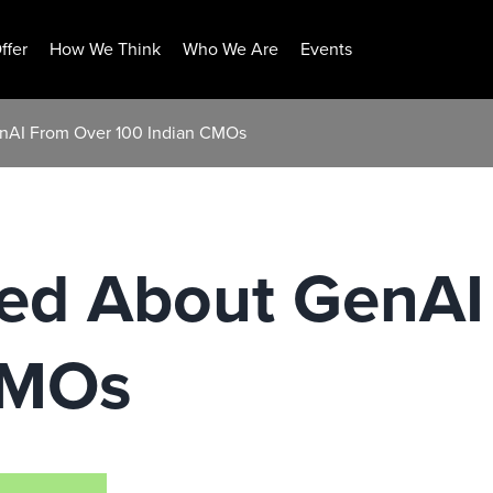
ffer
How We Think
Who We Are
Events
enAI From Over 100 Indian CMOs
ned About GenAI
CMOs