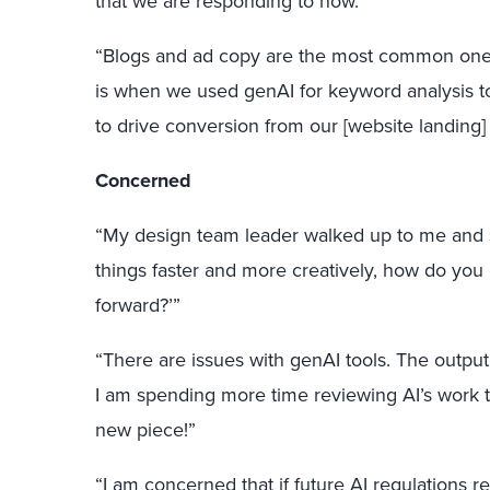
that we are responding to now.”
“Blogs and ad copy are the most common ones
is when we used genAI for keyword analysis to 
to drive conversion from our [website landing]
Concerned
“My design team leader walked up to me and sa
things faster and more creatively, how do you
forward?’”
“There are issues with genAI tools. The output i
I am spending more time reviewing AI’s work t
new piece!”
“I am concerned that if future AI regulations r