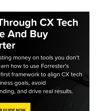
Through CX Tech
e And Buy
ter
ting money on tools you don’t
arn how to use Forrester’s
-first framework to align CX tech
iness goals, avoid
ding, and drive real results.
R GUIDE NOW