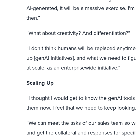
AI-generated, it will be a massive exercise. I’
then.”
“What about creativity? And differentiation?”
“I don’t think humans will be replaced anytime
up [genAI initiatives], and what we need to fig
at scale, as an enterprisewide initiative.”
Scaling Up
“I thought I would get to know the genAI tools
them now. I feel that we need to keep looking.
“We can meet the asks of our sales team so w
and get the collateral and responses for specif