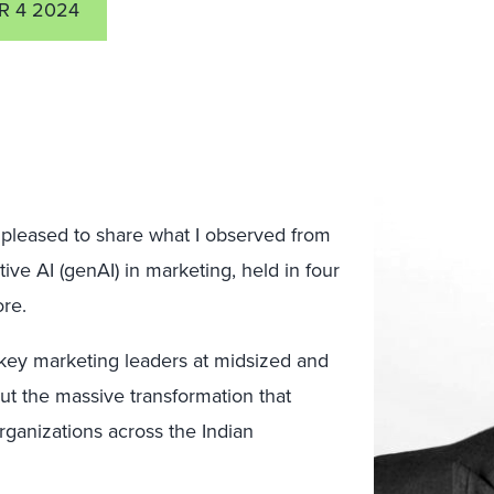
R 4 2024
’m pleased to share what I observed from
ive AI (genAI) in marketing, held in four
ore.
ey marketing leaders at midsized and
ut the massive transformation that
rganizations across the Indian