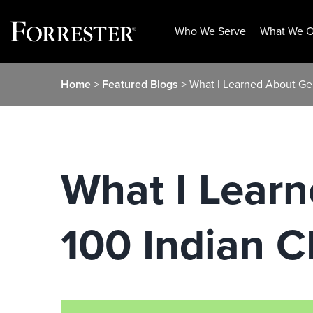
Who We Serve
What We O
Skip
Home
>
Featured Blogs
> What I Learned About G
to
content
What I Lear
100 Indian 