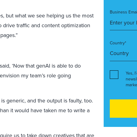
Business Emai
, but what we see helping us the most
drive traffic and content optimization
 pages.”
Country*
id, ‘Now that genAI is able to do
Yes, I
 envision my team’s role going
newsl
marke
s generic, and the output is faulty, too.
han it would have taken me to write a
equire us to take down creatives that are