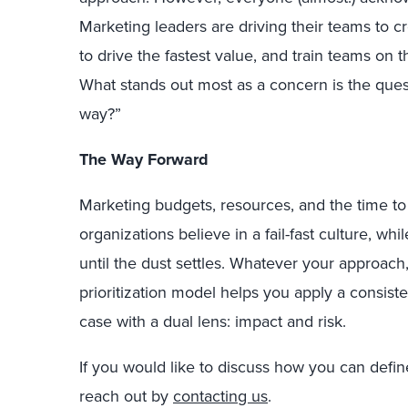
Marketing leaders are driving their teams to 
to drive the fastest value, and train teams on t
What stands out most as a concern is the quest
way?”
The Way Forward
Marketing budgets, resources, and the time t
organizations believe in a fail-fast culture, wh
until the dust settles.
Whatever your approach,
prioritization model helps you apply a consis
case with a dual lens: impact and risk.
If you would like to discuss how you can defin
reach out by
contacting us
.