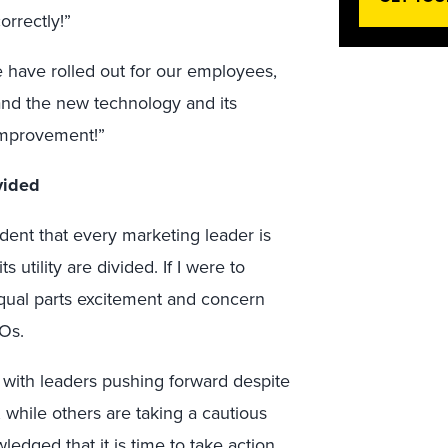
orrectly!”
we have rolled out for our employees,
and the new technology and its
 improvement!”
vided
ident that every marketing leader is
 utility are divided. If I were to
equal parts excitement and concern
Os.
 with leaders pushing forward despite
 while others are taking a cautious
dged that it is time to take action.