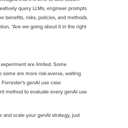
creatively query LLMs, engineer prompts
he benefits, risks, policies, and methods.
ion, “Are we going about it in the right
o experiment are limited. Some
ile some are more risk-averse, waiting
 Forrester’s genAI use case
tent method to evaluate every genAI use
e and scale your genAI strategy, just