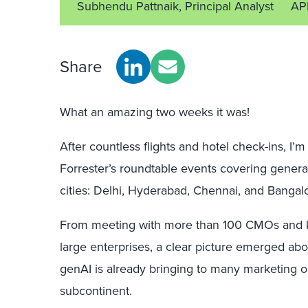
Subhendu Pattnaik, Principal Analyst
AP
Share
What an amazing two weeks it was!
After countless flights and hotel check-ins, I
Forrester’s roundtable events covering generat
cities: Delhi, Hyderabad, Chennai, and Bangal
From meeting with more than 100 CMOs and k
large enterprises, a clear picture emerged abo
genAI is already bringing to many marketing o
subcontinent.