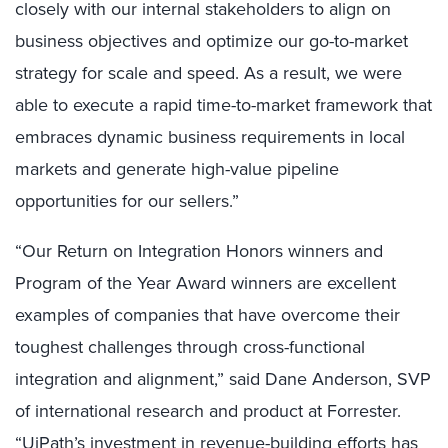
closely with our internal stakeholders to align on
business objectives and optimize our go-to-market
strategy for scale and speed. As a result, we were
able to execute a rapid time-to-market framework that
embraces dynamic business requirements in local
markets and generate high-value pipeline
opportunities for our sellers.”
“Our Return on Integration Honors winners and
Program of the Year Award winners are excellent
examples of companies that have overcome their
toughest challenges through cross-functional
integration and alignment,” said Dane Anderson, SVP
of international research and product at Forrester.
“UiPath’s investment in revenue-building efforts has