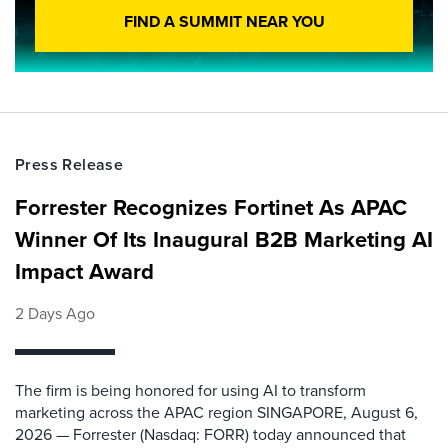
FIND A SUMMIT NEAR YOU
Press Release
Forrester Recognizes Fortinet As APAC
Winner Of Its Inaugural B2B Marketing AI
Impact Award
2 Days Ago
The firm is being honored for using AI to transform
marketing across the APAC region SINGAPORE, August 6,
2026 — Forrester (Nasdaq: FORR) today announced that