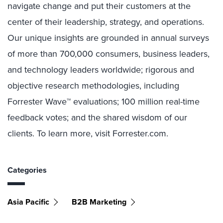
navigate change and put their customers at the
center of their leadership, strategy, and operations.
Our unique insights are grounded in annual surveys
of more than 700,000 consumers, business leaders,
and technology leaders worldwide; rigorous and
objective research methodologies, including
Forrester Wave™ evaluations; 100 million real-time
feedback votes; and the shared wisdom of our
clients. To learn more, visit Forrester.com.
Categories
Asia Pacific
B2B Marketing