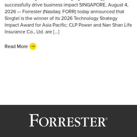
successfully drive business impact SINGAPORE, August 4,
2026 — Forrester (Nasdaq: FORR) today announced that
Singtel is the winner of its 2026 Technology Strategy
Impact Award for Asia Pacific; CLP Power and Nan Shan Life
Insurance Co., Ltd. are [...]
Read More