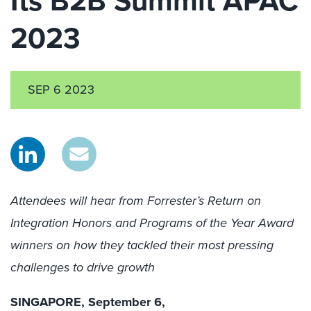
Its B2B Summit APAC
2023
SEP 6 2023
Attendees will hear from Forrester’s Return on
Integration Honors and Programs of the Year Award
winners on how they tackled their most pressing
challenges to drive growth
SINGAPORE, September 6,