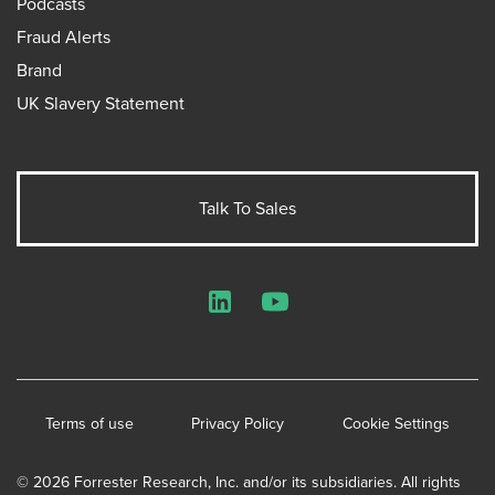
Podcasts
Fraud Alerts
Brand
UK Slavery Statement
Talk To Sales
LinkedIn
YouTube
Terms of use
Privacy Policy
Cookie Settings
© 2026 Forrester Research, Inc. and/or its subsidiaries. All rights