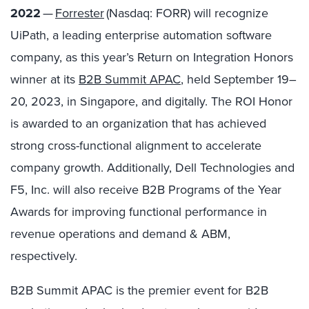
2022
—
Forrester
(Nasdaq: FORR) will recognize
UiPath, a leading enterprise automation software
company, as this year’s Return on Integration Honors
winner at its
B2B Summit APAC
, held September 19
–
20, 2023, in Singapore, and digitally. The ROI Honor
is awarded to an organization that
has achieved
strong cross-functional alignment to accelerate
company growth. Additionally,
Dell Technologies and
F5, Inc. will also receive B2B Programs of the Year
Awards for improving functional performance in
revenue operations and demand & ABM,
respectively.
B2B Summit APAC is the premier event for B2B