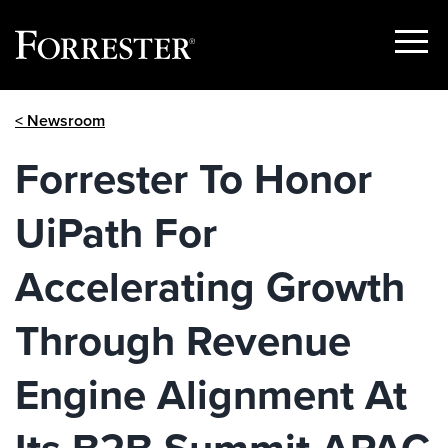
Show
Menu
Skip
< Newsroom
to
content
Forrester To Honor
UiPath For
Accelerating Growth
Through Revenue
Engine Alignment At