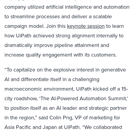
company utilized artificial intelligence and automation
to streamline processes and deliver a scalable
campaign model. Join
this
keynote session
to learn
how UiPath achieved strong alignment internally to
dramatically improve pipeline attainment and
increase quality engagement with its customers.
“To capitalize on the explosive interest in generative
AI and differentiate itself in a challenging
macroeconomic environment, UiPath kicked off a 15-
city roadshow, ‘The AI-Powered Automation Summit,’
to position itself as an AI leader and strategic partner
in the region,” said Colin Png, VP of marketing for
Asia Pacific and Japan at UiPath. “We collaborated