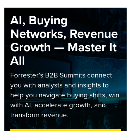
AI, Buying
Networks, Revenue
Growth — Master It
All
Forrester’s B2B Summits connect
you with analysts and insights to
help you navigate buying shifts, win
with AI, accelerate growth, and
transform revenue.