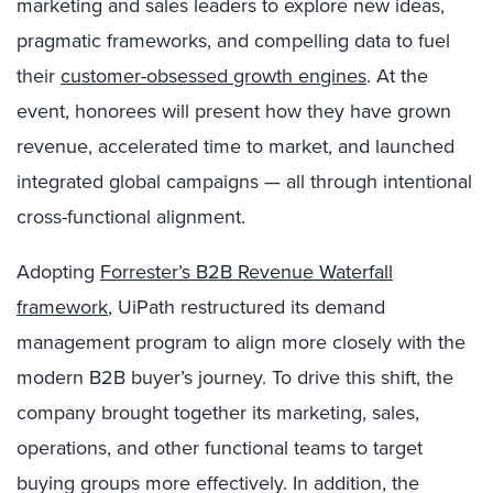
marketing and sales leaders to explore new ideas,
pragmatic frameworks, and compelling data to fuel
their
customer-obsessed growth engines
. At the
event, honorees will present how they have grown
revenue, accelerated time to market, and launched
integrated global campaigns — all through intentional
cross-functional alignment.
Adopting
Forrester’s B2B Revenue Waterfall
framework
, UiPath restructured its demand
management program to align more closely with the
modern B2B buyer’s journey. To drive this shift, the
company brought together its marketing, sales,
operations, and other functional teams to target
buying groups more effectively. In addition, the