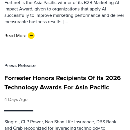
Fortinet is the Asia Pacific winner of its B2B Marketing AI
Impact Award, given to organizations that apply AI
successfully to improve marketing performance and deliver
measurable business results. [...]
Read More
Press Release
Forrester Honors Recipients Of Its 2026
Technology Awards For Asia Pacific
4 Days Ago
Singtel, CLP Power, Nan Shan Life Insurance, DBS Bank,
and Grab recognized for leveraging technology to