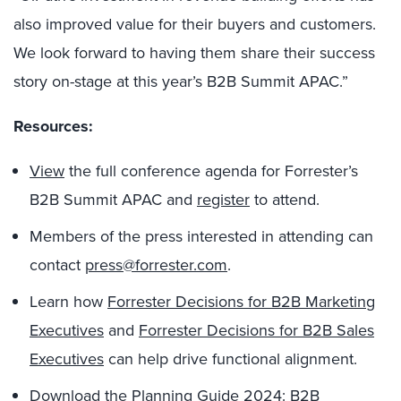
also improved value for their buyers and customers.
We look forward to having them share their success
story on-stage at this year’s B2B Summit APAC.”
Resources:
View
the full conference agenda for Forrester’s
B2B Summit APAC and
register
to attend.
Members of the press interested in attending can
contact
press@forrester.com
.
Learn how
Forrester Decisions for B2B Marketing
Executives
and
Forrester Decisions for B2B Sales
Executives
can help drive functional alignment.
Download the
Planning Guide 2024: B2B