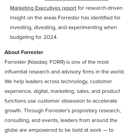
Marketing Executives report
for research-driven
insight on the areas Forrester has identified for
investing, divesting, and experimenting when
budgeting for 2024.
About Forrester
Forrester (Nasdaq: FORR) is one of the most
influential research and advisory firms in the world.
We help leaders across technology, customer
experience, digital, marketing, sales, and product
functions use customer obsession to accelerate
growth. Through Forrester’s proprietary research,
consulting, and events, leaders from around the
globe are empowered to be bold at work — to