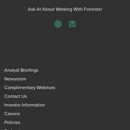
Ask AI About Working With Forrester
ChatGPT
Perplexity
Analyst Briefings
Newsroom
Complimentary Webinars
Contact Us
Investor Information
Careers
Policies