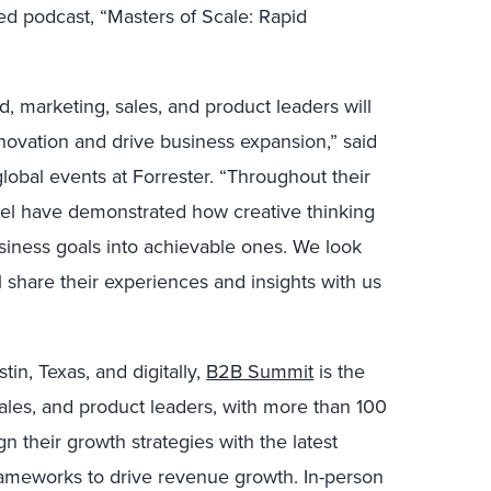
imed podcast, “Masters of Scale: Rapid
d, marketing, sales, and product leaders will
innovation and drive business expansion,” said
 global events at Forrester. “Throughout their
hel have demonstrated how creative thinking
siness goals into achievable ones. We look
 share their experiences and insights with us
in, Texas, and digitally,
B2B Summit
is the
ales, and product leaders, with more than 100
n their growth strategies with the latest
rameworks to drive revenue growth. In-person