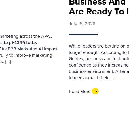
Business And 
Are Ready To 
July 15, 2026
 marketing across the APAC
asdaq: FORR) today
While leaders are betting on g
f its B2B Marketing AI Impact
longer enough According to F
fully to improve marketing
Guides, business and technol
 [...]
confidence as they increasingl
business environment. After 
leaders expect their [...]
Read More