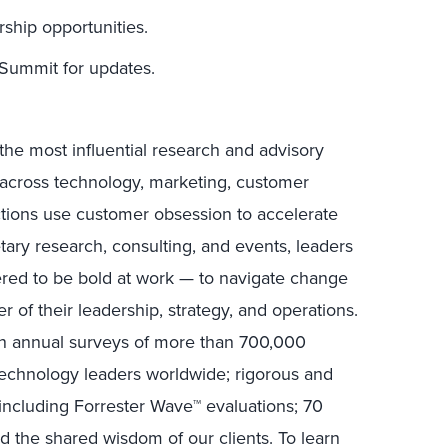
hip opportunities.
ummit for updates.
the most influential research and advisory
s across technology, marketing, customer
ctions use customer obsession to accelerate
tary research, consulting, and events, leaders
ed to be bold at work — to navigate change
r of their leadership, strategy, and operations.
in annual surveys of more than 700,000
technology leaders worldwide; rigorous and
including Forrester Wave™ evaluations; 70
nd the shared wisdom of our clients. To learn