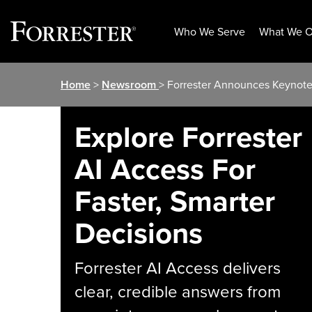
Who We Serve
What We O
Skip
Home
>
Newsroom
> Forrester Announces Keynot
to
content
Explore Forrester
AI Access For
Faster, Smarter
Decisions
Forrester AI Access delivers
clear, credible answers from