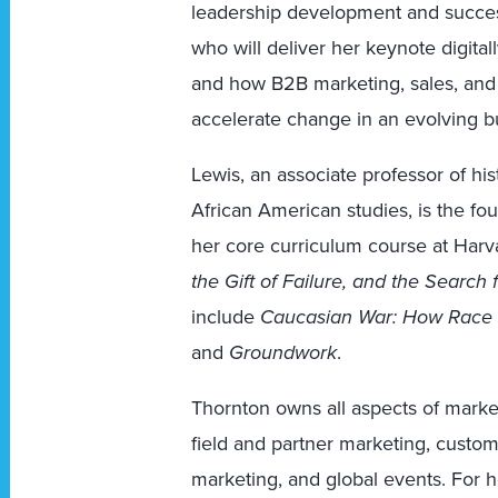
leadership development and success
who will deliver her keynote digitall
and how B2B marketing, sales, and
accelerate change in an evolving b
Lewis, an associate professor of his
African American studies, is the fo
her core curriculum course at Harv
the Gift of Failure, and the Search
include
Caucasian War: How Race 
and
Groundwork
.
Thornton owns all aspects of marke
field and partner marketing, custo
marketing, and global events. For 