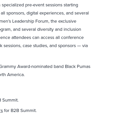
n specialized pre-event sessions starting
ll sponsors, digital experiences, and several
omen’s Leadership Forum, the exclusive
ram, and several diversity and inclusion
ience attendees can access all conference
k sessions, case studies, and sponsors — via
me Grammy Award-nominated band Black Pumas
orth America.
2B Summit.
rs
for B2B Summit.