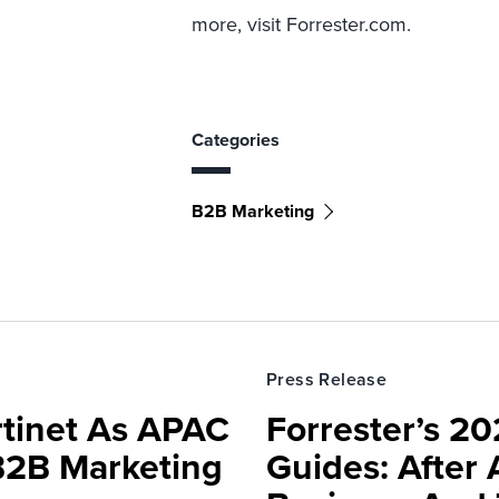
more, visit Forrester.com.
Categories
B2B Marketing
Press Release
rtinet As APAC
Forrester’s 2
 B2B Marketing
Guides: After 