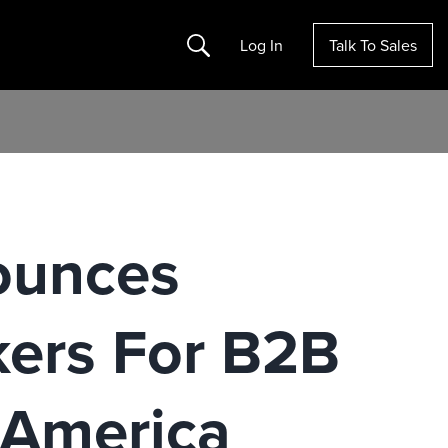
Search
Log In
Talk To Sales
ounces
ers For B2B
 America