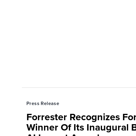
Press Release
Forrester Recognizes Fo
Winner Of Its Inaugural