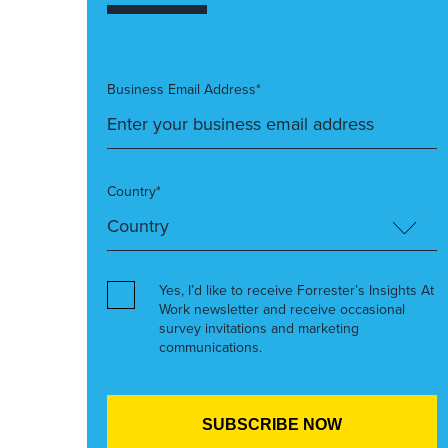
Business Email Address*
Country*
Yes, I’d like to receive Forrester’s Insights At
Work newsletter and receive occasional
survey invitations and marketing
communications.