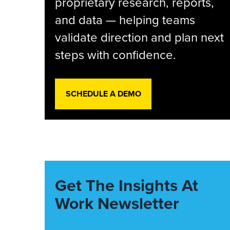
proprietary research, reports,
and data — helping teams
validate direction and plan next
steps with confidence.
SCHEDULE A DEMO
Get The Insights At
Work Newsletter