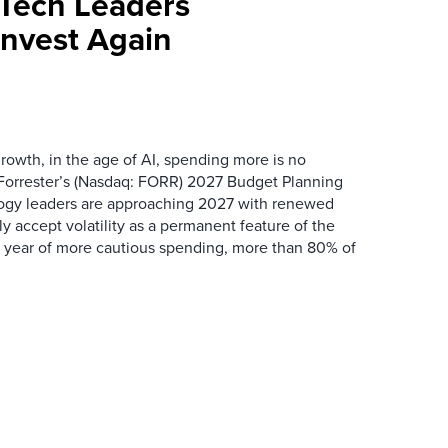
Tech Leaders
Invest Again
rowth, in the age of AI, spending more is no
orrester’s (Nasdaq: FORR) 2027 Budget Planning
ogy leaders are approaching 2027 with renewed
y accept volatility as a permanent feature of the
a year of more cautious spending, more than 80% of