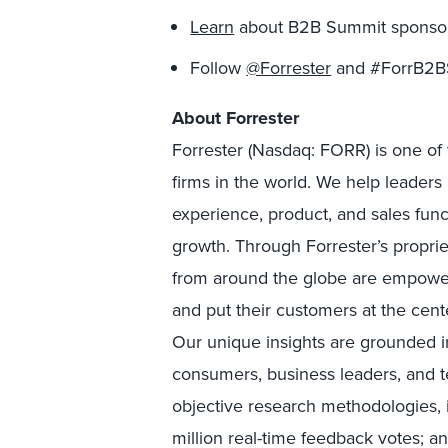
Learn
about B2B Summit sponsors
Follow
@Forrester
and #ForrB2BS
About Forrester
Forrester (Nasdaq: FORR) is one of 
firms in the world. We help leader
experience, product, and sales fun
growth. Through Forrester’s proprie
from around the globe are empower
and put their customers at the cente
Our unique insights are grounded 
consumers, business leaders, and 
objective research methodologies, 
million real-time feedback votes; a