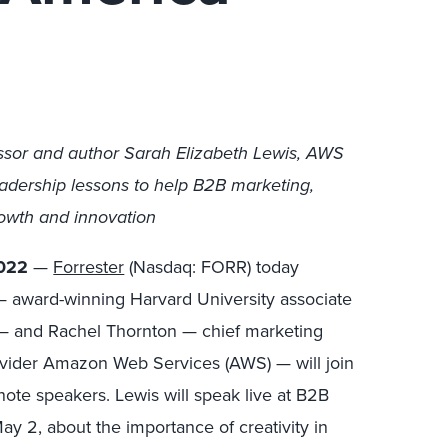
essor and author Sarah Elizabeth Lewis, AWS
adership lessons to help B2B marketing,
rowth and innovation
022
—
Forrester
(Nasdaq: FORR) today
 award-winning Harvard University associate
or — and Rachel Thornton — chief marketing
rovider Amazon Web Services (AWS) — will join
ote speakers. Lewis will speak live at B2B
y 2, about the importance of creativity in