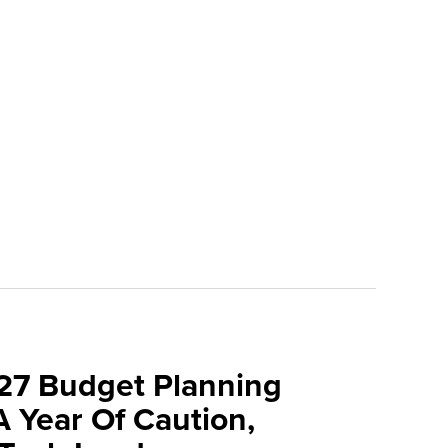
027 Budget Planning
A Year Of Caution,