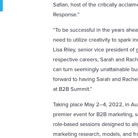
Safian, host of the critically accla
Response.”
“To be successful in the years ahea
need to utilize creativity to spark 
Lisa Riley, senior vice president of
respective careers, Sarah and Rac
can turn seemingly unattainable bu
forward to having Sarah and Rachel
at B2B Summit.”
Taking place May 2–4, 2022, in Aust
premier event for B2B marketing, s
role-based sessions designed to alig
marketing research, models, and f