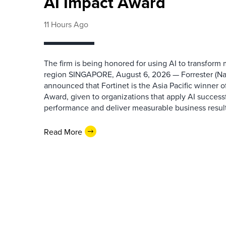
AI Impact Award
11 Hours Ago
The firm is being honored for using AI to transform
region SINGAPORE, August 6, 2026 — Forrester (N
announced that Fortinet is the Asia Pacific winner o
Award, given to organizations that apply AI success
performance and deliver measurable business results.
Read More