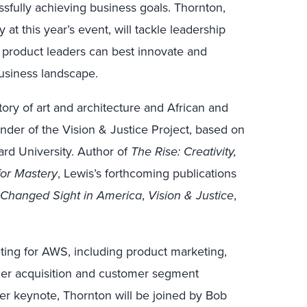
fully achieving business goals. Thornton,
y at this year’s event, will tackle leadership
 product leaders can best innovate and
usiness landscape.
tory of art and architecture and African and
under of the Vision & Justice Project, based on
ard University. Author of
The Rise: Creativity,
 for Mastery
, Lewis’s forthcoming publications
Changed Sight in America
,
Vision & Justice
,
ting for AWS, including product marketing,
mer acquisition and customer segment
her keynote, Thornton will be joined by Bob