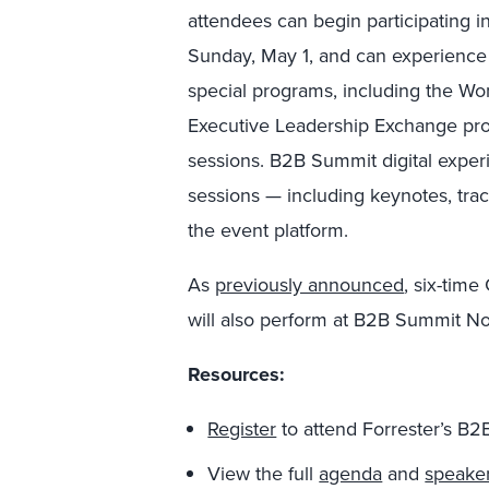
attendees can begin participating i
Sunday, May 1, and can experience a
special programs, including the W
Executive Leadership Exchange prog
sessions. B2B Summit digital exper
sessions — including keynotes, trac
the event platform.
As
previously announced
, six-ti
will also perform at B2B Summit N
Resources:
Register
to attend Forrester’s B
View the full
agenda
and
speake