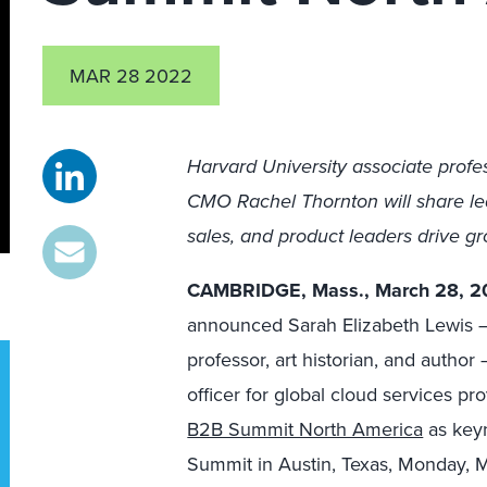
MAR 28 2022
Harvard University associate prof
CMO Rachel Thornton will share le
sales, and product leaders drive g
CAMBRIDGE, Mass., March 28, 2
announced Sarah Elizabeth Lewis —
professor, art historian, and auth
officer for global cloud services p
B2B Summit North America
as keyn
Summit in Austin, Texas, Monday, Ma