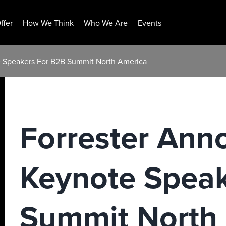
ffer
How We Think
Who We Are
Events
e Speakers For B2B Summit North America
Forrester Ann
Keynote Speak
Summit North