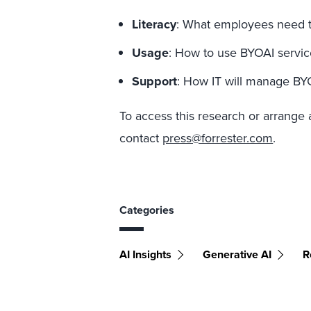
Literacy
: What employees need to
Usage
: How to use BYOAI services
Support
: How IT will manage BY
To access this research or arrange 
contact
press@forrester.com
.
Categories
AI Insights
Generative AI
R