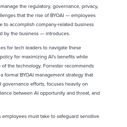
t manage the regulatory, governance, privacy,
allenges that the rise of BYOAI — employees
ice to accomplish company-related business
ed by the business — introduces.
ices for tech leaders to navigate these
olicy for maximizing AI’s benefits while
e of the technology. Forrester recommends
e a formal BYOAI management strategy that
AI governance efforts, focuses heavily on
ance between AI opportunity and threat, and
s employees must take to safeguard sensitive