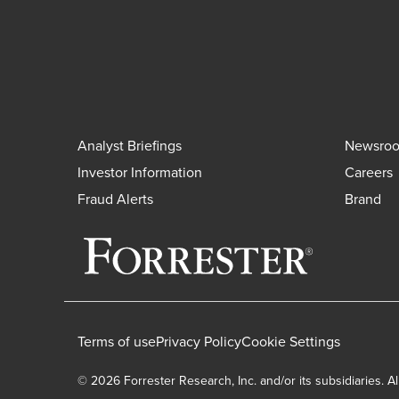
Analyst Briefings
Newsro
Investor Information
Careers
Fraud Alerts
Brand
Terms of use
Privacy Policy
Cookie Settings
© 2026 Forrester Research, Inc. and/or its subsidiaries. Al