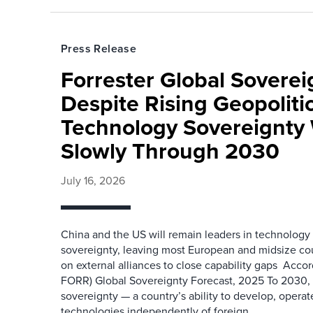
Press Release
Forrester Global Soverei
Despite Rising Geopolitic
Technology Sovereignty 
Slowly Through 2030
July 16, 2026
China and the US will remain leaders in technology
sovereignty, leaving most European and midsize c
on external alliances to close capability gaps Accor
FORR) Global Sovereignty Forecast, 2025 To 2030,
sovereignty — a country’s ability to develop, operate
technologies independently of foreign