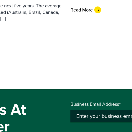
e next five years. The average
Read More
ed (Australia, Brazil, Canada,
...]
s At
Business Email Address*
er