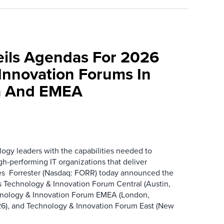
eils Agendas For 2026
Innovation Forums In
a And EMEA
ogy leaders with the capabilities needed to
gh-performing IT organizations that deliver
s Forrester (Nasdaq: FORR) today announced the
ts Technology & Innovation Forum Central (Austin,
hnology & Innovation Forum EMEA (London,
6), and Technology & Innovation Forum East (New