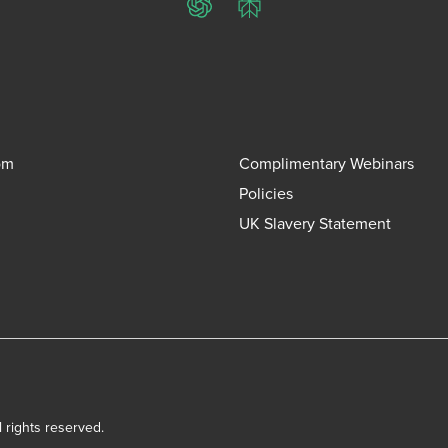
ChatGPT
Perplexity
om
Complimentary Webinars
Policies
UK Slavery Statement
l rights reserved.