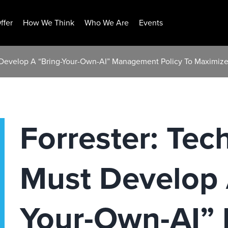
ffer
How We Think
Who We Are
Events
 Develop A “Bring-Your-Own-AI” Management Policy To Maximize A
Forrester: Tec
Must Develop 
Your-Own-AI”