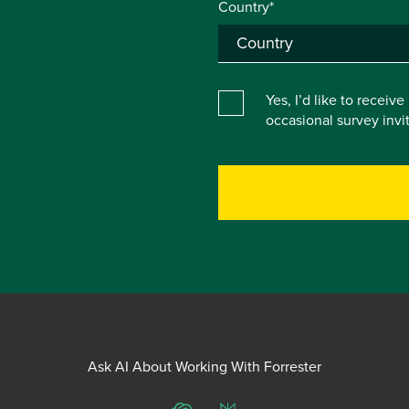
Country*
Yes, I’d like to receiv
occasional survey inv
Ask AI About Working With Forrester