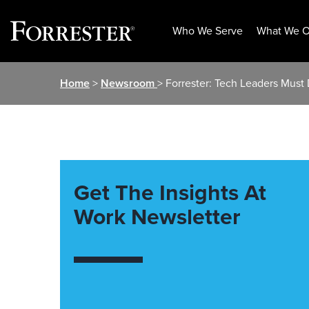
Who We Serve
What We O
Skip
Home
>
Newsroom
> Forrester: Tech Leaders Must
to
content
Get The Insights At
Work Newsletter