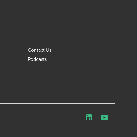
Contact Us
Podcasts
LinkedIn
YouTube