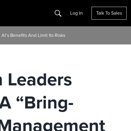
Search
Log In
Talk To Sales
I’s Benefits And Limit Its Risks
h Leaders
A “Bring-
 Management