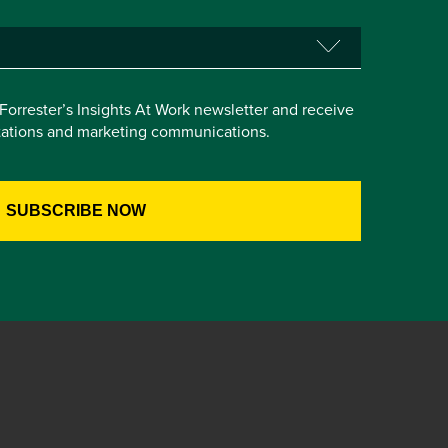
e Forrester’s Insights At Work newsletter and receive
itations and marketing communications.