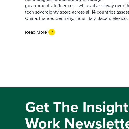
governments’ influence — will evolve slowly over th
tech sovereignty score across all 14 countries assess
China, France, Germany, India, Italy, Japan, Mexico, [
Read More
Get The Insight
Work Newslett