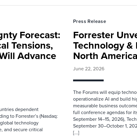
Press Release
gnty Forecast:
Forrester Unv
al Tensions,
Technology & 
Will Advance
North Americ
June 22, 2026
The Forums will equip technol
operationalize AI and build hi
measurable business outcome
ountries dependent
full conference agendas for i
ding to Forrester’s (Nasdaq:
September 14–15, 2026), Tec
 global technology
September 30–October 1, 202
, and secure critical
[...]