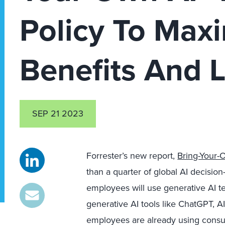
Policy To Maxi
Benefits And L
SEP 21 2023
Forrester’s new report,
Bring-Your-
than a quarter of global AI decision
employees will use generative AI t
generative AI tools like ChatGPT, AI
employees are already using consum