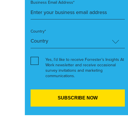
Business Email Address*
Country*
Yes, I’d like to receive Forrester’s Insights At
Work newsletter and receive occasional
survey invitations and marketing
communications.