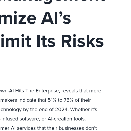
mize AI’s
imit Its Risks
Own-AI Hits The Enterprise
, reveals that more
-makers indicate that 51% to 75% of their
echnology by the end of 2024. Whether it’s
-infused software, or AI-creation tools,
er AI services that their businesses don’t