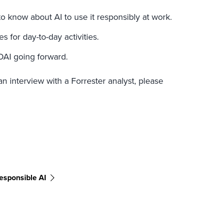
 know about AI to use it responsibly at work.
 for day-to-day activities.
OAI going forward.
an interview with a Forrester analyst, please
esponsible AI