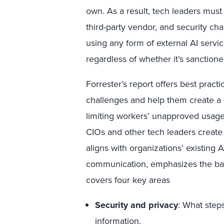
own. As a result, tech leaders mus
third-party vendor, and security ch
using any form of external AI serv
regardless of whether it’s sanction
Forrester’s report offers best pract
challenges and help them create a p
limiting workers’ unapproved usag
CIOs and other tech leaders creat
aligns with organizations’ existing 
communication, emphasizes the bal
covers four key areas
Security and privacy
: What step
information.