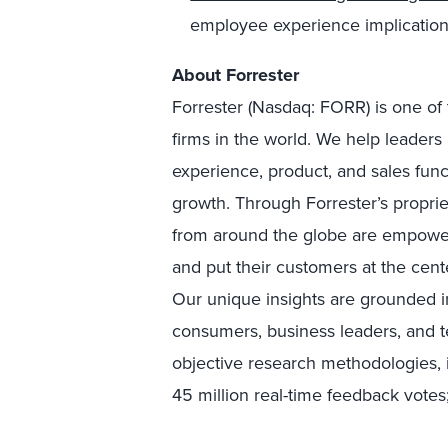
employee experience implication
About Forrester
Forrester (Nasdaq: FORR) is one of 
firms in the world. We help leader
experience, product, and sales fun
growth. Through Forrester’s proprie
from around the globe are empower
and put their customers at the cente
Our unique insights are grounded 
consumers, business leaders, and 
objective research methodologies, 
45 million real-time feedback votes