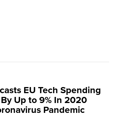
ecasts EU Tech Spending
 By Up to 9% In 2020
oronavirus Pandemic