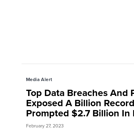
Media Alert
Top Data Breaches And 
Exposed A Billion Recor
Prompted $2.7 Billion In
February 27, 2023