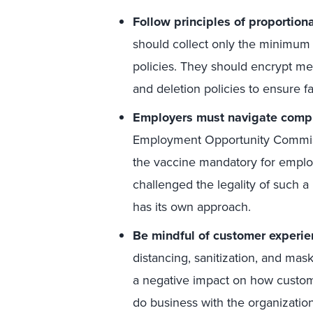
Follow principles of proportiona
should collect only the minimum 
policies. They should encrypt med
and deletion policies to ensure f
Employers must navigate compli
Employment Opportunity Commis
the vaccine mandatory for employ
challenged the legality of such 
has its own approach.
Be mindful of customer experie
distancing, sanitization, and mas
a negative impact on how custome
do business with the organization