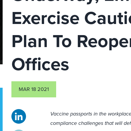
Exercise Caut
Plan To Reope
Offices
MAR 18 2021
Vaccine passports in the workplace 
compliance challenges that will 