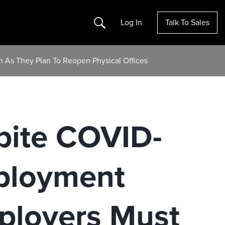
Search
Log In
Talk To Sales
 As They Plan To Reopen Physical Offices
spite COVID-
ployment
ployers Must