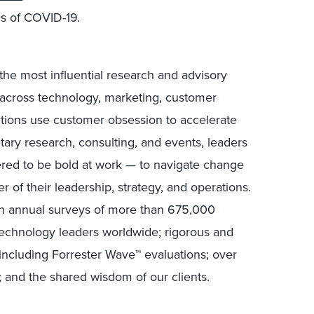
s of COVID-19.
the most influential research and advisory
s across technology, marketing, customer
ctions use customer obsession to accelerate
tary research, consulting, and events, leaders
ed to be bold at work — to navigate change
r of their leadership, strategy, and operations.
in annual surveys of more than 675,000
technology leaders worldwide; rigorous and
including Forrester Wave™ evaluations; over
; and the shared wisdom of our clients.