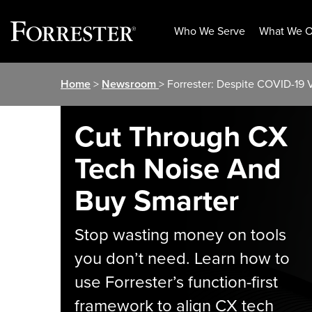
Who We Serve
What We O
Skip
Home
>
Newsroom
> Forrester: Despite COVID-19
to
content
Cut Through CX
Tech Noise And
Buy Smarter
Stop wasting money on tools
you don’t need. Learn how to
use Forrester’s function-first
framework to align CX tech