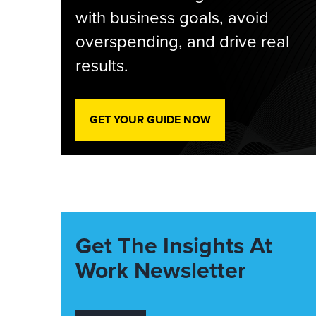
with business goals, avoid
overspending, and drive real
results.
GET YOUR GUIDE NOW
Get The Insights At
Work Newsletter