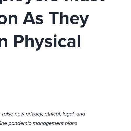
ion As They
n Physical
raise new privacy, ethical, legal, and
define pandemic management plans