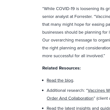
“While COVID-19 is loosening its gri
senior analyst at Forrester. “Vaccine
that many might hope for easing pa
businesses should be planning for 
Our overarching message to organiz
the right planning and consideratio
more successful for all involved.”
Related Resources:
Read the blog
.
Additional research: “
Vaccines Wi
Order And Collaboration
” (client
Read the latest insights and gui