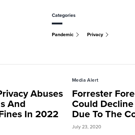
Categories
Pandemic
Privacy
Media Alert
Privacy Abuses
Forrester For
ds And
Could Decline
 Fines In 2022
Due To The C
July 23, 2020