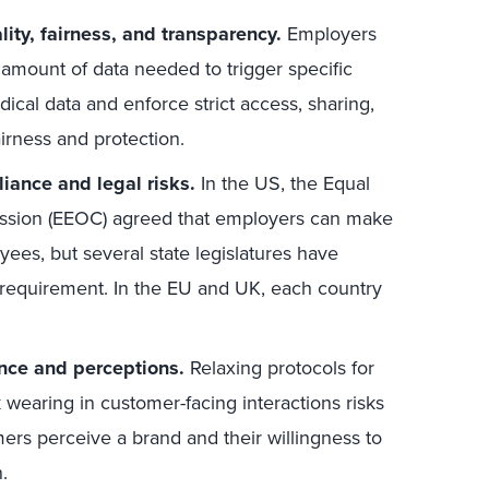
lity, fairness, and transparency.
Employers
amount of data needed to trigger specific
ical data and enforce strict access, sharing,
airness and protection.
ance and legal risks.
In the US, the Equal
sion (EEOC) agreed that employers can make
ees, but several state legislatures have
a requirement. In the EU and UK, each country
nce and perceptions.
Relaxing protocols for
k wearing in customer-facing interactions risks
rs perceive a brand and their willingness to
.