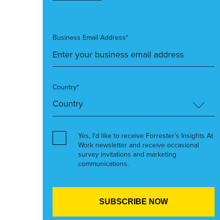
Business Email Address*
Country*
Yes, I’d like to receive Forrester’s Insights At
Work newsletter and receive occasional
survey invitations and marketing
communications.