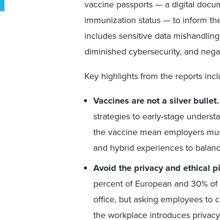
vaccine passports — a digital docum
immunization status — to inform the
includes sensitive data mishandling,
diminished cybersecurity, and nega
Key highlights from the reports incl
Vaccines are not a silver bullet.
strategies to early-stage understan
the vaccine mean employers must
and hybrid experiences to balan
Avoid the privacy and ethical pit
percent of European and 30% of 
office, but asking employees to c
the workplace introduces privacy 