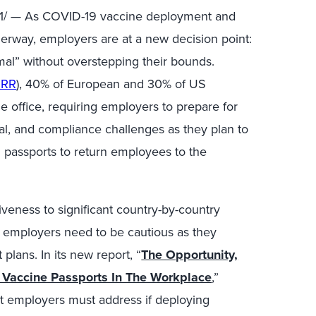
1
/ — As COVID-19 vaccine deployment and
erway, employers are at a new decision point:
mal” without overstepping their bounds.
ORR
), 40% of European and 30% of US
e office, requiring employers to prepare for
egal, and compliance challenges as they plan to
 passports to return employees to the
veness to significant country-by-country
es, employers need to be cautious as they
lans. In its new report, “
The Opportunity,
Vaccine Passports In The Workplace
,”
hat employers must address if deploying