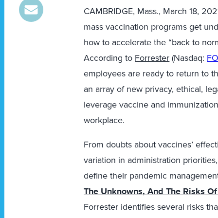
CAMBRIDGE, Mass.
,
March 18, 202
mass vaccination programs get und
how to accelerate the “back to nor
According to
Forrester
(Nasdaq:
F
employees are ready to return to th
an array of new privacy, ethical, l
leverage vaccine and immunization
workplace.
From doubts about vaccines’ effecti
variation in administration prioriti
define their pandemic management p
The Unknowns, And The Risks Of 
Forrester identifies several risks t