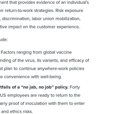
ent that provides evidence of an individual’s
ir return-to-work strategies. Risk exposure
 discrimination, labor union mobilization,
tive impact on the customer experience.
ude:
Factors ranging from global vaccine
ding of the virus, its variants, and efficacy of
 plan to continue anywhere-work policies
ce convenience with well-being.
falls of a “no jab, no job” policy.
Forty
US employees are ready to return to the
arry proof of inoculation with them to enter
and ethics risks.