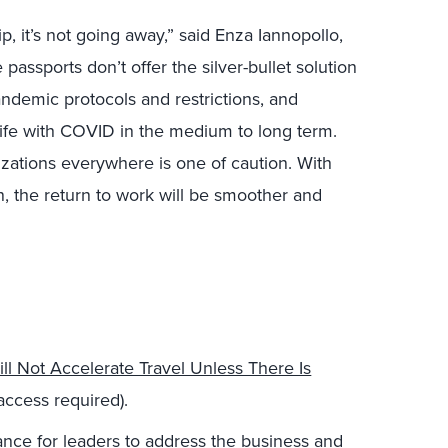
p, it’s not going away,” said
Enza Iannopollo
,
 passports don’t offer the silver-bullet solution
ndemic protocols and restrictions, and
life with COVID in the medium to long term.
ations everywhere is one of caution. With
n, the return to work will be smoother and
ll Not Accelerate Travel Unless There Is
 access required).
dance
for leaders to address the business and