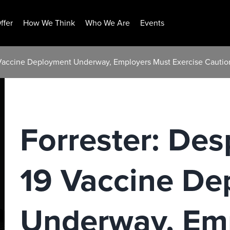
ffer
How We Think
Who We Are
Events
 Vaccine Deployment Underway, Employers Must Exercise Caution
Forrester: De
19 Vaccine De
Underway, Em