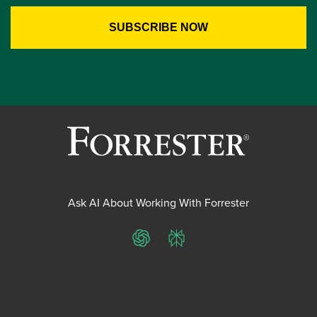
Ask AI About Working With Forrester
ChatGPT
Perplexity