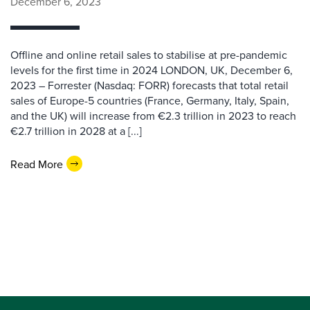
December 6, 2023
Offline and online retail sales to stabilise at pre-pandemic
levels for the first time in 2024 LONDON, UK, December 6,
2023 – Forrester (Nasdaq: FORR) forecasts that total retail
sales of Europe-5 countries (France, Germany, Italy, Spain,
and the UK) will increase from €2.3 trillion in 2023 to reach
€2.7 trillion in 2028 at a [...]
Read More