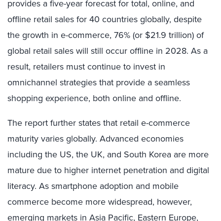
provides a five-year forecast for total, online, and
offline retail sales for 40 countries globally, despite
the growth in e-commerce, 76% (or $21.9 trillion) of
global retail sales will still occur offline in 2028. As a
result, retailers must continue to invest in
omnichannel strategies that provide a seamless
shopping experience, both online and offline.
The report further states that retail e-commerce
maturity varies globally. Advanced economies
including the US, the UK, and South Korea are more
mature due to higher internet penetration and digital
literacy. As smartphone adoption and mobile
commerce become more widespread, however,
emerging markets in Asia Pacific, Eastern Europe,