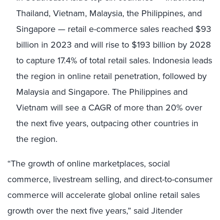
Thailand, Vietnam, Malaysia, the Philippines, and
Singapore — retail e-commerce sales reached $93
billion in 2023 and will rise to $193 billion by 2028
to capture 17.4% of total retail sales. Indonesia leads
the region in online retail penetration, followed by
Malaysia and Singapore. The Philippines and
Vietnam will see a CAGR of more than 20% over
the next five years, outpacing other countries in
the region.
“The growth of online marketplaces, social
commerce, livestream selling, and direct-to-consumer
commerce will accelerate global online retail sales
growth over the next five years,” said Jitender