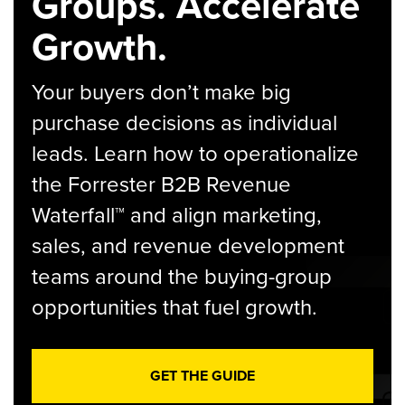
Groups. Accelerate
Growth.
Your buyers don’t make big
purchase decisions as individual
leads. Learn how to operationalize
the Forrester B2B Revenue
Waterfall™ and align marketing,
sales, and revenue development
teams around the buying-group
opportunities that fuel growth.
GET THE GUIDE