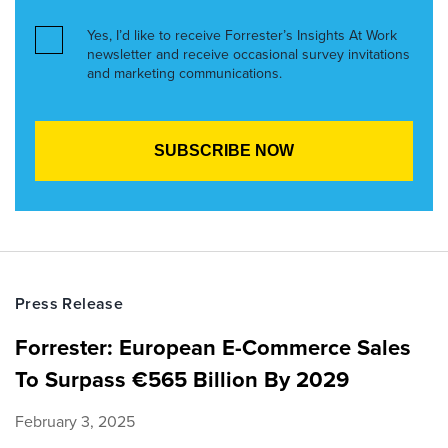
Yes, I’d like to receive Forrester’s Insights At Work
newsletter and receive occasional survey invitations
and marketing communications.
Press Release
Forrester: European E-Commerce Sales
To Surpass €565 Billion By 2029
February 3, 2025