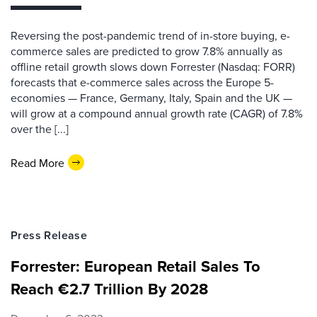
Reversing the post-pandemic trend of in-store buying, e-
commerce sales are predicted to grow 7.8% annually as
offline retail growth slows down Forrester (Nasdaq: FORR)
forecasts that e-commerce sales across the Europe 5-
economies — France, Germany, Italy, Spain and the UK —
will grow at a compound annual growth rate (CAGR) of 7.8%
over the [...]
Read More
Press Release
Forrester: European Retail Sales To
Reach €2.7 Trillion By 2028