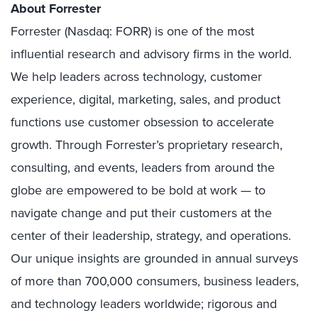
About Forrester
Forrester (Nasdaq: FORR) is one of the most
influential research and advisory firms in the world.
We help leaders across technology, customer
experience, digital, marketing, sales, and product
functions use customer obsession to accelerate
growth. Through Forrester’s proprietary research,
consulting, and events, leaders from around the
globe are empowered to be bold at work — to
navigate change and put their customers at the
center of their leadership, strategy, and operations.
Our unique insights are grounded in annual surveys
of more than 700,000 consumers, business leaders,
and technology leaders worldwide; rigorous and