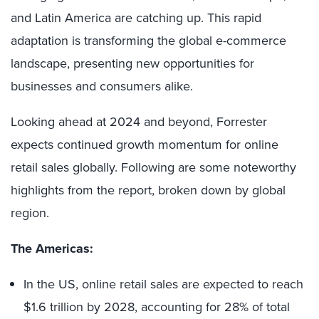
and Latin America are catching up. This rapid
adaptation is transforming the global e-commerce
landscape, presenting new opportunities for
businesses and consumers alike.
Looking ahead at 2024 and beyond, Forrester
expects continued growth momentum for online
retail sales globally. Following are some noteworthy
highlights from the report, broken down by global
region.
The Americas:
In the US, online retail sales are expected to reach
$1.6 trillion by 2028, accounting for 28% of total