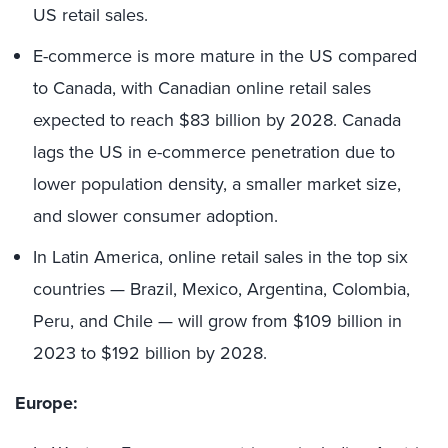
US retail sales.
E-commerce is more mature in the US compared
to Canada, with Canadian online retail sales
expected to reach $83 billion by 2028. Canada
lags the US in e-commerce penetration due to
lower population density, a smaller market size,
and slower consumer adoption.
In Latin America, online retail sales in the top six
countries — Brazil, Mexico, Argentina, Colombia,
Peru, and Chile — will grow from $109 billion in
2023 to $192 billion by 2028.
Europe: