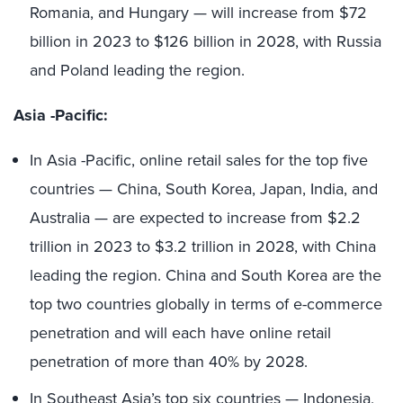
Romania, and Hungary — will increase from $72
billion in 2023 to $126 billion in 2028, with Russia
and Poland leading the region.
Asia -Pacific:
In Asia -Pacific, online retail sales for the top five
countries — China, South Korea, Japan, India, and
Australia — are expected to increase from $2.2
trillion in 2023 to $3.2 trillion in 2028, with China
leading the region. China and South Korea are the
top two countries globally in terms of e-commerce
penetration and will each have online retail
penetration of more than 40% by 2028.
In Southeast Asia’s top six countries — Indonesia,