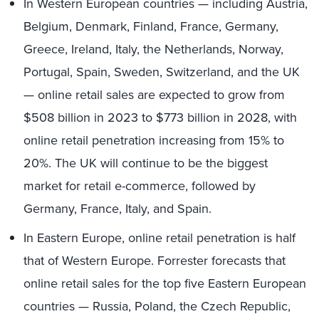
In Western European countries — including Austria,
Belgium, Denmark, Finland, France, Germany,
Greece, Ireland, Italy, the Netherlands, Norway,
Portugal, Spain, Sweden, Switzerland, and the UK
— online retail sales are expected to grow from
$508 billion in 2023 to $773 billion in 2028, with
online retail penetration increasing from 15% to
20%. The UK will continue to be the biggest
market for retail e-commerce, followed by
Germany, France, Italy, and Spain.
In Eastern Europe, online retail penetration is half
that of Western Europe. Forrester forecasts that
online retail sales for the top five Eastern European
countries — Russia, Poland, the Czech Republic,