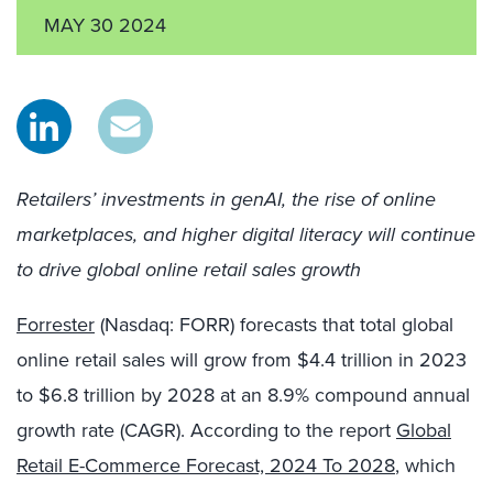
MAY 30 2024
Retailers’ investments in genAI, the rise of online
marketplaces, and higher digital literacy will continue
to drive global online retail sales growth
Forrester
(Nasdaq: FORR) forecasts that total global
online retail sales will grow from $4.4 trillion in 2023
to $6.8 trillion by 2028 at an 8.9% compound annual
growth rate (CAGR). According to the report
Global
Retail E-Commerce Forecast, 2024 To 2028
, which