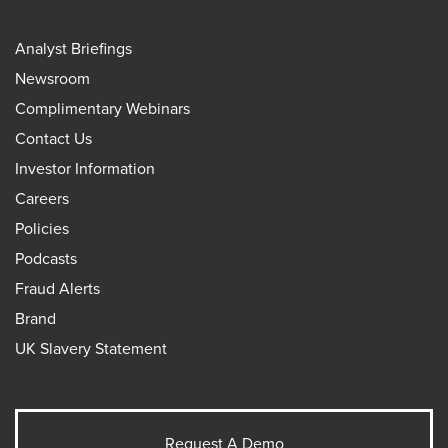
Analyst Briefings
Newsroom
Complimentary Webinars
Contact Us
Investor Information
Careers
Policies
Podcasts
Fraud Alerts
Brand
UK Slavery Statement
Request A Demo