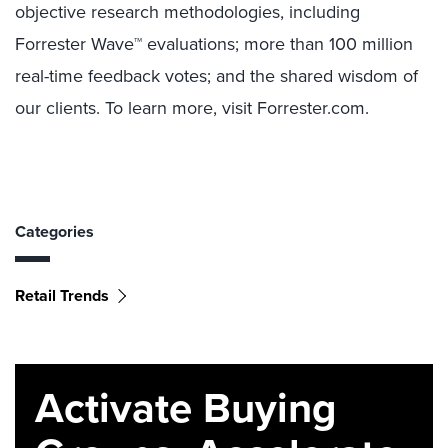
objective research methodologies, including
Forrester Wave™ evaluations; more than 100 million
real-time feedback votes; and the shared wisdom of
our clients. To learn more, visit Forrester.com.
Categories
Retail Trends
Activate Buying