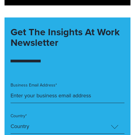
Get The Insights At Work
Newsletter
Business Email Address*
Country*