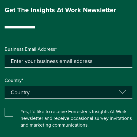
Get The Insights At Work Newsletter
Business Email Address*
Country*
Yes, I’d like to receive Forrester’s Insights At Work
newsletter and receive occasional survey invitations
and marketing communications.