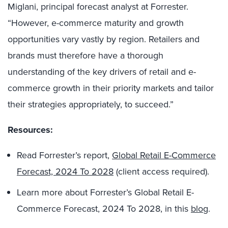
Miglani, principal forecast analyst at Forrester.
“However, e-commerce maturity and growth
opportunities vary vastly by region. Retailers and
brands must therefore have a thorough
understanding of the key drivers of retail and e-
commerce growth in their priority markets and tailor
their strategies appropriately, to succeed.”
Resources:
Read Forrester’s report,
Global Retail E-Commerce
Forecast, 2024 To 2028
(client access required).
Learn more about Forrester’s Global Retail E-
Commerce Forecast, 2024 To 2028, in this
blog
.