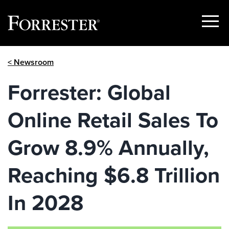
Show
Menu
Skip
< Newsroom
to
content
Forrester: Global
Online Retail Sales To
Grow 8.9% Annually,
Reaching $6.8 Trillion
In 2028