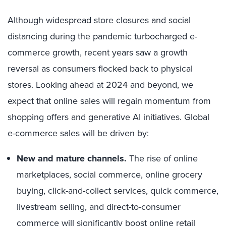
Although widespread store closures and social
distancing during the pandemic turbocharged e-
commerce growth, recent years saw a growth
reversal as consumers flocked back to physical
stores. Looking ahead at 2024 and beyond, we
expect that online sales will regain momentum from
shopping offers and generative AI initiatives. Global
e-commerce sales will be driven by:
New and mature channels.
The rise of online
marketplaces, social commerce, online grocery
buying, click-and-collect services, quick commerce,
livestream selling, and direct-to-consumer
commerce will significantly boost online retail