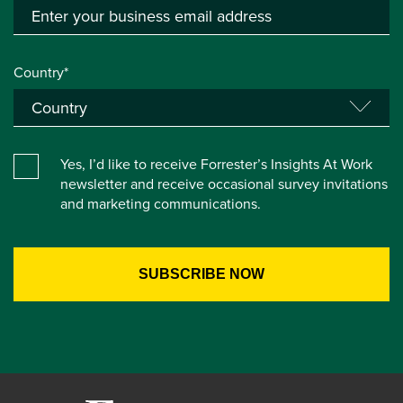
Country*
Yes, I’d like to receive Forrester’s Insights At Work
newsletter and receive occasional survey invitations
and marketing communications.