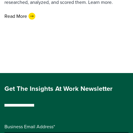
researched, analyzed, and scored them. Learn more.
Read More
Get The Insights At Work Newsletter
Business Email Address*