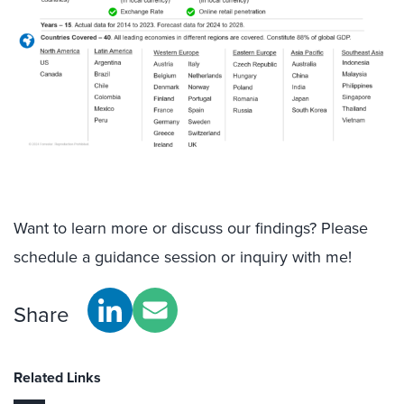
Want to learn more or discuss our findings? Please
schedule a guidance session or inquiry with me!
Share
Related Links