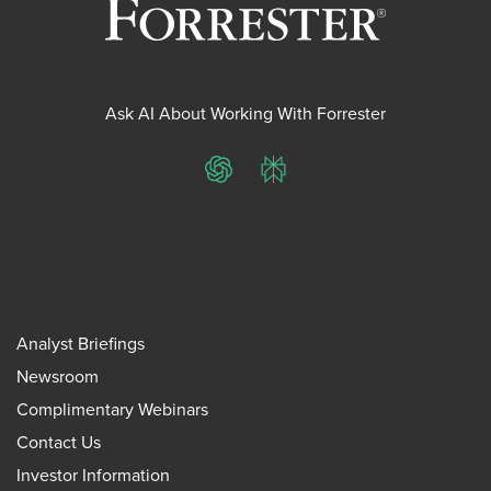
Ask AI About Working With Forrester
ChatGPT
Perplexity
Analyst Briefings
Newsroom
Complimentary Webinars
Contact Us
Investor Information