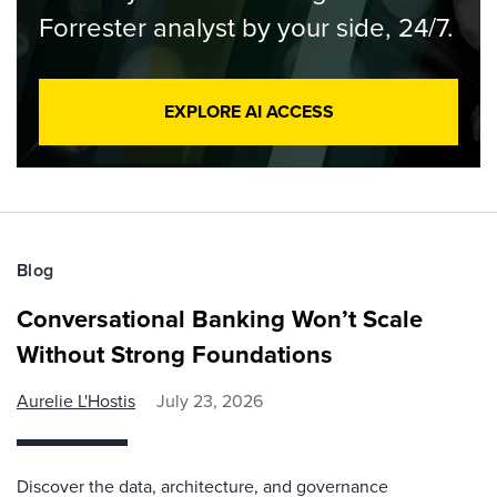
Forrester analyst by your side, 24/7.
EXPLORE AI ACCESS
Blog
Conversational Banking Won’t Scale
Without Strong Foundations
Aurelie L'Hostis
July 23, 2026
Discover the data, architecture, and governance