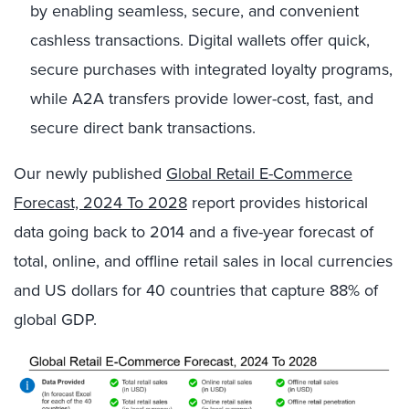
by enabling seamless, secure, and convenient
cashless transactions. Digital wallets offer quick,
secure purchases with integrated loyalty programs,
while A2A transfers provide lower-cost, fast, and
secure direct bank transactions.
Our newly published
Global Retail E-Commerce
Forecast, 2024 To 2028
report provides historical
data going back to 2014 and a five-year forecast of
total, online, and offline retail sales in local currencies
and US dollars for 40 countries that capture 88% of
global GDP.