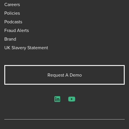
Careers
Policies
Podcasts
Fraud Alerts
Brand
UK Slavery Statement
Request A Demo
LinkedIn
YouTube