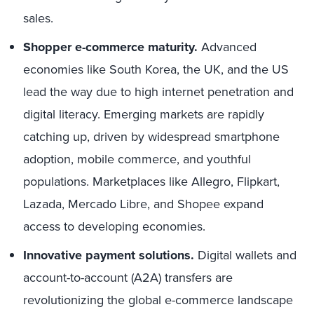
sales.
Shopper e-commerce maturity.
Advanced
economies like South Korea, the UK, and the US
lead the way due to high internet penetration and
digital literacy. Emerging markets are rapidly
catching up, driven by widespread smartphone
adoption, mobile commerce, and youthful
populations. Marketplaces like Allegro, Flipkart,
Lazada, Mercado Libre, and Shopee expand
access to developing economies.
Innovative payment solutions.
Digital wallets and
account-to-account (A2A) transfers are
revolutionizing the global e-commerce landscape