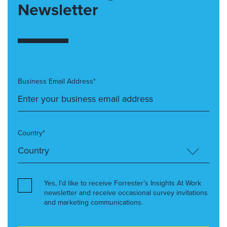
Newsletter
Business Email Address*
Country*
Yes, I’d like to receive Forrester’s Insights At Work
newsletter and receive occasional survey invitations
and marketing communications.