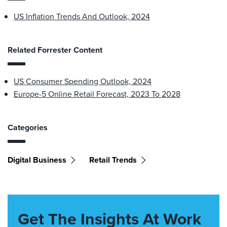
US Inflation Trends And Outlook, 2024
Related Forrester Content
US Consumer Spending Outlook, 2024
Europe-5 Online Retail Forecast, 2023 To 2028
Categories
Digital Business
Retail Trends
Get The Insights At Work