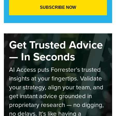
Get Trusted Advice
— In Seconds
AI Access puts Forrester’s trusted
insights at your fingertips. Validate
your strategy, align your team, and
get instant advice grounded in
proprietary research — no digging,
no delays. It’s like having a