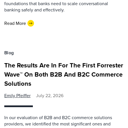
foundations that banks need to scale conversational
banking safely and effectively.
Read More
Blog
The Results Are In For The First Forrester
Wave™ On Both B2B And B2C Commerce
Solutions
Emily Pfeiffer
July 22, 2026
In our evaluation of B2B and B2C commerce solutions
providers, we identified the most significant ones and