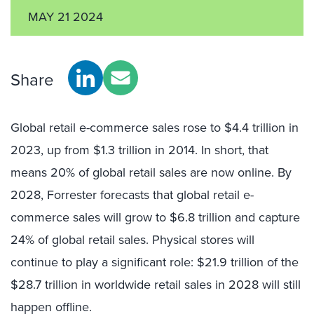
MAY 21 2024
Share
Global retail e-commerce sales rose to $4.4 trillion in
2023, up from $1.3 trillion in 2014. In short, that
means 20% of global retail sales are now online. By
2028, Forrester forecasts that global retail e-
commerce sales will grow to $6.8 trillion and capture
24% of global retail sales. Physical stores will
continue to play a significant role: $21.9 trillion of the
$28.7 trillion in worldwide retail sales in 2028 will still
happen offline.