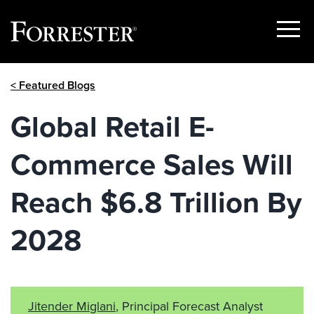
Show
Menu
Skip
< Featured Blogs
to
content
Global Retail E-
Commerce Sales Will
Reach $6.8 Trillion By
2028
Jitender Miglani
, Principal Forecast Analyst