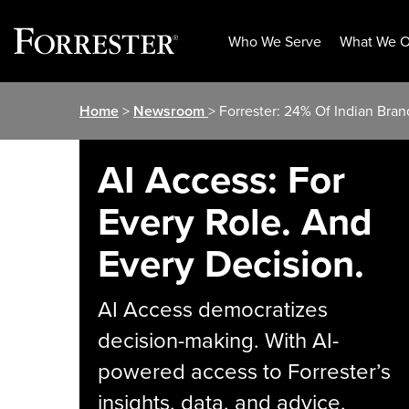
Who We Serve
What We O
Skip
Home
>
Newsroom
> Forrester: 24% Of Indian Bra
to
content
AI Access: For
Every Role. And
Every Decision.
AI Access democratizes
decision-making. With AI-
powered access to Forrester’s
insights, data, and advice,