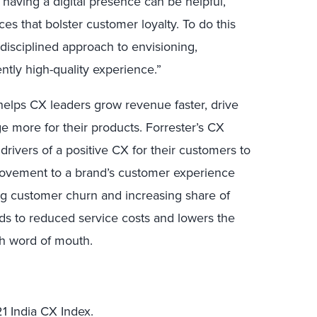
having a digital presence can be helpful,
nces that bolster customer loyalty. To do this
disciplined approach to envisioning,
ntly high-quality experience.”
elps CX leaders grow revenue faster, drive
e more for their products. Forrester’s CX
drivers of a positive CX for their customers to
mprovement to a brand’s customer experience
ng customer churn and increasing share of
eads to reduced service costs and lowers the
gh word of mouth.
1 India CX Index.