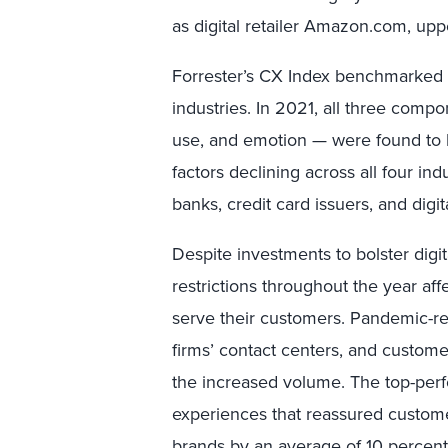
as digital retailer Amazon.com, up
Forrester’s CX Index benchmarked t
industries. In 2021, all three comp
use, and emotion — were found to b
factors declining across all four i
banks, credit card issuers, and digita
Despite investments to bolster digi
restrictions throughout the year affe
serve their customers. Pandemic-re
firms’ contact centers, and custom
the increased volume. The top-perf
experiences that reassured customer
brands by an average of 10 percent