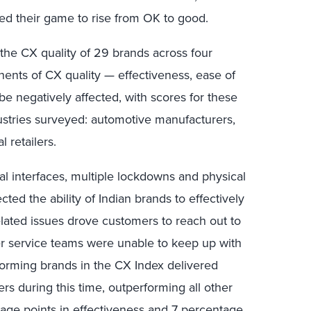
ped their game to rise from OK to good.
he CX quality of 29 brands across four
onents of CX quality — effectiveness, ease of
e negatively affected, with scores for these
ndustries surveyed: automotive manufacturers,
l retailers.
tal interfaces, multiple lockdowns and physical
cted the ability of Indian brands to effectively
lated issues drove customers to reach out to
er service teams were unable to keep up with
orming brands in the CX Index delivered
s during this time, outperforming all other
age points in effectiveness and 7 percentage