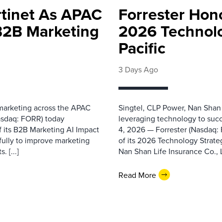
rtinet As APAC
Forrester Hono
 B2B Marketing
2026 Technolo
Pacific
3 Days Ago
 marketing across the APAC
Singtel, CLP Power, Nan Shan
asdaq: FORR) today
leveraging technology to suc
f its B2B Marketing AI Impact
4, 2026 — Forrester (Nasdaq:
fully to improve marketing
of its 2026 Technology Strate
 [...]
Nan Shan Life Insurance Co., Ltd
Read More