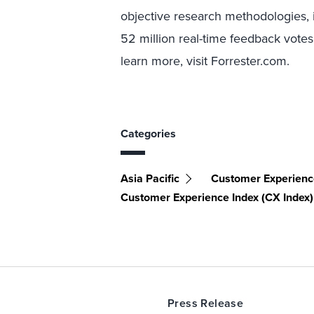
objective research methodologies, 
52 million real-time feedback votes
learn more, visit Forrester.com.
Categories
Asia Pacific
Customer Experien
Customer Experience Index (CX Index)
Press Release