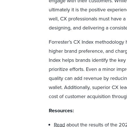
engage with their customers. While 
ultimately it is the positive experie
well, CX professionals must have a 
designing, and delivering a consiste
Forrester’s CX Index methodology h
higher brand preference, and charg
Index helps brands identify the key 
prioritize efforts. Even a minor i
quality can add revenue by reduci
wallet. Additionally, superior CX l
cost of customer acquisition throu
Resources
:
Read
about the results of the 202