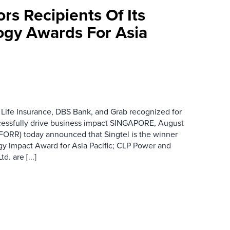
rs Recipients Of Its
gy Awards For Asia
 Life Insurance, DBS Bank, and Grab recognized for
cessfully drive business impact SINGAPORE, August
 FORR) today announced that Singtel is the winner
gy Impact Award for Asia Pacific; CLP Power and
. are [...]