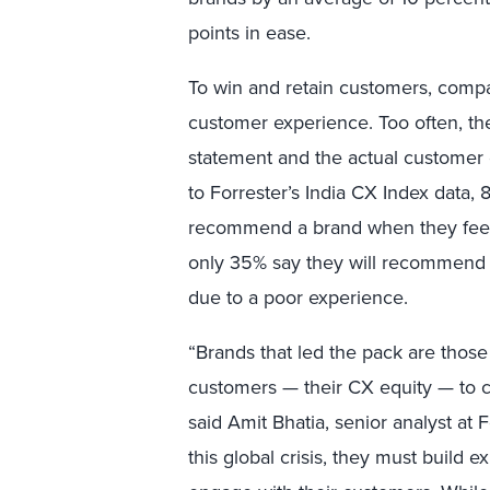
points in ease.
To win and retain customers, compa
customer experience. Too often, th
statement and the actual customer 
to Forrester’s India CX Index data, 
recommend a brand when they feel 
only 35% say they will recommend 
due to a poor experience.
“Brands that led the pack are those 
customers — their CX equity — to c
said Amit Bhatia, senior analyst at 
this global crisis, they must build 