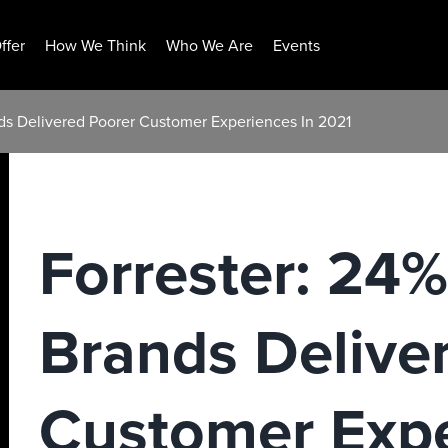
ffer
How We Think
Who We Are
Events
nds Delivered Poorer Customer Experiences In 2021
Forrester: 24%
Brands Delive
Customer Expe