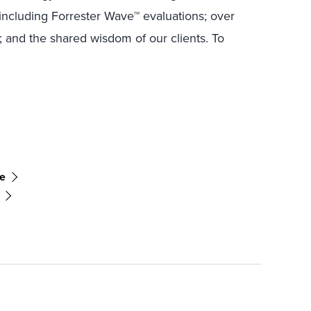
including Forrester Wave™ evaluations; over
; and the shared wisdom of our clients. To
ce