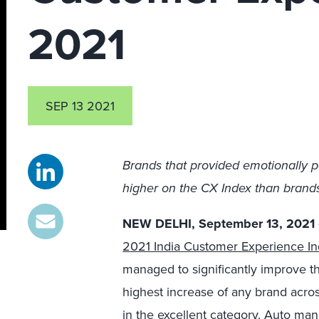
2021
SEP 13 2021
Brands that provided emotionally p
higher on the CX Index than brands 
NEW DELHI, September 13, 2021
2021 India Customer Experience In
managed to significantly improve 
highest increase of any brand acros
in the excellent category. Auto ma