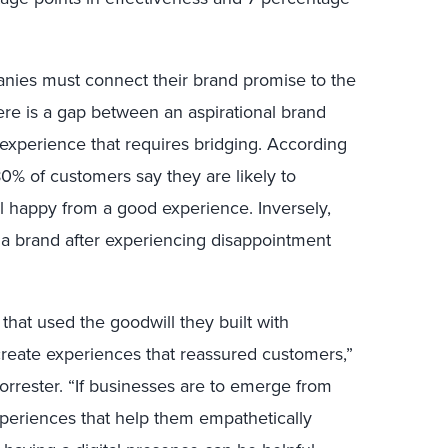
nies must connect their brand promise to the
ere is a gap between an aspirational brand
experience that requires bridging. According
80% of customers say they are likely to
happy from a good experience. Inversely,
a brand after experiencing disappointment
that used the goodwill they built with
reate experiences that reassured customers,”
Forrester. “If businesses are to emerge from
experiences that help them empathetically