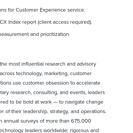
ons for Customer Experience service.
CX Index report (client access required).
easurement and prioritization.
the most influential research and advisory
s across technology, marketing, customer
ctions use customer obsession to accelerate
tary research, consulting, and events, leaders
ed to be bold at work — to navigate change
r of their leadership, strategy, and operations.
in annual surveys of more than 675,000
technology leaders worldwide; rigorous and