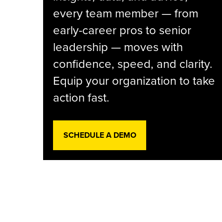
every team member — from
early-career pros to senior
leadership — moves with
confidence, speed, and clarity.
Equip your organization to take
action fast.
SCHEDULE A DEMO