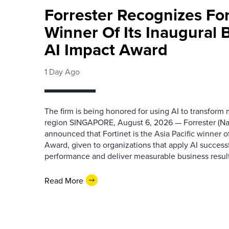
Forrester Recognizes Fo
Winner Of Its Inaugural
AI Impact Award
1 Day Ago
The firm is being honored for using AI to transform
region SINGAPORE, August 6, 2026 — Forrester (N
announced that Fortinet is the Asia Pacific winner o
Award, given to organizations that apply AI success
performance and deliver measurable business results.
Read More