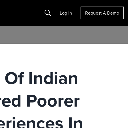
Search
Log In
Request A Demo
 Of Indian
red Poorer
riences In