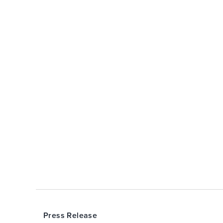
Press Release