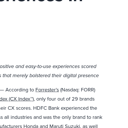
ositive and easy-to-use experiences scored
that merely bolstered their digital presence
— According to
Forrester’s
(Nasdaq: FORR)
dex (CX Index™)
, only four out of 29 brands
their CX scores. HDFC Bank experienced the
s all industries and was the only brand to rank
nufacturers Honda and Maruti Suzuki, as well