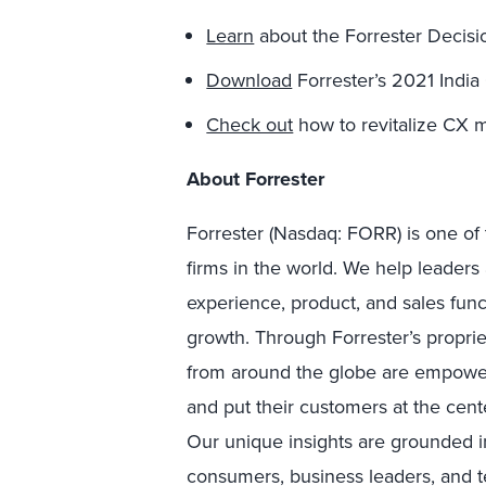
Learn
about the Forrester Decisi
Download
Forrester’s 2021 India 
Check out
how to revitalize CX m
About Forrester
Forrester (Nasdaq: FORR) is one of 
firms in the world. We help leader
experience, product, and sales fun
growth. Through Forrester’s proprie
from around the globe are empower
and put their customers at the cente
Our unique insights are grounded 
consumers, business leaders, and 