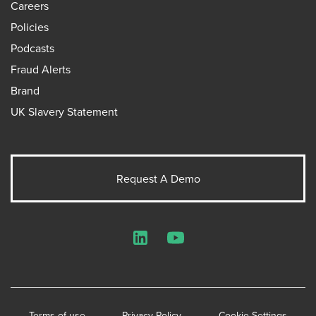
Careers
Policies
Podcasts
Fraud Alerts
Brand
UK Slavery Statement
Request A Demo
LinkedIn
YouTube
Terms of use
Privacy Policy
Cookie Settings