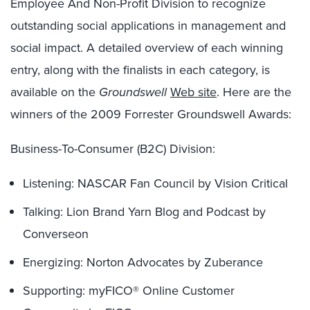
Employee And Non-Profit Division to recognize
outstanding social applications in management and
social impact. A detailed overview of each winning
entry, along with the finalists in each category, is
available on the
Groundswell
Web site
. Here are the
winners of the 2009 Forrester Groundswell Awards:
Business-To-Consumer (B2C) Division:
Listening: NASCAR Fan Council by Vision Critical
Talking: Lion Brand Yarn Blog and Podcast by
Converseon
Energizing: Norton Advocates by Zuberance
Supporting: myFICO® Online Customer