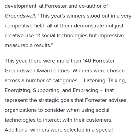
development, at Forrester and co-author of
Groundswell
. “This year’s winners stood out in a very
competitive field; all of them demonstrate not just
creative use of social technologies but impressive,
measurable results.”
This year, there were more than 140 Forrester
Groundswell Award
entries
. Winners were chosen
across a number of categories – Listening, Talking,
Energizing, Supporting, and Embracing – that
represent the strategic goals that Forrester advises
organizations to consider when using social
technologies to interact with their customers.
Additional winners were selected in a special