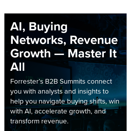
AI, Buying
Networks, Revenue
Growth — Master It
All
Forrester’s B2B Summits connect
you with analysts and insights to
help you navigate buying shifts, win
with AI, accelerate growth, and
transform revenue.