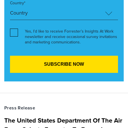
Country*
Yes, I’d like to receive Forrester’s Insights At Work
newsletter and receive occasional survey invitations
and marketing communications.
Press Release
The United States Department Of The Air