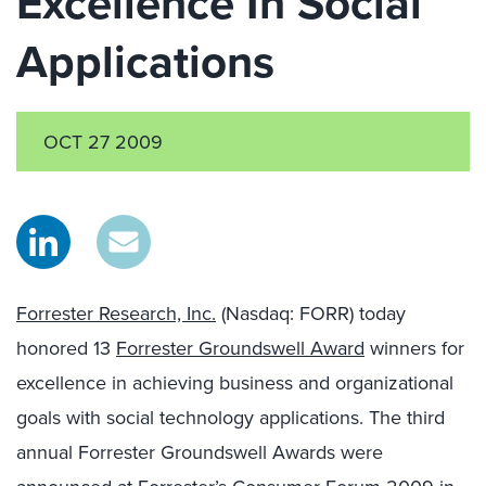
Excellence In Social
Applications
OCT 27 2009
Forrester Research, Inc.
(Nasdaq: FORR) today
honored 13
Forrester Groundswell Award
winners for
excellence in achieving business and organizational
goals with social technology applications. The third
annual Forrester Groundswell Awards were