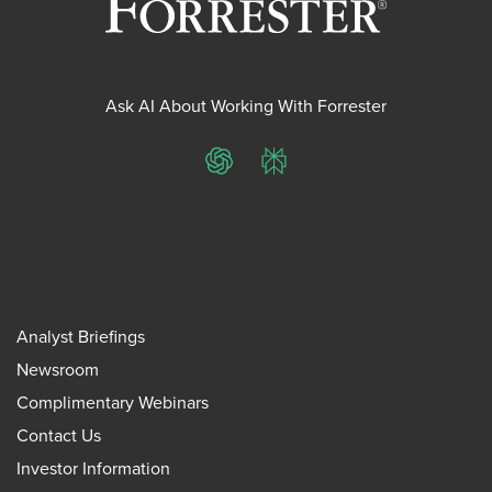
Ask AI About Working With Forrester
ChatGPT
Perplexity
Analyst Briefings
Newsroom
Complimentary Webinars
Contact Us
Investor Information