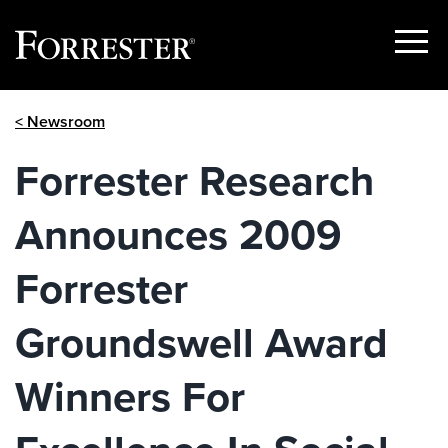
Show
Menu
Skip
< Newsroom
to
content
Forrester Research
Announces 2009
Forrester
Groundswell Award
Winners For