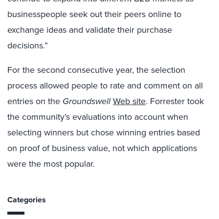
businesspeople seek out their peers online to
exchange ideas and validate their purchase
decisions.”
For the second consecutive year, the selection
process allowed people to rate and comment on all
entries on the
Groundswell
Web site
. Forrester took
the community’s evaluations into account when
selecting winners but chose winning entries based
on proof of business value, not which applications
were the most popular.
Categories