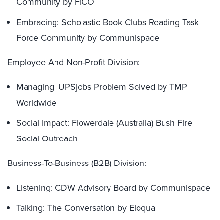
Community by FICO
Embracing: Scholastic Book Clubs Reading Task
Force Community by Communispace
Employee And Non-Profit Division:
Managing: UPSjobs Problem Solved by TMP
Worldwide
Social Impact: Flowerdale (Australia) Bush Fire
Social Outreach
Business-To-Business (B2B) Division:
Listening: CDW Advisory Board by Communispace
Talking: The Conversation by Eloqua