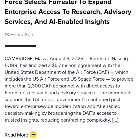
Force Selects Forrester To Expand
Enterprise Access To Research, Advisory
Services, And AI-Enabled Insights
13 Hours Ago
CAMBRIDGE, Mass., August 6, 2026 — Forrester (Nasdaq:
FORR) has finalized a $5.7 million agreement with the
United States Department of the Air Force (DAF) — which
includes the US Air Force and US Space Force — to provide
more than 2,300 DAF personnel with direct access to
Forrester’s research and advisory services. The agreement
supports the US federal government’s continued push
toward enterprisewide modernization and AI-enabled
decision-making by broadening the DAF’s access to
trusted insights, reducing contracting complexity, [...]
Read More