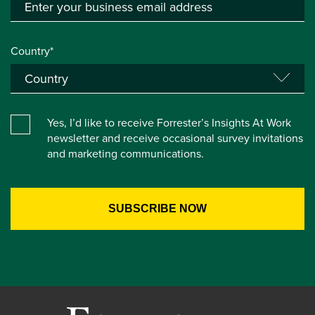
Country*
Yes, I’d like to receive Forrester’s Insights At Work
newsletter and receive occasional survey invitations
and marketing communications.