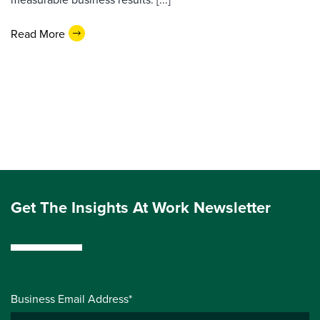
Read More
Get The Insights At Work Newsletter
Business Email Address*