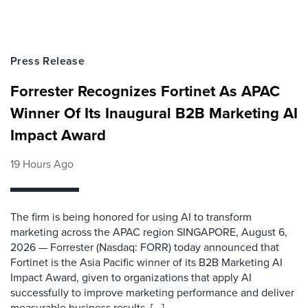
Press Release
Forrester Recognizes Fortinet As APAC
Winner Of Its Inaugural B2B Marketing AI
Impact Award
19 Hours Ago
The firm is being honored for using AI to transform
marketing across the APAC region SINGAPORE, August 6,
2026 — Forrester (Nasdaq: FORR) today announced that
Fortinet is the Asia Pacific winner of its B2B Marketing AI
Impact Award, given to organizations that apply AI
successfully to improve marketing performance and deliver
measurable business results. [...]