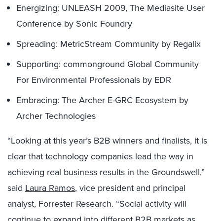
Energizing: UNLEASH 2009, The Mediasite User
Conference by Sonic Foundry
Spreading: MetricStream Community by Regalix
Supporting: commonground Global Community
For Environmental Professionals by EDR
Embracing: The Archer E-GRC Ecosystem by
Archer Technologies
“Looking at this year’s B2B winners and finalists, it is
clear that technology companies lead the way in
achieving real business results in the Groundswell,”
said
Laura Ramos
, vice president and principal
analyst, Forrester Research. “Social activity will
continue to expand into different B2B markets as