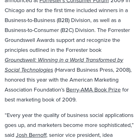
announced at
Forrester’s Consumer Forum
2009 in
Chicago and for the first time included winners in a
Business-to-Business (B2B) Division, as well as a
Business-to-Consumer (B2C) Division. The Forrester
Groundswell Awards support and recognize the
principles outlined in the Forrester book
Groundswell: Winning in a World Transformed by
Social Technologies
(Harvard Business Press, 2008),
honored this year with the American Marketing
Association Foundation’s
Berry-AMA Book Prize
for
best marketing book of 2009.
“Every year the quality of business social applications
goes up, and marketers become more sophisticated,”
said
Josh Bernoff
, senior vice president, idea