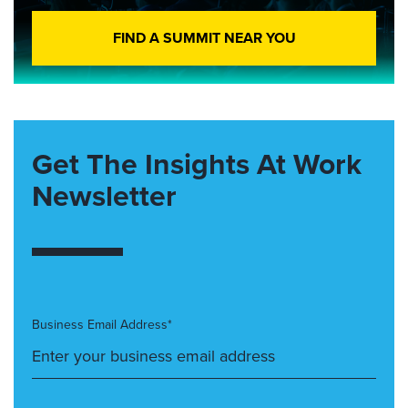
FIND A SUMMIT NEAR YOU
Get The Insights At Work
Newsletter
Business Email Address*