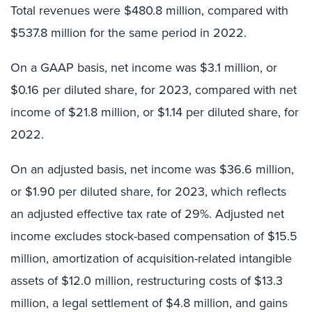
Total revenues were $480.8 million, compared with
$537.8 million for the same period in 2022.
On a GAAP basis, net income was $3.1 million, or
$0.16 per diluted share, for 2023, compared with net
income of $21.8 million, or $1.14 per diluted share, for
2022.
On an adjusted basis, net income was $36.6 million,
or $1.90 per diluted share, for 2023, which reflects
an adjusted effective tax rate of 29%. Adjusted net
income excludes stock-based compensation of $15.5
million, amortization of acquisition-related intangible
assets of $12.0 million, restructuring costs of $13.3
million, a legal settlement of $4.8 million, and gains