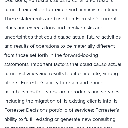
Decisions, Forrester’s sales force, and Forrester’s
future financial performance and financial condition.
These statements are based on Forrester’s current
plans and expectations and involve risks and
uncertainties that could cause actual future activities
and results of operations to be materially different
from those set forth in the forward-looking
statements. Important factors that could cause actual
future activities and results to differ include, among
others, Forrester’s ability to retain and enrich
memberships for its research products and services,
including the migration of its existing clients into its
Forrester Decisions portfolio of services; Forrester’s
ability to fulfill existing or generate new consulting