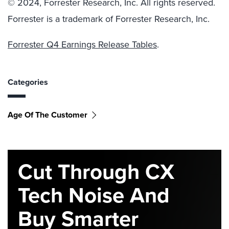
© 2024, Forrester Research, Inc. All rights reserved.
Forrester is a trademark of Forrester Research, Inc.
Forrester Q4 Earnings Release Tables
.
Categories
Age Of The Customer
Cut Through CX
Tech Noise And
Buy Smarter