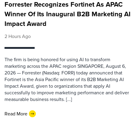
Forrester Recognizes Fortinet As APAC
Winner Of Its Inaugural B2B Marketing AI
Impact Award
2 Hours Ago
The firm is being honored for using AI to transform
marketing across the APAC region SINGAPORE, August 6,
2026 — Forrester (Nasdaq: FORR) today announced that
Fortinet is the Asia Pacific winner of its B2B Marketing AI
Impact Award, given to organizations that apply AI
successfully to improve marketing performance and deliver
measurable business results. [...]
Read More