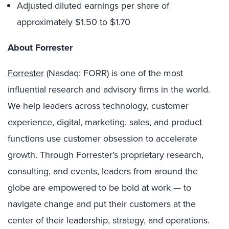
Adjusted diluted earnings per share of
approximately $1.50 to $1.70
About Forrester
Forrester
(Nasdaq: FORR) is one of the most
influential research and advisory firms in the world.
We help leaders across technology, customer
experience, digital, marketing, sales, and product
functions use customer obsession to accelerate
growth. Through Forrester’s proprietary research,
consulting, and events, leaders from around the
globe are empowered to be bold at work — to
navigate change and put their customers at the
center of their leadership, strategy, and operations.