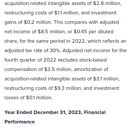
acquisition-related intangible assets of $2.8 million,
restructuring costs of $1.1 million, and investment
gains of $0.2 million. This compares with adjusted
net income of $8.5 million, or $0.45 per diluted
share, for the same period in 2022, which reflects an
adjusted tax rate of 30%. Adjusted net income for the
fourth quarter of 2022 excludes stock-based
compensation of $3.5 million, amortization of
acquisition-related intangible assets of $3.1 million,
restructuring costs of $9.3 million, and investment
losses of $0.1 million.
Year Ended December 31, 2023, Financial
Performance