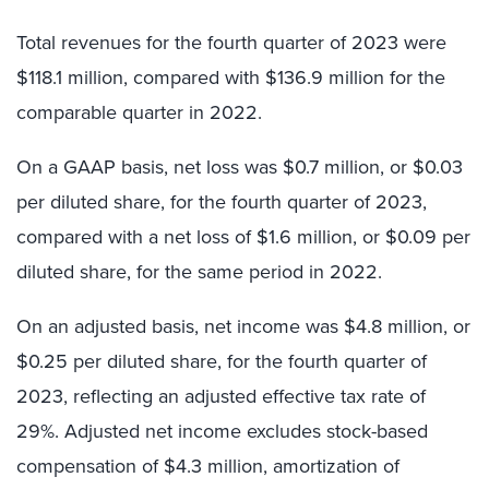
Total revenues for the fourth quarter of 2023 were
$118.1 million, compared with $136.9 million for the
comparable quarter in 2022.
On a GAAP basis, net loss was $0.7 million, or $0.03
per diluted share, for the fourth quarter of 2023,
compared with a net loss of $1.6 million, or $0.09 per
diluted share, for the same period in 2022.
On an adjusted basis, net income was $4.8 million, or
$0.25 per diluted share, for the fourth quarter of
2023, reflecting an adjusted effective tax rate of
29%. Adjusted net income excludes stock-based
compensation of $4.3 million, amortization of