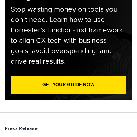
Stop wasting money on tools you
don’t need. Learn how to use
Forrester’s function-first framework
to align CX tech with business
goals, avoid overspending, and
drive real results.
GET YOUR GUIDE NOW
Press Release