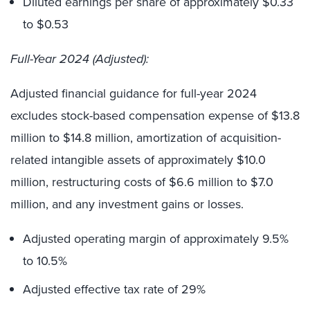
Diluted earnings per share of approximately $0.33
to $0.53
Full-Year 2024 (Adjusted):
Adjusted financial guidance for full-year 2024
excludes stock-based compensation expense of $13.8
million to $14.8 million, amortization of acquisition-
related intangible assets of approximately $10.0
million, restructuring costs of $6.6 million to $7.0
million, and any investment gains or losses.
Adjusted operating margin of approximately 9.5%
to 10.5%
Adjusted effective tax rate of 29%