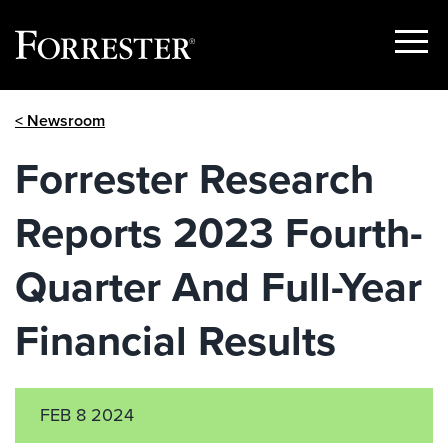
Show
Menu
Skip
< Newsroom
to
content
Forrester Research
Reports 2023 Fourth-
Quarter And Full-Year
Financial Results
FEB 8 2024