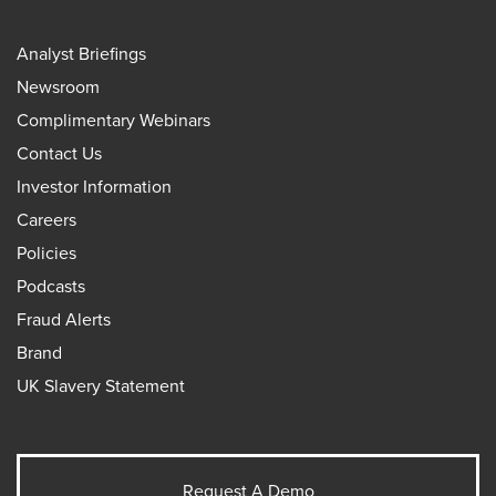
Analyst Briefings
Newsroom
Complimentary Webinars
Contact Us
Investor Information
Careers
Policies
Podcasts
Fraud Alerts
Brand
UK Slavery Statement
Request A Demo