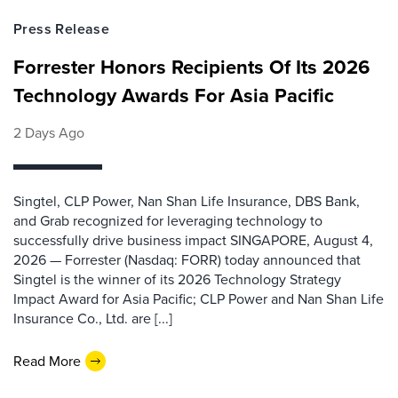
Press Release
Forrester Honors Recipients Of Its 2026
Technology Awards For Asia Pacific
2 Days Ago
Singtel, CLP Power, Nan Shan Life Insurance, DBS Bank,
and Grab recognized for leveraging technology to
successfully drive business impact SINGAPORE, August 4,
2026 — Forrester (Nasdaq: FORR) today announced that
Singtel is the winner of its 2026 Technology Strategy
Impact Award for Asia Pacific; CLP Power and Nan Shan Life
Insurance Co., Ltd. are [...]
Read More