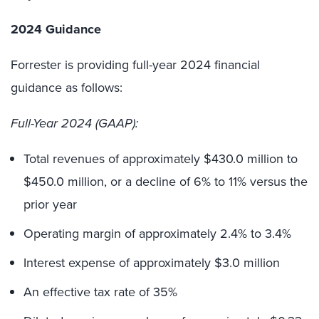
2024 Guidance
Forrester is providing full-year 2024 financial
guidance as follows:
Full-Year 2024 (GAAP):
Total revenues of approximately $430.0 million to
$450.0 million, or a decline of 6% to 11% versus the
prior year
Operating margin of approximately 2.4% to 3.4%
Interest expense of approximately $3.0 million
An effective tax rate of 35%