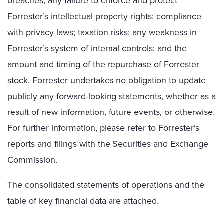
breaches; any failure to enforce and protect
Forrester’s intellectual property rights; compliance
with privacy laws; taxation risks; any weakness in
Forrester’s system of internal controls; and the
amount and timing of the repurchase of Forrester
stock. Forrester undertakes no obligation to update
publicly any forward-looking statements, whether as a
result of new information, future events, or otherwise.
For further information, please refer to Forrester’s
reports and filings with the Securities and Exchange
Commission.
The consolidated statements of operations and the
table of key financial data are attached.