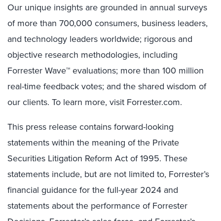
Our unique insights are grounded in annual surveys
of more than 700,000 consumers, business leaders,
and technology leaders worldwide; rigorous and
objective research methodologies, including
Forrester Wave™ evaluations; more than 100 million
real-time feedback votes; and the shared wisdom of
our clients. To learn more, visit Forrester.com.
This press release contains forward-looking
statements within the meaning of the Private
Securities Litigation Reform Act of 1995. These
statements include, but are not limited to, Forrester’s
financial guidance for the full-year 2024 and
statements about the performance of Forrester