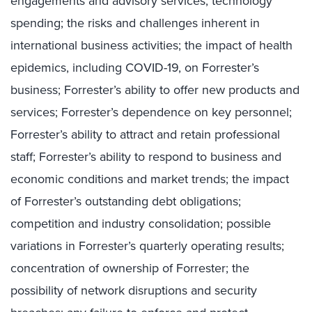
engagements and advisory services; technology
spending; the risks and challenges inherent in
international business activities; the impact of health
epidemics, including COVID-19, on Forrester’s
business; Forrester’s ability to offer new products and
services; Forrester’s dependence on key personnel;
Forrester’s ability to attract and retain professional
staff; Forrester’s ability to respond to business and
economic conditions and market trends; the impact
of Forrester’s outstanding debt obligations;
competition and industry consolidation; possible
variations in Forrester’s quarterly operating results;
concentration of ownership of Forrester; the
possibility of network disruptions and security