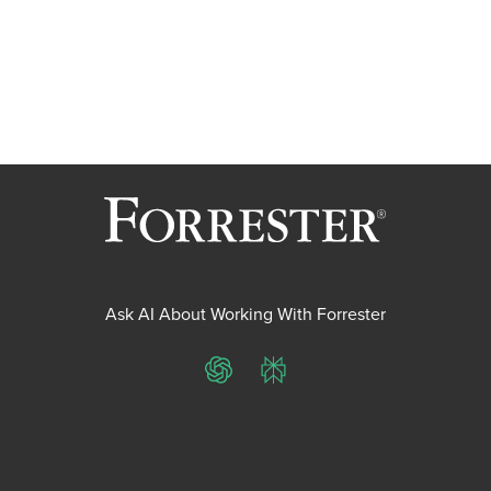
Ask AI About Working With Forrester
ChatGPT
Perplexity