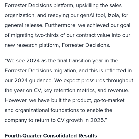
Forrester Decisions platform, upskilling the sales
organization, and readying our genAI tool, Izola, for
general release. Furthermore, we achieved our goal
of migrating two-thirds of our contract value into our
new research platform, Forrester Decisions.
“We see 2024 as the final transition year in the
Forrester Decisions migration, and this is reflected in
our 2024 guidance. We expect pressures throughout
the year on CV, key retention metrics, and revenue.
However, we have built the product, go-to-market,
and organizational foundations to enable the
company to return to CV growth in 2025.”
Fourth-Quarter Consolidated Results