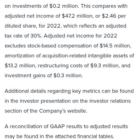
on investments of $0.2 million. This compares with
adjusted net income of $47.2 million, or $2.46 per
diluted share, for 2022, which reflects an adjusted
tax rate of 30%. Adjusted net income for 2022
excludes stock-based compensation of $14.5 million,
amortization of acquisition-related intangible assets of
$13.2 million, restructuring costs of $9.3 million, and
investment gains of $0.3 million.
Additional details regarding key metrics can be found
in the investor presentation on the investor relations
section of the Company’s website.
A reconciliation of GAAP results to adjusted results
may be found in the attached financial tables.