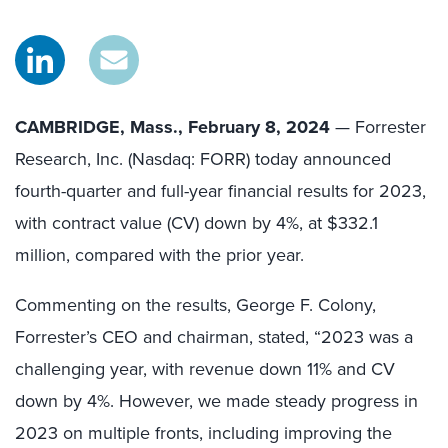
CAMBRIDGE, Mass., February 8, 2024
— Forrester
Research, Inc. (Nasdaq: FORR) today announced
fourth-quarter and full-year financial results for 2023,
with contract value (CV) down by 4%, at $332.1
million, compared with the prior year.
Commenting on the results, George F. Colony,
Forrester’s CEO and chairman, stated, “2023 was a
challenging year, with revenue down 11% and CV
down by 4%. However, we made steady progress in
2023 on multiple fronts, including improving the