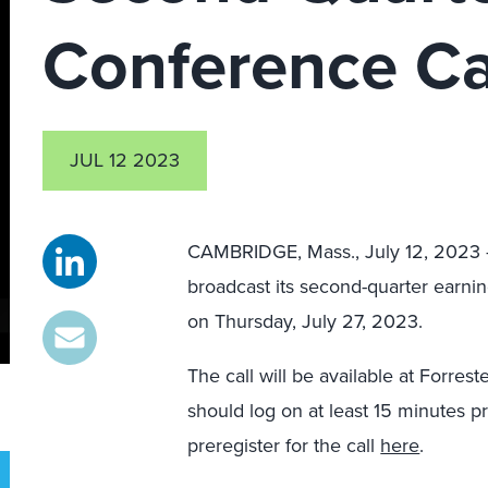
Conference Ca
JUL 12 2023
CAMBRIDGE, Mass., July 12, 202
broadcast its second-quarter earnin
on Thursday, July 27, 2023.
The call will be available at Forres
should log on at least 15 minutes pr
preregister for the call
here
.