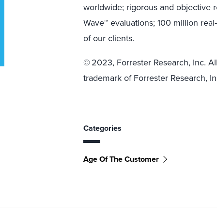
worldwide; rigorous and objective 
Wave™ evaluations; 100 million rea
of our clients.
© 2023, Forrester Research, Inc. All
trademark of Forrester Research, In
Categories
Age Of The Customer