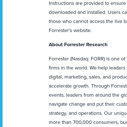
Instructions are provided to ensure
downloaded and installed. Users ca
those who cannot access the live br
Forrester’s website.
About Forrester Research
Forrester (Nasdaq: FORR) is one of 
firms in the world. We help leader
digital, marketing, sales, and prod
accelerate growth. Through Forreste
events, leaders from around the g
navigate change and put their custo
strategy, and operations. Our uniqu
more than 700,000 consumers, busi