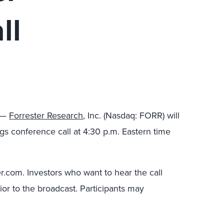
ll
3 —
Forrester Research
, Inc. (Nasdaq: FORR) will
gs conference call at 4:30 p.m. Eastern time
ter.com. Investors who want to hear the call
ior to the broadcast. Participants may