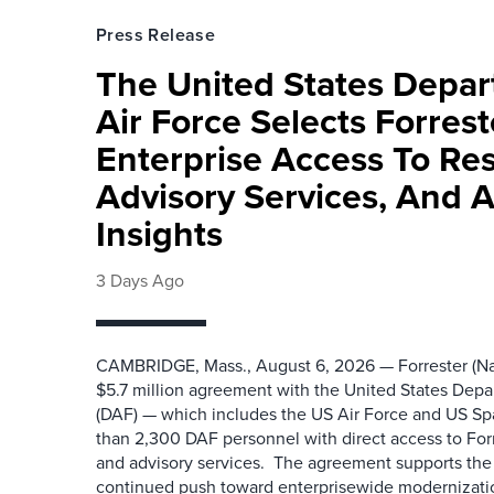
Press Release
The United States Depa
Air Force Selects Forres
Enterprise Access To Re
Advisory Services, And 
Insights
3 Days Ago
CAMBRIDGE, Mass., August 6, 2026 — Forrester (Na
$5.7 million agreement with the United States Depa
(DAF) — which includes the US Air Force and US S
than 2,300 DAF personnel with direct access to Forr
and advisory services. The agreement supports the
continued push toward enterprisewide modernizati