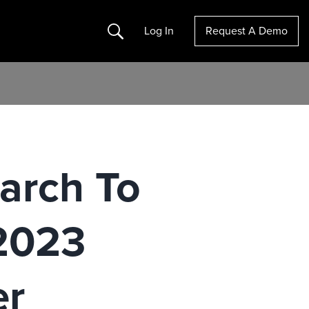
Search
Log In
Request A Demo
arch To
 2023
er