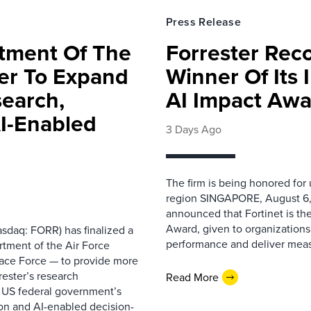
Press Release
rtment Of The
Forrester Rec
ter To Expand
Winner Of Its
search,
AI Impact Awa
AI-Enabled
3 Days Ago
The firm is being honored for
region SINGAPORE, August 6,
announced that Fortinet is the
Award, given to organizations
sdaq: FORR) has finalized a
performance and deliver measur
rtment of the Air Force
pace Force — to provide more
ester’s research
Read More
 US federal government’s
on and AI-enabled decision-