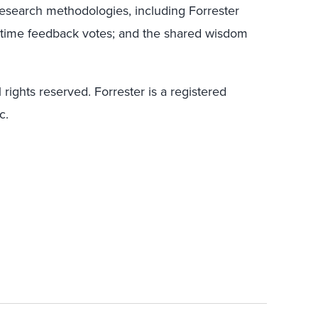
research methodologies, including Forrester
l-time feedback votes; and the shared wisdom
 rights reserved. Forrester is a registered
c.