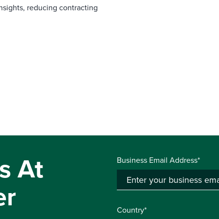
nsights, reducing contracting
s At
Business Email Address*
er
Country*