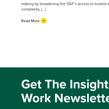
making by broadening the DAF’s access to trusted i
complexity, [...]
Read More
Get The Insight
Work Newslett