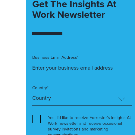
Get The Insights At
Work Newsletter
Business Email Address*
Country*
Yes, I’d like to receive Forrester’s Insights At
Work newsletter and receive occasional
survey invitations and marketing
communications.