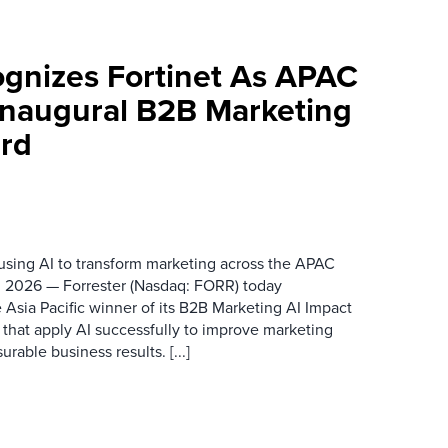
ognizes Fortinet As APAC
 Inaugural B2B Marketing
rd
 using AI to transform marketing across the APAC
 2026 — Forrester (Nasdaq: FORR) today
 Asia Pacific winner of its B2B Marketing AI Impact
 that apply AI successfully to improve marketing
able business results. [...]