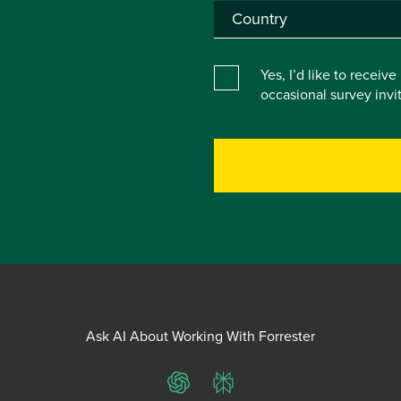
Yes, I’d like to receiv
occasional survey inv
Ask AI About Working With Forrester
ChatGPT
Perplexity