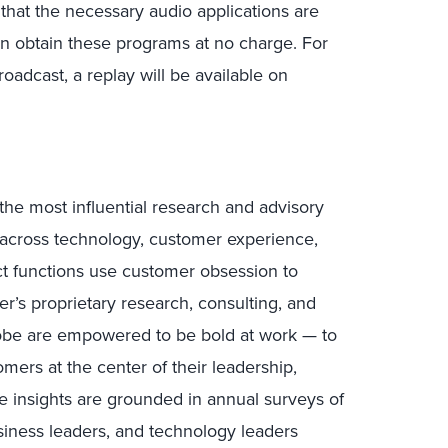
 that the necessary audio applications are
n obtain these programs at no charge. For
oadcast, a replay will be available on
the most influential research and advisory
s across technology, customer experience,
uct functions use customer obsession to
r’s proprietary research, consulting, and
lobe are empowered to be bold at work — to
mers at the center of their leadership,
e insights are grounded in annual surveys of
ness leaders, and technology leaders