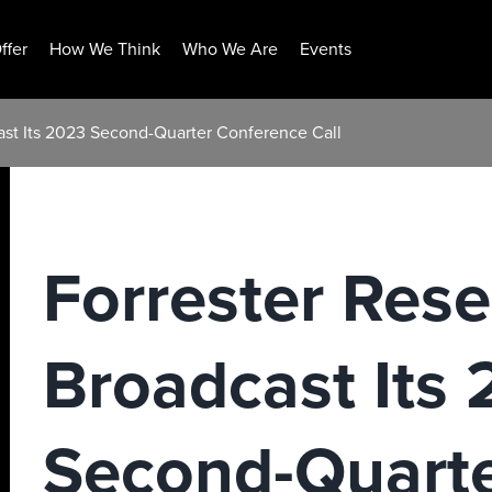
ffer
How We Think
Who We Are
Events
ast Its 2023 Second-Quarter Conference Call
Forrester Rese
Broadcast Its
Second-Quart