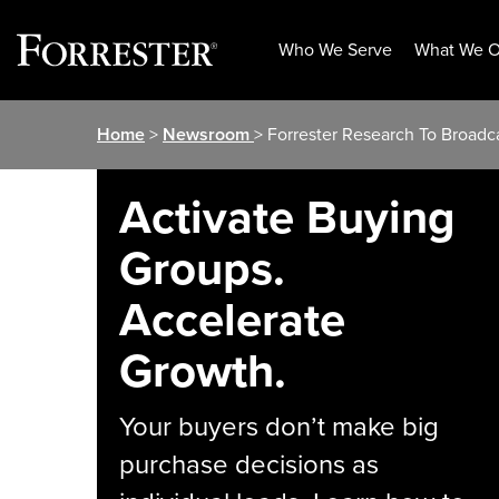
Who We Serve
What We O
Skip
Home
>
Newsroom
> Forrester Research To Broadc
to
content
Activate Buying
Groups.
Accelerate
Growth.
Your buyers don’t make big
purchase decisions as