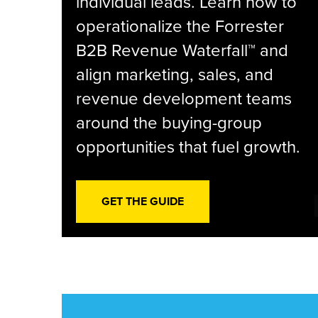
individual leads. Learn how to
operationalize the Forrester
B2B Revenue Waterfall™ and
align marketing, sales, and
revenue development teams
around the buying-group
opportunities that fuel growth.
GET THE GUIDE