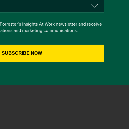
e Forrester’s Insights At Work newsletter and receive
itations and marketing communications.