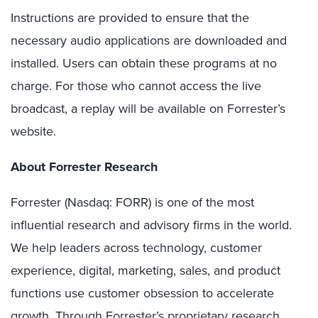
Instructions are provided to ensure that the
necessary audio applications are downloaded and
installed. Users can obtain these programs at no
charge. For those who cannot access the live
broadcast, a replay will be available on Forrester’s
website.
About Forrester Research
Forrester (Nasdaq: FORR) is one of the most
influential research and advisory firms in the world.
We help leaders across technology, customer
experience, digital, marketing, sales, and product
functions use customer obsession to accelerate
growth. Through Forrester’s proprietary research,