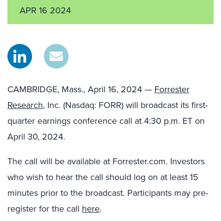
APR 16 2024
CAMBRIDGE, Mass., April 16, 2024 —
Forrester
Research
, Inc. (Nasdaq: FORR) will broadcast its first-
quarter earnings conference call at 4:30 p.m. ET on
April 30, 2024.
The call will be available at Forrester.com. Investors
who wish to hear the call should log on at least 15
minutes prior to the broadcast. Participants may pre-
register for the call
here
.