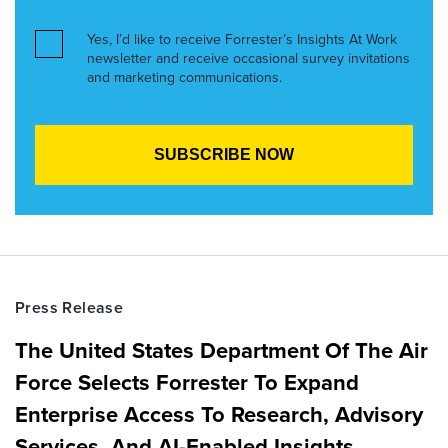
Yes, I’d like to receive Forrester’s Insights At Work
newsletter and receive occasional survey invitations
and marketing communications.
Press Release
The United States Department Of The Air
Force Selects Forrester To Expand
Enterprise Access To Research, Advisory
Services, And AI-Enabled Insights