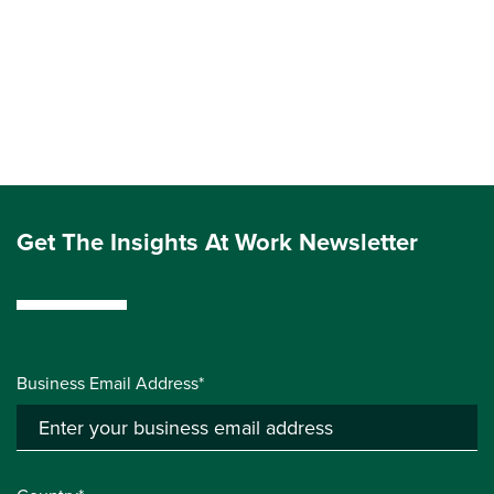
Get The Insights At Work Newsletter
Business Email Address*