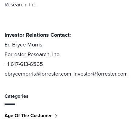
Research, Inc.
Investor Relations Contact:
Ed Bryce Morris
Forrester Research, Inc.
+1 617-613-6565
ebrycemorris@forrester.com; investor@forrester.com
Categories
Age Of The Customer