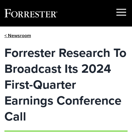
Show
Menu
Skip
< Newsroom
to
content
Forrester Research To
Broadcast Its 2024
First-Quarter
Earnings Conference
Call