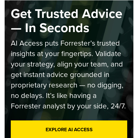
Get Trusted Advice
— In Seconds
AI Access puts Forrester’s trusted
insights at your fingertips. Validate
your strategy, align your team, and
get instant advice grounded in
proprietary research — no digging,
no delays. It’s like having a
Forrester analyst by your side, 24/7.
EXPLORE AI ACCESS