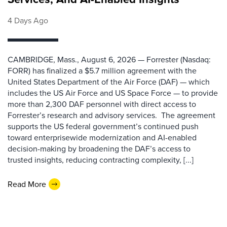
4 Days Ago
CAMBRIDGE, Mass., August 6, 2026 — Forrester (Nasdaq:
FORR) has finalized a $5.7 million agreement with the
United States Department of the Air Force (DAF) — which
includes the US Air Force and US Space Force — to provide
more than 2,300 DAF personnel with direct access to
Forrester’s research and advisory services. The agreement
supports the US federal government’s continued push
toward enterprisewide modernization and AI-enabled
decision-making by broadening the DAF’s access to
trusted insights, reducing contracting complexity, [...]
Read More