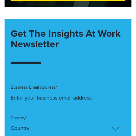
Get The Insights At Work
Newsletter
Business Email Address*
Country*