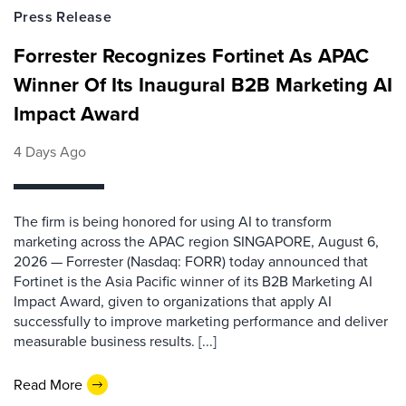
Press Release
Forrester Recognizes Fortinet As APAC
Winner Of Its Inaugural B2B Marketing AI
Impact Award
4 Days Ago
The firm is being honored for using AI to transform
marketing across the APAC region SINGAPORE, August 6,
2026 — Forrester (Nasdaq: FORR) today announced that
Fortinet is the Asia Pacific winner of its B2B Marketing AI
Impact Award, given to organizations that apply AI
successfully to improve marketing performance and deliver
measurable business results. [...]
Read More