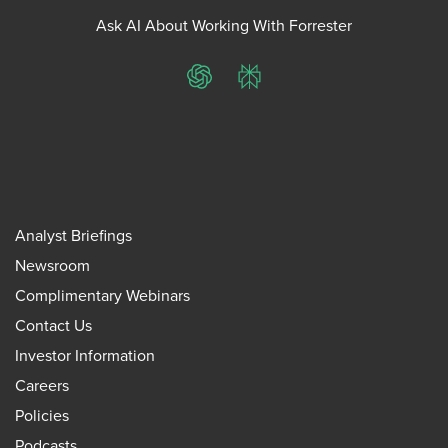
Ask AI About Working With Forrester
ChatGPT
Perplexity
Analyst Briefings
Newsroom
Complimentary Webinars
Contact Us
Investor Information
Careers
Policies
Podcasts