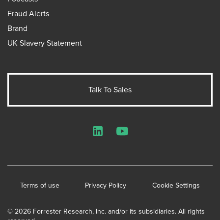
Fraud Alerts
Brand
UK Slavery Statement
Talk To Sales
LinkedIn
YouTube
Terms of use
Privacy Policy
Cookie Settings
© 2026 Forrester Research, Inc. and/or its subsidiaries. All rights