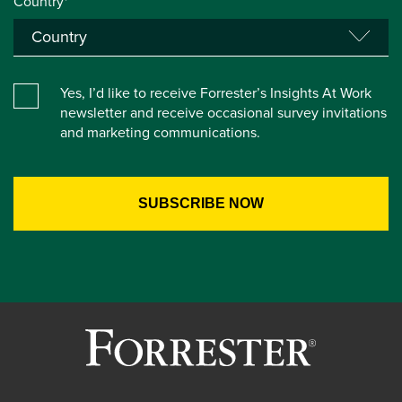
Country*
Yes, I’d like to receive Forrester’s Insights At Work
newsletter and receive occasional survey invitations
and marketing communications.