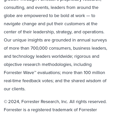
consulting, and events, leaders from around the
globe are empowered to be bold at work — to
navigate change and put their customers at the
center of their leadership, strategy, and operations.
Our unique insights are grounded in annual surveys
of more than 700,000 consumers, business leaders,
and technology leaders worldwide; rigorous and
objective research methodologies, including
Forrester Wave™ evaluations; more than 100 million
real-time feedback votes; and the shared wisdom of
our clients.
© 2024, Forrester Research, Inc. All rights reserved.
Forrester is a registered trademark of Forrester