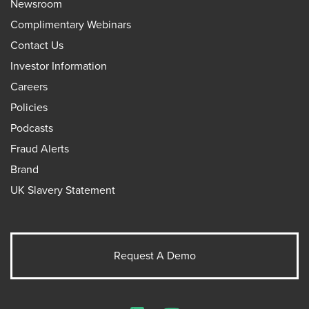
Newsroom
Complimentary Webinars
Contact Us
Investor Information
Careers
Policies
Podcasts
Fraud Alerts
Brand
UK Slavery Statement
Request A Demo