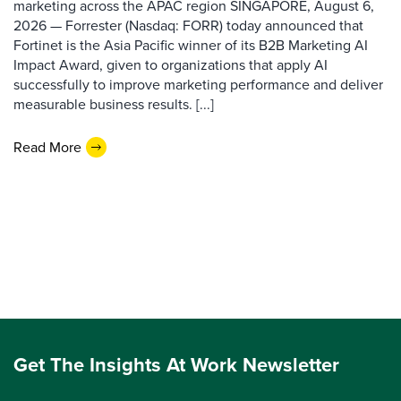
marketing across the APAC region SINGAPORE, August 6,
2026 — Forrester (Nasdaq: FORR) today announced that
Fortinet is the Asia Pacific winner of its B2B Marketing AI
Impact Award, given to organizations that apply AI
successfully to improve marketing performance and deliver
measurable business results. [...]
Read More
Get The Insights At Work Newsletter