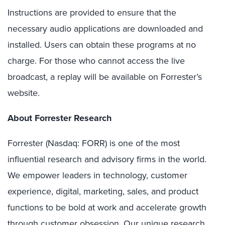
Instructions are provided to ensure that the
necessary audio applications are downloaded and
installed. Users can obtain these programs at no
charge. For those who cannot access the live
broadcast, a replay will be available on Forrester’s
website.
About Forrester Research
Forrester (Nasdaq: FORR) is one of the most
influential research and advisory firms in the world.
We empower leaders in technology, customer
experience, digital, marketing, sales, and product
functions to be bold at work and accelerate growth
through customer obsession. Our unique research