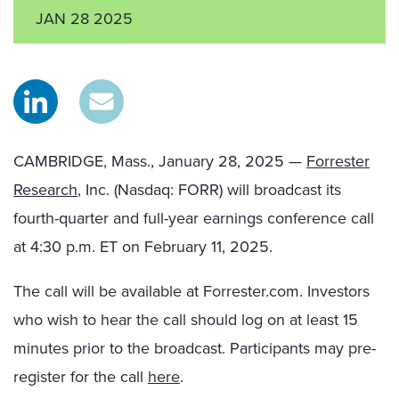
JAN 28 2025
CAMBRIDGE, Mass., January 28, 2025 —
Forrester
Research
, Inc. (Nasdaq: FORR) will broadcast its
fourth-quarter and full-year earnings conference call
at 4:30 p.m. ET on February 11, 2025.
The call will be available at Forrester.com. Investors
who wish to hear the call should log on at least 15
minutes prior to the broadcast. Participants may pre-
register for the call
here
.