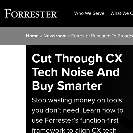
Who We Serve
What We O
Skip
Home
>
Newsroom
> Forrester Research To Broadc
to
content
Cut Through CX
Tech Noise And
Buy Smarter
Stop wasting money on tools
you don’t need. Learn how to
use Forrester’s function-first
framework to align CX tech