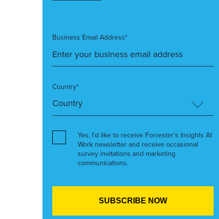
Business Email Address*
Country*
Yes, I’d like to receive Forrester’s Insights At
Work newsletter and receive occasional
survey invitations and marketing
communications.