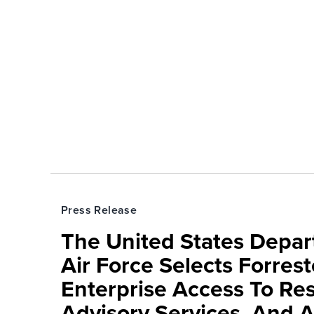
Press Release
The United States Depa
Air Force Selects Forres
Enterprise Access To Re
Advisory Services, And 