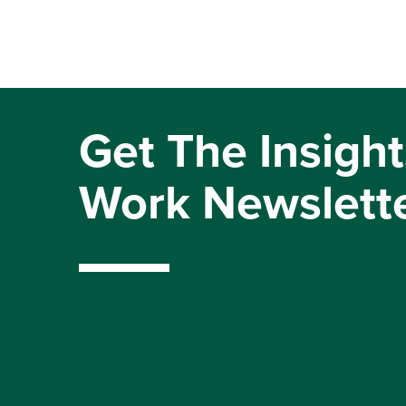
Get The Insight
Work Newslett