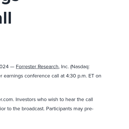
ll
 2024 —
Forrester Research
, Inc. (Nasdaq:
ter earnings conference call at 4:30 p.m. ET on
ter.com. Investors who wish to hear the call
ior to the broadcast. Participants may pre-