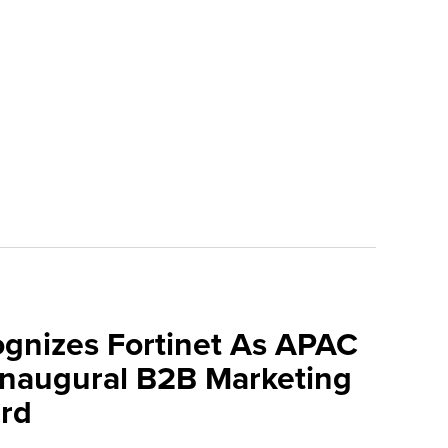
ognizes Fortinet As APAC
 Inaugural B2B Marketing
rd