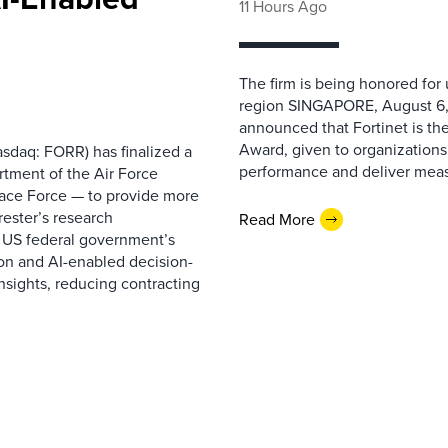
11 Hours Ago
The firm is being honored for
region SINGAPORE, August 6,
announced that Fortinet is the
Award, given to organizations
sdaq: FORR) has finalized a
performance and deliver measur
rtment of the Air Force
pace Force — to provide more
ester’s research
Read More
 US federal government’s
on and AI-enabled decision-
nsights, reducing contracting