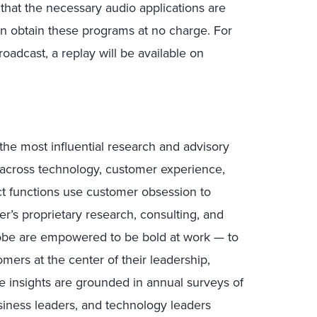
 that the necessary audio applications are
n obtain these programs at no charge. For
oadcast, a replay will be available on
the most influential research and advisory
s across technology, customer experience,
uct functions use customer obsession to
r’s proprietary research, consulting, and
lobe are empowered to be bold at work — to
mers at the center of their leadership,
e insights are grounded in annual surveys of
ness leaders, and technology leaders