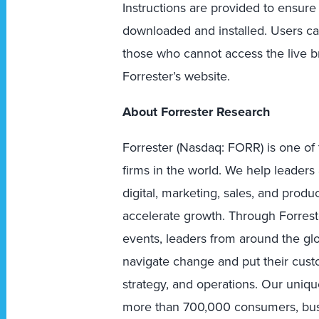
Instructions are provided to ensure
downloaded and installed. Users ca
those who cannot access the live br
Forrester’s website.
About Forrester Research
Forrester (Nasdaq: FORR) is one of 
firms in the world. We help leader
digital, marketing, sales, and prod
accelerate growth. Through Forreste
events, leaders from around the g
navigate change and put their custo
strategy, and operations. Our uniqu
more than 700,000 consumers, busi