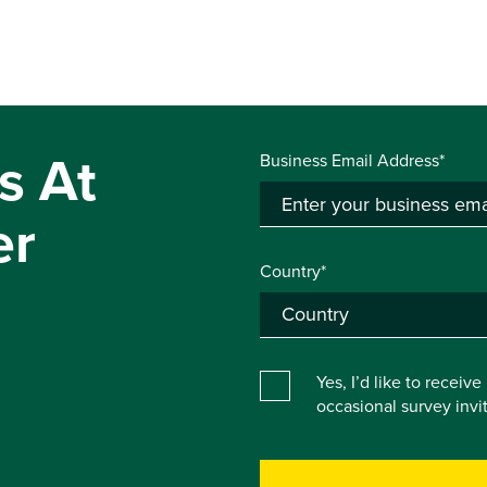
s At
Business Email Address*
er
Country*
Yes, I’d like to receiv
occasional survey inv