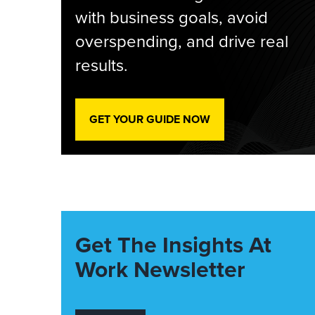
with business goals, avoid
overspending, and drive real
results.
GET YOUR GUIDE NOW
Get The Insights At
Work Newsletter