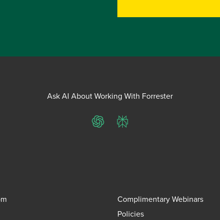
Ask AI About Working With Forrester
ChatGPT
Perplexity
om
Complimentary Webinars
Policies