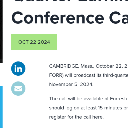
Conference Ca
OCT 22 2024
CAMBRIDGE, Mass., October 22,
FORR) will broadcast its third-quar
November 5, 2024.
The call will be available at Forres
should log on at least 15 minutes pr
register for the call
here
.