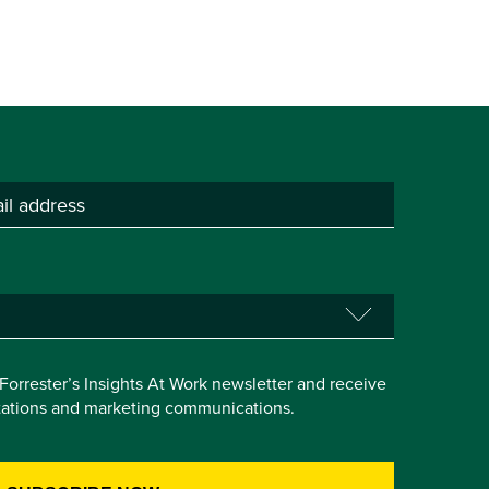
e Forrester’s Insights At Work newsletter and receive
itations and marketing communications.