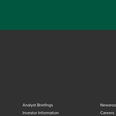
Analyst Briefings
Newsro
Investor Information
Careers