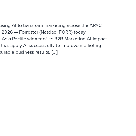
 using AI to transform marketing across the APAC
 2026 — Forrester (Nasdaq: FORR) today
 Asia Pacific winner of its B2B Marketing AI Impact
 that apply AI successfully to improve marketing
able business results. [...]