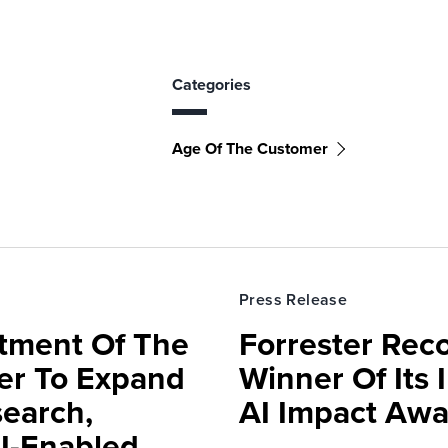
Categories
Age Of The Customer
Press Release
rtment Of The
Forrester Rec
ter To Expand
Winner Of Its
search,
AI Impact Awa
AI-Enabled