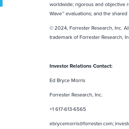
worldwide; rigorous and objective 
Wave™ evaluations; and the shared 
© 2024, Forrester Research, Inc. All
trademark of Forrester Research, In
Investor Relations Contact:
Ed Bryce Morris
Forrester Research, Inc.
+1 617-613-6565
ebrycemorris@forrester.com; inves