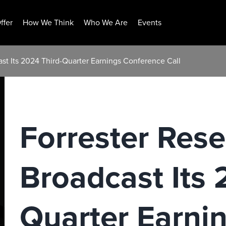
ffer
How We Think
Who We Are
Events
ast Its 2024 Third-Quarter Earnings Conference Call
Forrester Rese
Broadcast Its 
Quarter Earni