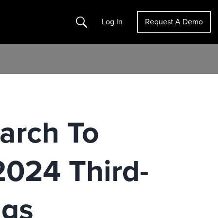
Search
Log In
Request A Demo
arch To
2024 Third-
ngs