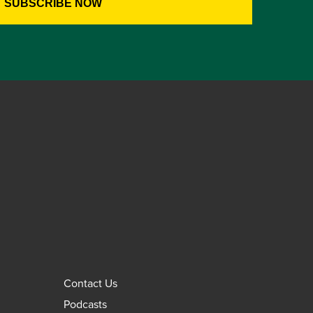
Contact Us
Podcasts