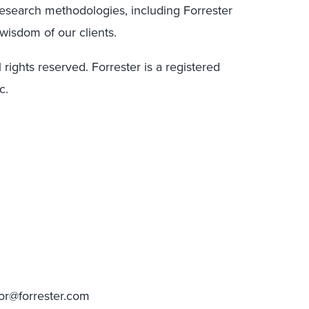
research methodologies, including Forrester
wisdom of our clients.
 rights reserved. Forrester is a registered
c.
tor@forrester.com