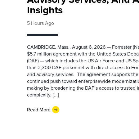
Insights
5 Hours Ago
CAMBRIDGE, Mass., August 6, 2026 — Forrester (Na
$5.7 million agreement with the United States Depa
(DAF) — which includes the US Air Force and US S
than 2,300 DAF personnel with direct access to Forr
and advisory services. The agreement supports the
continued push toward enterprisewide modernizati
making by broadening the DAF’s access to trusted i
complexity, [...]
Read More