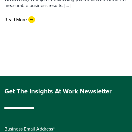
measurable business results. [...]
Read More
Get The Insights At Work Newsletter
Business Email Address*