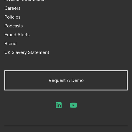
Careers
Policies
Podcasts
Fraud Alerts
Brand
UK Slavery Statement
Request A Demo
LinkedIn
YouTube