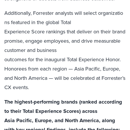
Additionally, Forrester analysts will select organizatio
ns featured in the global Total
Experience Score rankings that deliver on their brand
promise, engage employees, and drive measurable
customer and business
outcomes for the inaugural Total Experience Honor.
Honorees from each region — Asia Pacific, Europe,
and North America — will be celebrated at Forrester’s
CX events.
The highest-performing brands (ranked according
to their Total Experience Scores) across
Asia Pacific, Europe, and North America, along
with key regional findings, include the following: