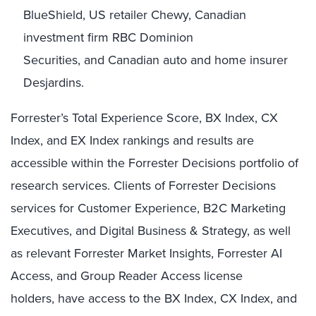
BlueShield, US retailer Chewy, Canadian
investment firm RBC Dominion
Securities, and Canadian auto and home insurer
Desjardins.
Forrester’s Total Experience Score, BX Index, CX
Index, and EX Index rankings and results are
accessible within the Forrester Decisions portfolio of
research services. Clients of Forrester Decisions
services for Customer Experience, B2C Marketing
Executives, and Digital Business & Strategy, as well
as relevant Forrester Market Insights, Forrester AI
Access, and Group Reader Access license
holders, have access to the BX Index, CX Index, and