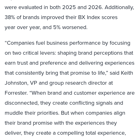
were evaluated in both 2025 and 2026. Additionally,
38% of brands improved their BX Index scores
year over year, and 5% worsened.
“Companies fuel business performance by focusing
on two critical levers: shaping brand perceptions that
earn trust and preference and delivering experiences
that consistently bring that promise to life,” said Keith
Johnston, VP and group research director at
Forrester. “When brand and customer experience are
disconnected, they create conflicting signals and
muddle their priorities. But when companies align
their brand promise with the experiences they
deliver, they create a compelling total experience,