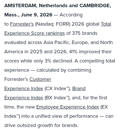
AMSTERDAM, Netherlands and CAMBRIDGE,
Mass., June 9, 2026
— According
to
Forrester’s
(Nasdaq: FORR) 2026 global
Total
Experience Score rankings
of 375 brands
evaluated across Asia Pacific, Europe, and North
America in 2025 and 2026, 41% improved their
scores while only 3% declined. A compelling total
experience — calculated by combining
Forrester’s
Customer
Experience Index
(CX Index™),
Brand
Experience Index
(BX Index™), and, for the first
time, the new
Employee Experience Index
(EX
Index™) into a unified view of performance — can
drive outsized growth for brands.