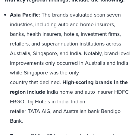
Asia Pacific:
The brands evaluated span seven
industries, including auto and home insurers,
banks, health insurers, hotels, investment firms,
retailers, and superannuation institutions across
Australia, Singapore, and India. Notably, brand-level
improvements only occurred in Australia and India
while Singapore was the only
country that declined.
High-scoring brands in the
region include
India home and auto insurer HDFC
ERGO, Taj Hotels in India, Indian
retailer TATA AIG, and Australian bank Bendigo
Bank.