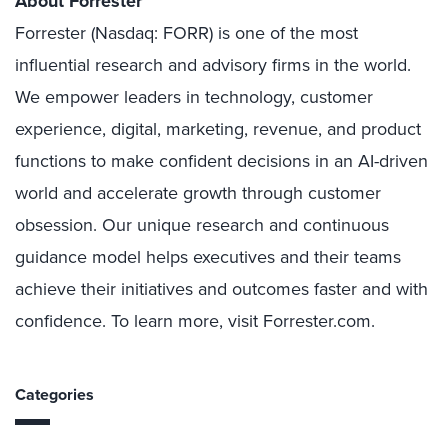
About Forrester
Forrester (Nasdaq: FORR) is one of the most
influential research and advisory firms in the world.
We empower leaders in technology, customer
experience, digital, marketing, revenue, and product
functions to make confident decisions in an AI-driven
world and accelerate growth through customer
obsession. Our unique research and continuous
guidance model helps executives and their teams
achieve their initiatives and outcomes faster and with
confidence. To learn more, visit Forrester.com.
Categories