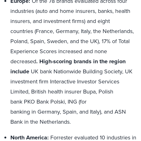
Europe:
Of the 78 brands evaluated across four
industries (auto and home insurers, banks, health
insurers, and investment firms) and eight
countries (France, Germany, Italy, the Netherlands,
Poland, Spain, Sweden, and the UK), 17% of Total
Experience Scores increased and none
decreased
. High-scoring brands in the region
include
UK bank Nationwide Building Society, UK
investment firm Interactive Investor Services
Limited, British health insurer Bupa, Polish
bank PKO Bank Polski, ING (for
banking in Germany, Spain, and Italy), and ASN
Bank in the Netherlands.
North America:
Forrester evaluated 10 industries in