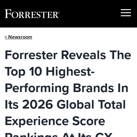
Show
Menu
Skip
< Newsroom
to
content
Forrester Reveals The
Top 10 Highest-
Performing Brands In
Its 2026 Global Total
Experience Score