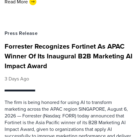
Read More
Press Release
Forrester Recognizes Fortinet As APAC
Winner Of Its Inaugural B2B Marketing AI
Impact Award
3 Days Ago
The firm is being honored for using AI to transform
marketing across the APAC region SINGAPORE, August 6,
2026 — Forrester (Nasdaq: FORR) today announced that
Fortinet is the Asia Pacific winner of its B2B Marketing AI
Impact Award, given to organizations that apply AI
successfully to improve marketing performance and deliver