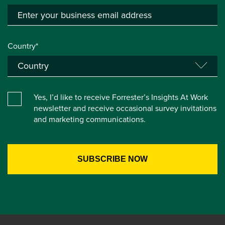
Country*
Yes, I’d like to receive Forrester’s Insights At Work
newsletter and receive occasional survey invitations
and marketing communications.