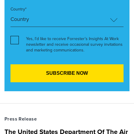
Country*
Yes, I’d like to receive Forrester’s Insights At Work
newsletter and receive occasional survey invitations
and marketing communications.
Press Release
The United States Department Of The Air