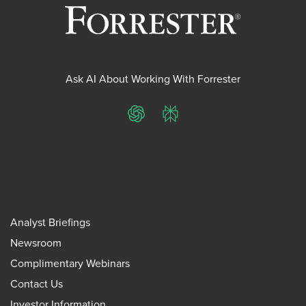
Ask AI About Working With Forrester
ChatGPT
Perplexity
Analyst Briefings
Newsroom
Complimentary Webinars
Contact Us
Investor Information