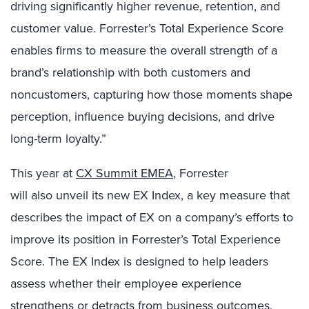
driving significantly higher revenue, retention, and
customer value. Forrester’s Total Experience Score
enables firms to measure the overall strength of a
brand’s relationship with both customers and
noncustomers, capturing how those moments shape
perception, influence buying decisions, and drive
long-term loyalty.”
This year at
CX Summit EMEA
, Forrester
will also unveil its new EX Index, a key measure that
describes the impact of EX on a company’s efforts to
improve its position in Forrester’s Total Experience
Score. The EX Index is designed to help leaders
assess whether their employee experience
strengthens or detracts from business outcomes.