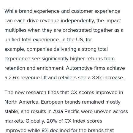
While brand experience and customer experience
can each drive revenue independently, the impact
multiplies when they are orchestrated together as a
unified total experience. In the US, for
example, companies delivering a strong total
experience see significantly higher returns from
retention and enrichment: Automotive firms achieve
a 2.6x revenue lift and retailers see a 3.8x increase.
The new research finds that CX scores improved in
North America, European brands remained mostly
stable, and results in Asia Pacific were uneven across
markets. Globally, 20% of CX Index scores
improved while 8% declined for the brands that