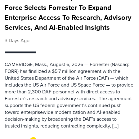
Force Selects Forrester To Expand
Enterprise Access To Research, Advisory
Services, And AI-Enabled Insights
3 Days Ago
CAMBRIDGE, Mass., August 6, 2026 — Forrester (Nasdaq:
FORR) has finalized a $5.7 million agreement with the
United States Department of the Air Force (DAF) — which
includes the US Air Force and US Space Force — to provide
more than 2,300 DAF personnel with direct access to
Forrester’s research and advisory services. The agreement
supports the US federal government’s continued push
toward enterprisewide modernization and AI-enabled
decision-making by broadening the DAF’s access to
trusted insights, reducing contracting complexity, [...]