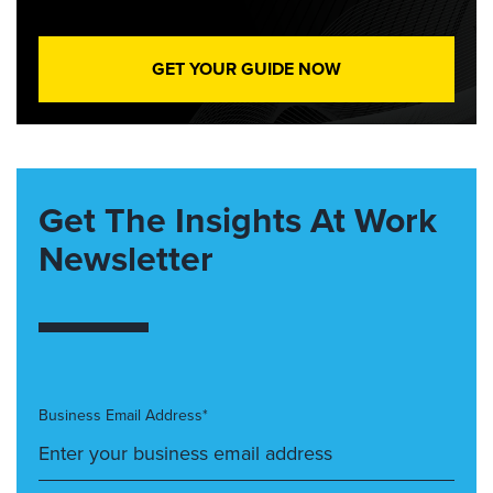
GET YOUR GUIDE NOW
Get The Insights At Work
Newsletter
Business Email Address*