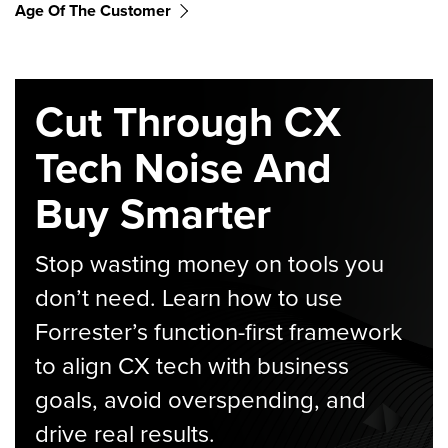
Age Of The Customer
Cut Through CX
Tech Noise And
Buy Smarter
Stop wasting money on tools you
don’t need. Learn how to use
Forrester’s function-first framework
to align CX tech with business
goals, avoid overspending, and
drive real results.