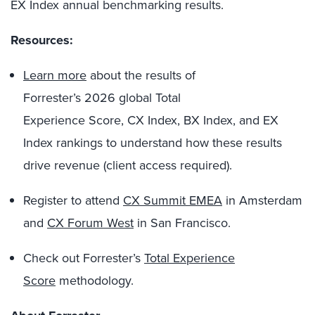
EX Index annual benchmarking results.
Resources:
Learn more
about the results of
Forrester’s 2026 global Total
Experience Score, CX Index, BX Index, and EX
Index rankings to understand how these results
drive revenue (client access required).
Register to attend
CX Summit EMEA
in Amsterdam
and
CX Forum West
in San Francisco.
Check out Forrester’s
Total Experience
Score
methodology.