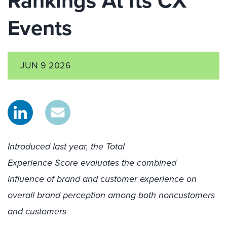
Rankings​ At Its CX
Events
JUN 9 2026
Introduced last year, the Total
Experience Score evaluates the combined
influence of brand and customer experience on
overall brand perception among both noncustomers
and customers