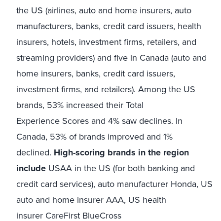
the US (airlines, auto and home insurers, auto
manufacturers, banks, credit card issuers, health
insurers, hotels, investment firms, retailers, and
streaming providers) and five in Canada (auto and
home insurers, banks, credit card issuers,
investment firms, and retailers). Among the US
brands, 53% increased their Total
Experience Scores and 4% saw declines. In
Canada, 53% of brands improved and 1%
declined.
High-scoring brands in the region
include
USAA in the US (for both banking and
credit card services), auto manufacturer Honda, US
auto and home insurer AAA, US health
insurer CareFirst BlueCross