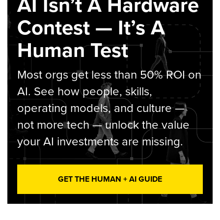
AI Isn’t A Hardware
Contest — It’s A
Human Test
Most orgs get less than 50% ROI on
AI. See how people, skills,
operating models, and culture —
not more tech — unlock the value
your AI investments are missing.
GET THE HUMAN + AI GUIDE