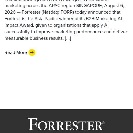
marketing across the APAC region SINGAPORE, August 6,
2026 — Forrester (Nasdaq: FORR) today announced that
Fortinet is the Asia Pacific winner of its B2B Marketing AI
Impact Award, given to organizations that apply AI
successfully to improve marketing performance and deliver
measurable business results. [...]
Read More