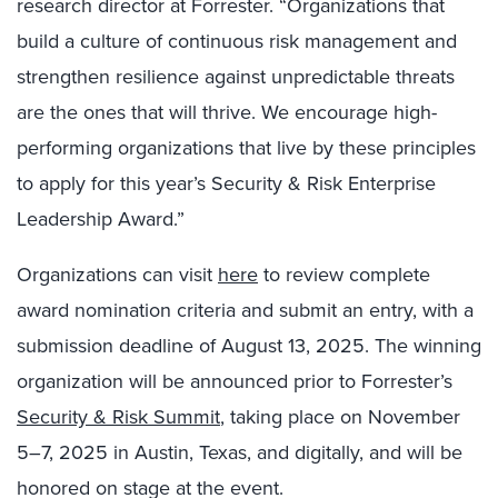
research director at Forrester. “Organizations that
build a culture of continuous risk management and
strengthen resilience against unpredictable threats
are the ones that will thrive. We encourage high-
performing organizations that live by these principles
to apply for this year’s Security & Risk Enterprise
Leadership Award.”
Organizations can visit
here
to review complete
award nomination criteria and submit an entry, with a
submission deadline of August 13, 2025. The winning
organization will be announced prior to Forrester’s
Security & Risk Summit
, taking place on November
5–7, 2025 in Austin, Texas, and digitally, and will be
honored on stage at the event.