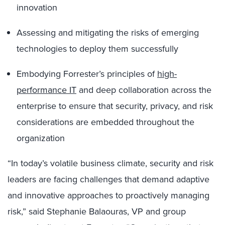
innovation
Assessing and mitigating the risks of emerging
technologies to deploy them successfully
Embodying Forrester’s principles of
high-
performance IT
and deep collaboration across the
enterprise to ensure that security, privacy, and risk
considerations are embedded throughout the
organization
“In today’s volatile business climate, security and risk
leaders are facing challenges that demand adaptive
and innovative approaches to proactively managing
risk,” said Stephanie Balaouras, VP and group