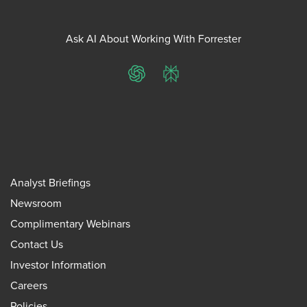
Ask AI About Working With Forrester
ChatGPT
Perplexity
Analyst Briefings
Newsroom
Complimentary Webinars
Contact Us
Investor Information
Careers
Policies