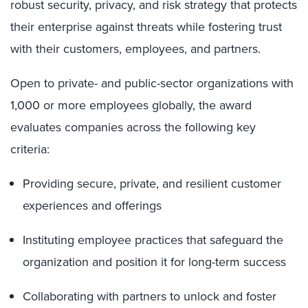
robust security, privacy, and risk strategy that protects
their enterprise against threats while fostering trust
with their customers, employees, and partners.
Open to private- and public-sector organizations with
1,000 or more employees globally, the award
evaluates companies across the following key
criteria:
Providing secure, private, and resilient customer
experiences and offerings
Instituting employee practices that safeguard the
organization and position it for long-term success
Collaborating with partners to unlock and foster