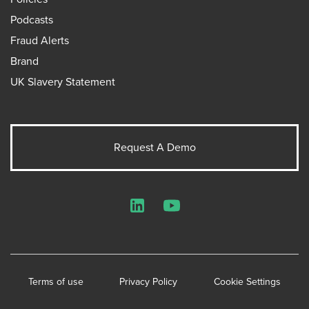
Podcasts
Fraud Alerts
Brand
UK Slavery Statement
Request A Demo
LinkedIn
YouTube
Terms of use
Privacy Policy
Cookie Settings