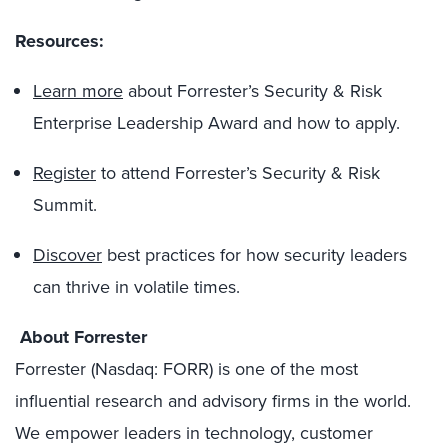
Resources:
Learn more
about Forrester’s Security & Risk
Enterprise Leadership Award and how to apply.
Register
to attend Forrester’s Security & Risk
Summit.
Discover
best practices for how security leaders
can thrive in volatile times.
About Forrester
Forrester (Nasdaq: FORR) is one of the most
influential research and advisory firms in the world.
We empower leaders in technology, customer