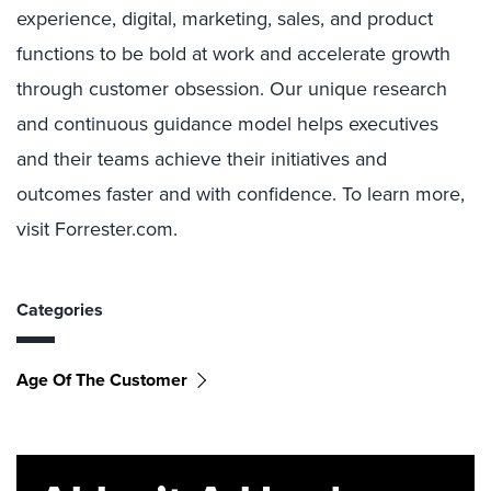
experience, digital, marketing, sales, and product
functions to be bold at work and accelerate growth
through customer obsession. Our unique research
and continuous guidance model helps executives
and their teams achieve their initiatives and
outcomes faster and with confidence. To learn more,
visit Forrester.com.
Categories
Age Of The Customer