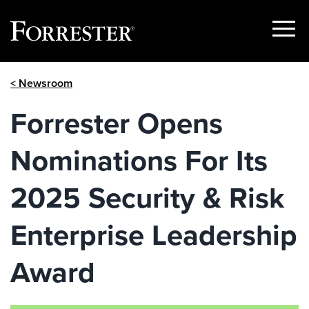
Show
Menu
Skip
< Newsroom
to
content
Forrester Opens
Nominations For Its
2025 Security & Risk
Enterprise Leadership
Award