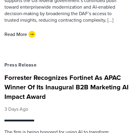
supports the US federal government’s continued push
toward enterprisewide modernization and AI-enabled
decision-making by broadening the DAF’s access to
trusted insights, reducing contracting complexity, [...]
Read More
Press Release
Forrester Recognizes Fortinet As APAC
Winner Of Its Inaugural B2B Marketing AI
Impact Award
3 Days Ago
The firm is being honored for using AI to transform