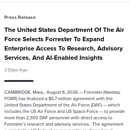
Press Release
The United States Department Of The Air
Force Selects Forrester To Expand
Enterprise Access To Research, Advisory
Services, And AI-Enabled Insights
3 Days Ago
CAMBRIDGE, Mass., August 6, 2026 — Forrester (Nasdaq:
FORR) has finalized a $5.7 million agreement with the
United States Department of the Air Force (DAF) — which
includes the US Air Force and US Space Force — to provide
more than 2,300 DAF personnel with direct access to
Forrester’s research and advisory services. The agreement