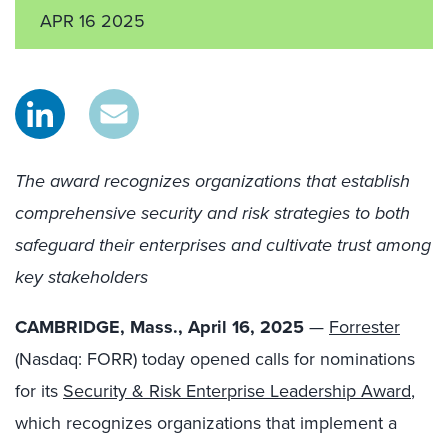
APR 16 2025
The award recognizes organizations that establish
comprehensive security and risk strategies to both
safeguard their enterprises and cultivate trust among
key stakeholders
CAMBRIDGE, Mass., April 16, 2025
—
Forrester
(Nasdaq: FORR) today opened calls for nominations
for its
Security & Risk Enterprise Leadership Award
,
which recognizes organizations that implement a