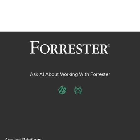
Ask AI About Working With Forrester
ChatGPT
Perplexity
Analyst Briefings