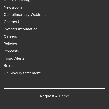
Newsroom
Complimentary Webinars
Contact Us
Investor Information
Careers
Policies
Podcasts
Fraud Alerts
Brand
UK Slavery Statement
Request A Demo