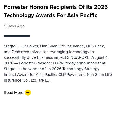
Forrester Honors Recipients Of Its 2026
Technology Awards For Asia Pacific
5 Days Ago
Singtel, CLP Power, Nan Shan Life Insurance, DBS Bank,
and Grab recognized for leveraging technology to
successfully drive business impact SINGAPORE, August 4,
2026 — Forrester (Nasdaq: FORR) today announced that
Singtel is the winner of its 2026 Technology Strategy
Impact Award for Asia Pacific; CLP Power and Nan Shan Life
Insurance Co., Ltd. are [...]
Read More