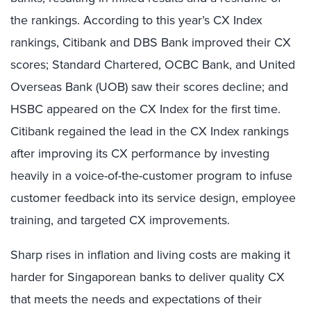
the rankings. According to this year’s CX Index
rankings, Citibank and DBS Bank improved their CX
scores; Standard Chartered, OCBC Bank, and United
Overseas Bank (UOB) saw their scores decline; and
HSBC appeared on the CX Index for the first time.
Citibank regained the lead in the CX Index rankings
after improving its CX performance by investing
heavily in a voice-of-the-customer program to infuse
customer feedback into its service design, employee
training, and targeted CX improvements.
Sharp rises in inflation and living costs are making it
harder for Singaporean banks to deliver quality CX
that meets the needs and expectations of their