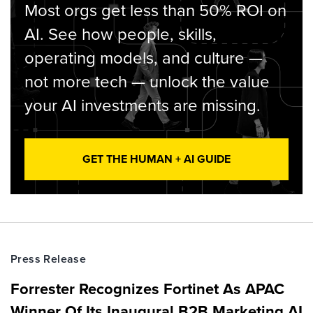
Most orgs get less than 50% ROI on
AI. See how people, skills,
operating models, and culture —
not more tech — unlock the value
your AI investments are missing.
GET THE HUMAN + AI GUIDE
Press Release
Forrester Recognizes Fortinet As APAC
Winner Of Its Inaugural B2B Marketing AI