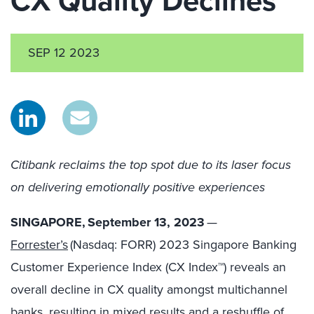
CX Quality Declines
SEP 12 2023
Citibank reclaims the top spot due to its laser focus
on delivering emotionally positive experiences
SINGAPORE, September 13, 2023
—
Forrester’s
(Nasdaq: FORR) 2023 Singapore Banking
Customer Experience Index (CX Index™) reveals an
overall decline in CX quality amongst multichannel
banks, resulting in mixed results and a reshuffle of