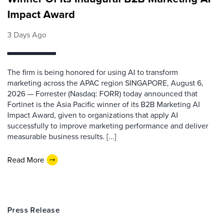
Impact Award
3 Days Ago
The firm is being honored for using AI to transform
marketing across the APAC region SINGAPORE, August 6,
2026 — Forrester (Nasdaq: FORR) today announced that
Fortinet is the Asia Pacific winner of its B2B Marketing AI
Impact Award, given to organizations that apply AI
successfully to improve marketing performance and deliver
measurable business results. [...]
Read More
Press Release