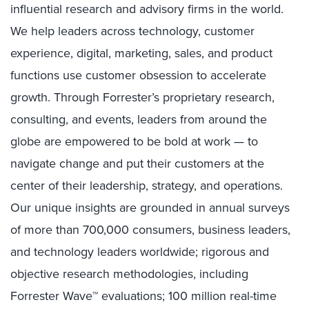
influential research and advisory firms in the world.
We help leaders across technology, customer
experience, digital, marketing, sales, and product
functions use customer obsession to accelerate
growth. Through Forrester’s proprietary research,
consulting, and events, leaders from around the
globe are empowered to be bold at work — to
navigate change and put their customers at the
center of their leadership, strategy, and operations.
Our unique insights are grounded in annual surveys
of more than 700,000 consumers, business leaders,
and technology leaders worldwide; rigorous and
objective research methodologies, including
Forrester Wave™ evaluations; 100 million real-time