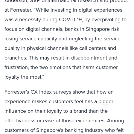
Anderson, SVP of international research and product
at Forrester. “While investing in digital experiences
was a necessity during COVID-19, by overpivoting to
focus on digital channels, banks in Singapore risk
losing service capacity and neglecting the service
quality in physical channels like call centers and
branches. This may result in disappointment and
frustration, the two emotions that harm customer
loyalty the most.”
Forrester’s CX Index surveys show that how an
experience makes customers feel has a bigger
influence on their loyalty to a brand than the
effectiveness or ease of those experiences. Among
customers of Singapore’s banking industry who felt