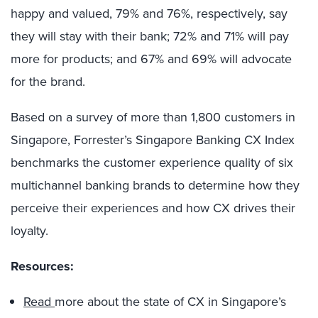
happy and valued, 79% and 76%, respectively, say
they will stay with their bank; 72% and 71% will pay
more for products; and 67% and 69% will advocate
for the brand.
Based on a survey of more than 1,800 customers in
Singapore, Forrester’s Singapore Banking CX Index
benchmarks the customer experience quality of six
multichannel banking brands to determine how they
perceive their experiences and how CX drives their
loyalty.
Resources:
Read
more about the state of CX in Singapore’s