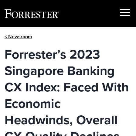
Show
Menu
Skip
< Newsroom
to
content
Forrester’s 2023
Singapore Banking
CX Index: Faced With
Economic
Headwinds, Overall