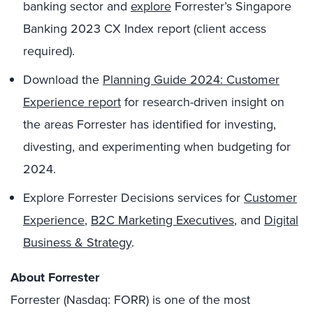
banking sector and
explore
Forrester’s Singapore
Banking 2023 CX Index report (client access
required).
Download the
Planning Guide 2024: Customer
Experience report
for research-driven insight on
the areas Forrester has identified for investing,
divesting, and experimenting when budgeting for
2024.
Explore Forrester Decisions services for
Customer
Experience
,
B2C Marketing Executives
, and
Digital
Business & Strategy
.
About Forrester
Forrester (Nasdaq: FORR) is one of the most