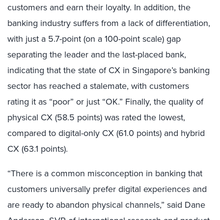
customers and earn their loyalty. In addition,
the
banking industry suffers from a lack of differentiation,
with just a 5.7-point (on a 100-point scale) gap
separating the leader and the last-placed bank,
indicating that the state of CX in Singapore’s banking
sector has reached a stalemate, with customers
rating it as “poor” or just “OK.” Finally, the quality of
physical CX (
58.5 points)
was rated the lowest,
compared to digital-only CX (
61.0 points)
and hybrid
CX (
63.1 points)
.
“There is a common misconception in banking that
customers universally prefer digital experiences and
are ready to abandon physical channels,” said Dane