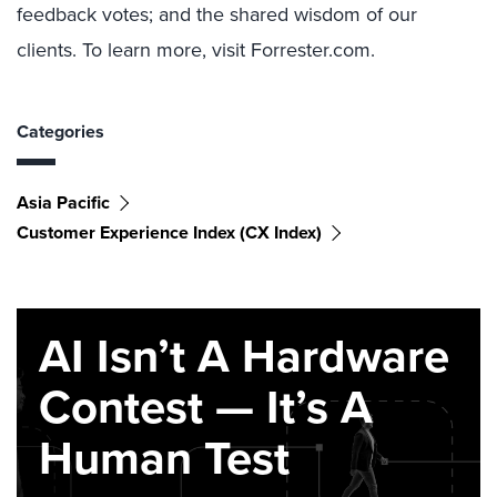
feedback votes; and the shared wisdom of our
clients. To learn more, visit Forrester.com.
Categories
Asia Pacific
Customer Experience Index (CX Index)
AI Isn’t A Hardware
Contest — It’s A
Human Test