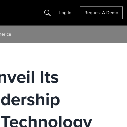
Search
Log In
Request A Demo
merica
veil Its
dership
t Technology