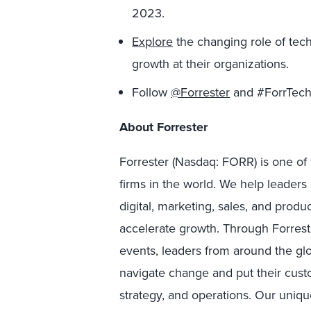
2023.
Explore
the changing role of tec
growth at their organizations.
Follow
@Forrester
and #ForrTech 
About Forrester
Forrester (Nasdaq: FORR) is one of 
firms in the world. We help leader
digital, marketing, sales, and prod
accelerate growth. Through Forreste
events, leaders from around the g
navigate change and put their custo
strategy, and operations. Our uniqu