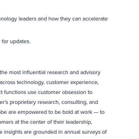
hnology leaders and how they can accelerate
for updates.
the most influential research and advisory
s across technology, customer experience,
uct functions use customer obsession to
r’s proprietary research, consulting, and
lobe are empowered to be bold at work — to
mers at the center of their leadership,
e insights are grounded in annual surveys of