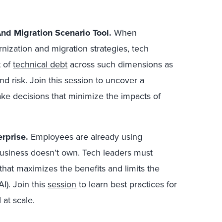
nd Migration Scenario Tool.
When
ization and migration strategies, tech
t of
technical debt
across such dimensions as
and risk. Join this
session
to uncover a
ke decisions that minimize the impacts of
rprise.
E
mployees are already using
business doesn’t own.
Tech leaders must
hat maximizes the benefits and limits the
I). Join this
session
to learn best practices for
at scale.