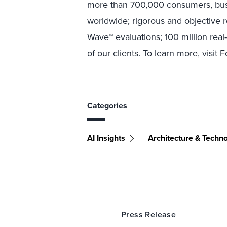
more than 700,000 consumers, busi
worldwide; rigorous and objective 
Wave™ evaluations; 100 million rea
of our clients. To learn more, visit 
Categories
AI Insights
Architecture & Techn
Press Release