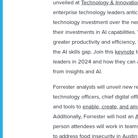
unveiled at
Technology & Innovati
enterprise technology leaders antici
technology investment over the ne
their investments in AI capabilities
greater productivity and efficiency,
the AI skills gap. Join this
keynote
t
leaders in 2024 and how they can
from insights and AI.
Forrester analysts will unveil new r
technology officers, chief digital o
and tools to
enable, create, and am
Additionally, Forrester will host an
A
person attendees will work in team
to address food insecurity in Austin 