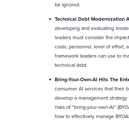
be ignored.
Technical Debt Modernization A
developing and evaluating modern
leaders must consider the impac
costs, personnel, level of effort, 
framework leaders can use to ma
technical debt.
Bring-Your-Own-AI Hits The Ente
consumer AI services that their 
develop a management strategy t
risks of
“bring-your-own-AI” (BYOA
how to effectively manage BYOAI 