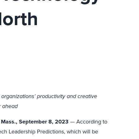
North
IT organizations’ productivity and creative
r ahead
 Mass., September 8, 2023
— According to
h Leadership Predictions, which will be