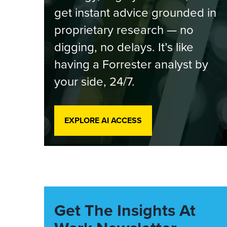
get instant advice grounded in
proprietary research — no
digging, no delays. It’s like
having a Forrester analyst by
your side, 24/7.
EXPLORE AI ACCESS
Get The Insights At