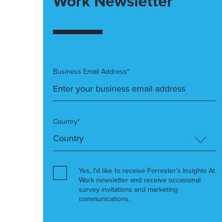
Work Newsletter
Business Email Address*
Country*
Yes, I’d like to receive Forrester’s Insights At
Work newsletter and receive occasional
survey invitations and marketing
communications.