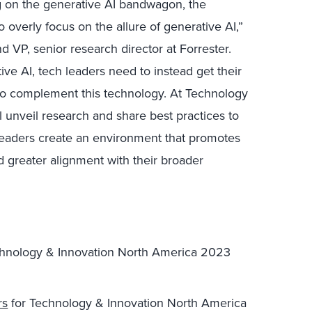
g on the generative AI bandwagon, the
o overly focus on the allure of generative AI,”
d VP, senior research director at Forrester.
ive AI, tech leaders need to instead get their
to complement this technology. At Technology
 unveil research and share best practices to
leaders create an environment that promotes
d greater alignment with their broader
echnology & Innovation North America 2023
rs
for Technology & Innovation North America