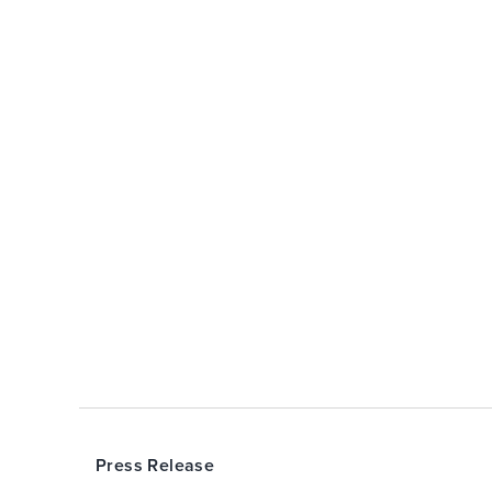
Press Release