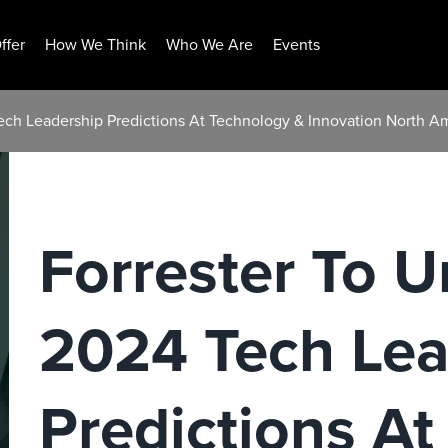
ffer
How We Think
Who We Are
Events
 Tech Leadership Predictions At Technology & Innovation North A
Forrester To Un
2024 Tech Lea
Predictions A