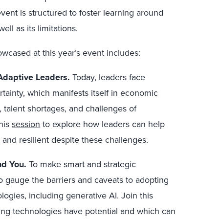
event is structured to foster learning around
ell as its limitations.
cased at this year’s event includes:
Adaptive Leaders.
Today, leaders face
tainty, which manifests itself in economic
 talent shortages, and challenges of
this
session
to explore
how leaders can help
, and resilient despite these challenges.
nd You.
To make smart and strategic
o gauge the barriers and caveats to adopting
ogies, including generative AI.
Join this
ng technologies have potential and which can