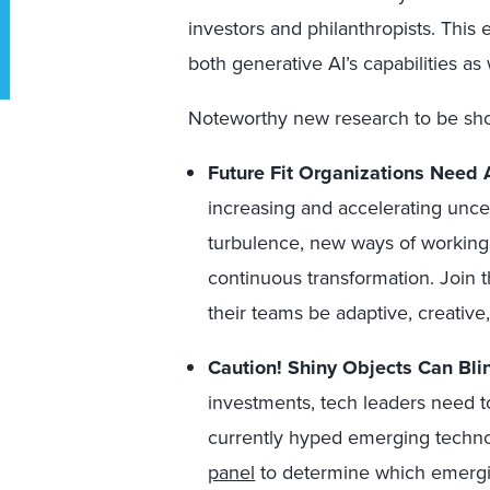
investors and philanthropists. This 
both generative AI’s capabilities as w
Noteworthy new research to be show
Future Fit Organizations Need 
increasing and accelerating uncer
turbulence, new ways of working,
continuous transformation. Join 
their teams be adaptive, creative
Caution! Shiny Objects Can Bli
investments, tech leaders need t
currently hyped emerging technol
panel
to determine which emergi