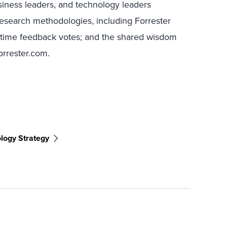
ness leaders, and technology leaders
research methodologies, including Forrester
l-time feedback votes; and the shared wisdom
Forrester.com.
ology Strategy