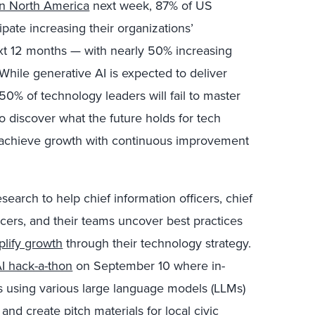
on North America
next week, 87% of US
pate increasing their organizations’
xt 12 months — with nearly 50% increasing
. While generative AI is expected to deliver
 50% of technology leaders will fail to master
o discover what the future holds for tech
 achieve growth with continuous improvement
esearch to help chief information officers, chief
fficers, and their teams uncover best practices
plify growth
through their technology strategy.
I hack-a-thon
on September 10 where in-
s using various large language models (LLMs)
and create pitch materials for local civic