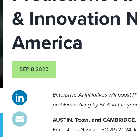
& Innovation 
America
SEP 8 2023
Enterprise AI initiatives will boost 
problem-solving by 50% in the yea
AUSTIN, Texas, and CAMBRIDGE,
Forrester’s
(Nasdaq: FORR) 2024 Tec