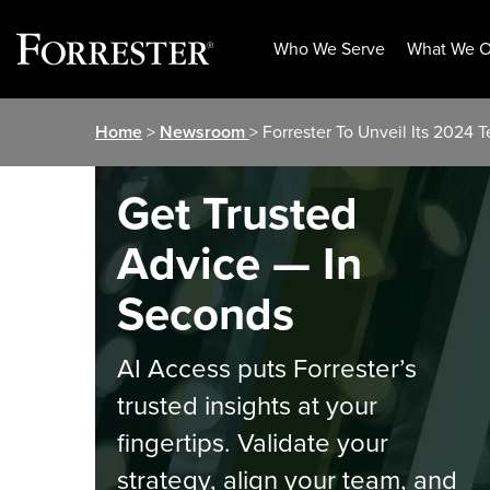
Who We Serve
What We O
Skip
Home
>
Newsroom
> Forrester To Unveil Its 2024
to
content
Get Trusted
Advice — In
Seconds
AI Access puts Forrester’s
trusted insights at your
fingertips. Validate your
strategy, align your team, and