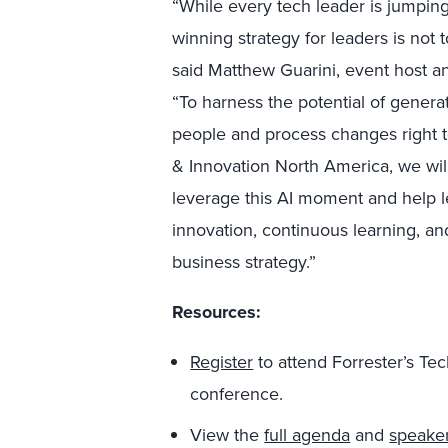
“While every tech leader is jumpin
winning strategy for leaders is not t
said Matthew Guarini, event host an
“To harness the potential of generat
people and process changes right 
& Innovation North America, we will
leverage this AI moment and help 
innovation, continuous learning, an
business strategy.”
Resources:
Register
to attend Forrester’s T
conference.
View the
full agenda
and
speake