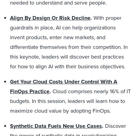
needed to understand and serve people.
Align By Design Or Risk Decline
.
With proper
guardrails in place, AI can help organizations
invent products, enter new markets, and
differentiate themselves from their competition. In
this keynote, leaders will discover best practices
for how to align AI with their business objectives.
Get Your Cloud Costs Under Control With A
FinOps Practice
.
Cloud comprises nearly 16% of IT
budgets. In this session, leaders will learn how to
maximize cloud value by adopting FinOps.
Synthetic Data Fuels New Use Cases
.
Discover
the power of synthetic data in revolutionizing