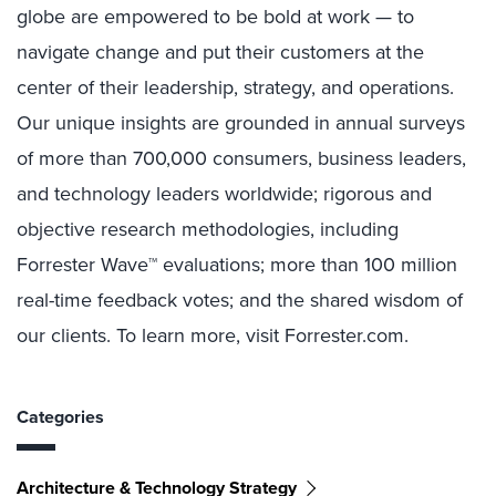
globe are empowered to be bold at work — to
navigate change and put their customers at the
center of their leadership, strategy, and operations.
Our unique insights are grounded in annual surveys
of more than 700,000 consumers, business leaders,
and technology leaders worldwide; rigorous and
objective research methodologies, including
Forrester Wave™ evaluations; more than 100 million
real-time feedback votes; and the shared wisdom of
our clients. To learn more, visit Forrester.com.
Categories
Architecture & Technology Strategy