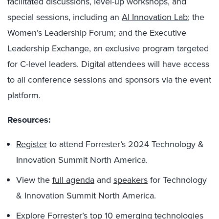
facilitated discussions, level-up workshops, and
special sessions, including an
AI Innovation Lab
; the
Women’s Leadership Forum; and the Executive
Leadership Exchange, an exclusive program targeted
for C-level leaders. Digital attendees will have access
to all conference sessions and sponsors via the event
platform.
Resources:
Register
to attend Forrester’s 2024 Technology &
Innovation Summit North America.
View the
full agenda
and
speakers
for Technology
& Innovation Summit North America.
Explore
Forrester’s top 10 emerging technologies