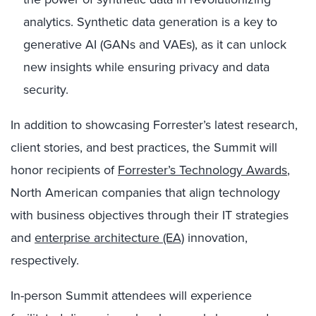
analytics. Synthetic data generation is a key to
generative AI (GANs and VAEs), as it can unlock
new insights while ensuring privacy and data
security.
In addition to showcasing Forrester’s latest research,
client stories, and best practices, the Summit will
honor recipients of
Forrester’s Technology Awards
,
North American companies that align technology
with business objectives through their IT strategies
and
enterprise architecture (EA)
innovation,
respectively.
In-person Summit attendees will experience