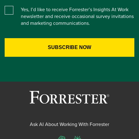
Yes, I’d like to receive Forrester’s Insights At Work
newsletter and receive occasional survey invitations
and marketing communications.
Ask AI About Working With Forrester