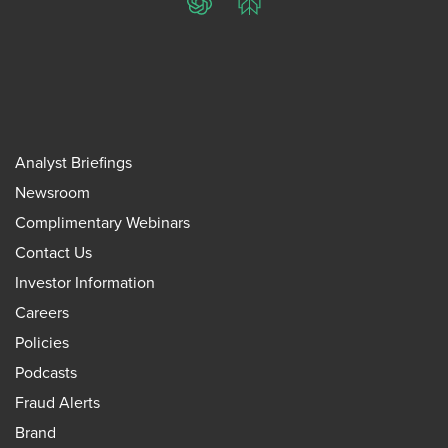
ChatGPT
Perplexity
Analyst Briefings
Newsroom
Complimentary Webinars
Contact Us
Investor Information
Careers
Policies
Podcasts
Fraud Alerts
Brand