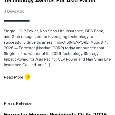
Technology Awards For Asia Pacific
3 Days Ago
Singtel, CLP Power, Nan Shan Life Insurance, DBS Bank,
and Grab recognized for leveraging technology to
successfully drive business impact SINGAPORE, August 4,
2026 — Forrester (Nasdaq: FORR) today announced that
Singtel is the winner of its 2026 Technology Strategy
Impact Award for Asia Pacific; CLP Power and Nan Shan Life
Insurance Co., Ltd. are [...]
Read More
Press Release
Forrester Honors Recipients Of Its 2025