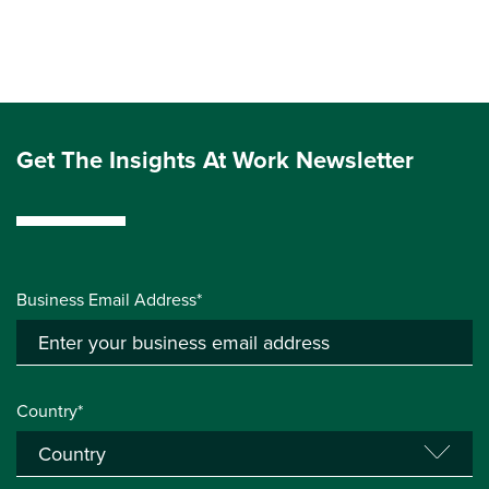
Get The Insights At Work Newsletter
Business Email Address*
Country*