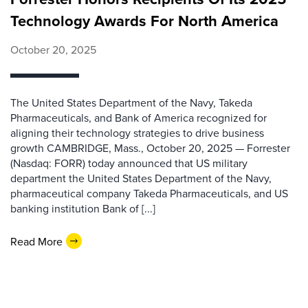
Technology Awards For North America
October 20, 2025
The United States Department of the Navy, Takeda
Pharmaceuticals, and Bank of America recognized for
aligning their technology strategies to drive business
growth CAMBRIDGE, Mass., October 20, 2025 — Forrester
(Nasdaq: FORR) today announced that US military
department the United States Department of the Navy,
pharmaceutical company Takeda Pharmaceuticals, and US
banking institution Bank of [...]
Read More