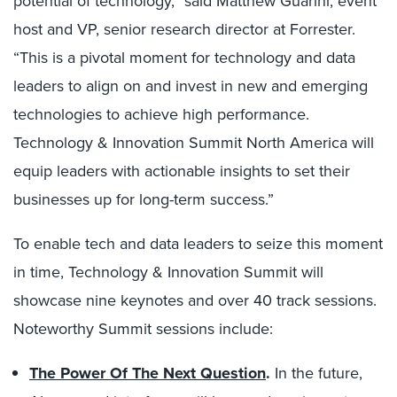
potential of technology,” said Matthew Guarini, event
host and VP, senior research director at Forrester.
“This is a pivotal moment for technology and data
leaders to align on and invest in new and emerging
technologies to achieve high performance.
Technology & Innovation Summit North America will
equip leaders with actionable insights to
set their
businesses up for long-term success
.”
To enable tech and data leaders to seize this moment
in time, Technology & Innovation Summit will
showcase nine keynotes and over 40 track sessions.
Noteworthy Summit sessions include:
The Power Of The Next Question
.
In the future,