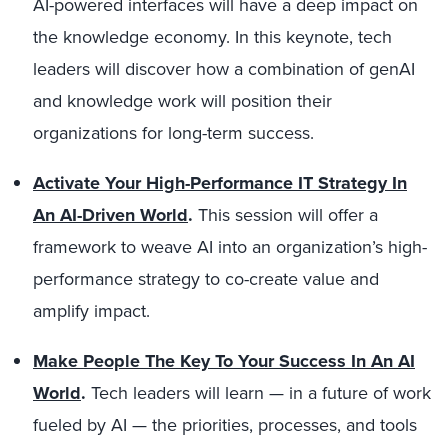
AI-powered interfaces will have a deep impact on
the knowledge economy. In this keynote, tech
leaders will discover how a combination of genAI
and knowledge work will position their
organizations for long-term success.
Activate Your High-Performance IT Strategy In
An AI-Driven World
.
This session will offer a
framework to weave AI into an organization’s high-
performance strategy to co-create value and
amplify impact.
Make People The Key To Your Success In An AI
World
.
Tech leaders will learn — in a future of work
fueled by AI — the priorities, processes, and tools