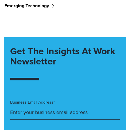
Emerging Technology
Get The Insights At Work
Newsletter
Business Email Address*