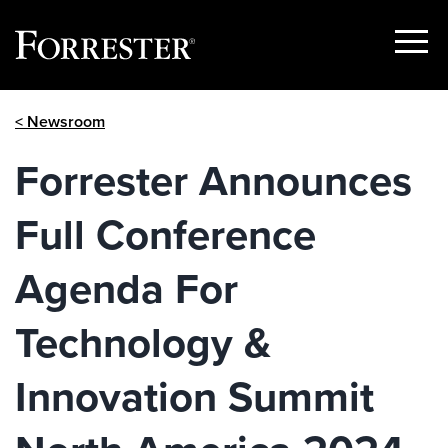
Show
Menu
Skip
< Newsroom
to
content
Forrester Announces
Full Conference
Agenda For
Technology &
Innovation Summit