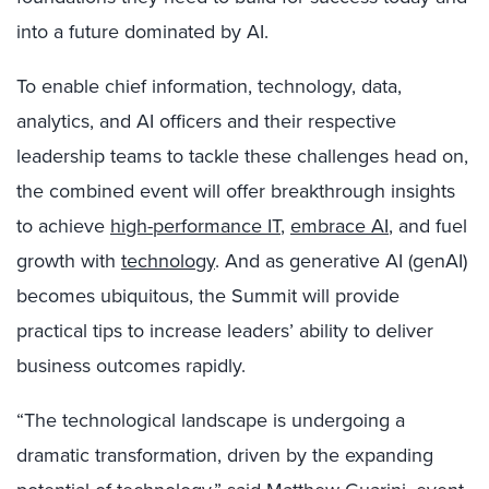
into a future dominated by AI.
To enable
chief information, technology, data,
analytics, and AI officers and their respective
leadership teams to tackle these challenges head on,
the combined event will offer breakthrough insights
to achieve
high-performance IT
,
embrace AI
, and fuel
growth with
technology
. And as generative AI (genAI)
becomes ubiquitous, the Summit will provide
practical tips to increase leaders’ ability to deliver
business outcomes rapidly.
“The technological landscape is undergoing a
dramatic transformation, driven by the expanding