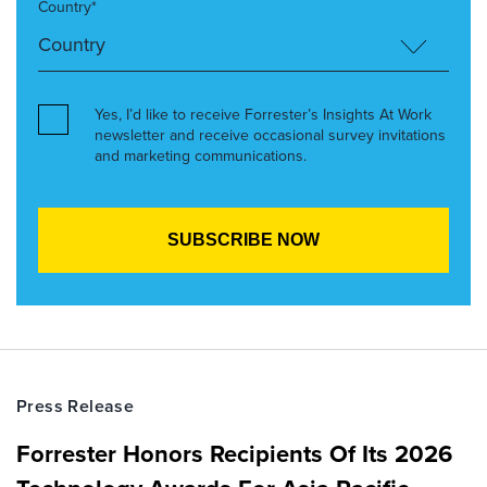
Country*
Yes, I’d like to receive Forrester’s Insights At Work
newsletter and receive occasional survey invitations
and marketing communications.
Press Release
Forrester Honors Recipients Of Its 2026