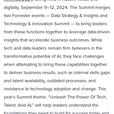
digitally, September
9–12, 2024. The Summit merges
two Forrester events — Data Strategy & Insights and
Technology & Innovation Summit — to bring leaders
from these functions together to leverage data-driven
insights that accelerate business outcomes.
While
tech and data leaders remain firm believers in the
transformative potential of AI, they face challenges
when attempting to bring these capabilities together
to deliver business results, such as internal skills gaps
and talent availability, outdated processes, and
resistance to technology adoption and change.
This
year’s Summit theme, “Unleash The Power Of Tech,
Talent, And AI,” will
help leaders understand the
foundations they need to build for success today and