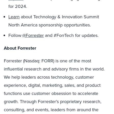
for 2024.
Learn
about Technology & Innovation Summit
North America sponsorship opportunities.
Follow
@Forrester
and #ForrTech for updates.
About Forrester
Forrester (Nasdaq: FORR) is one of the most
influential research and advisory firms in the world.
We help leaders across technology, customer
experience, digital, marketing, sales, and product
functions use customer obsession to accelerate
growth. Through Forrester’s proprietary research,
consulting, and events, leaders from around the