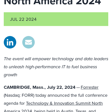
North America 2024
JUL 22 2024
The event will empower technology and data leaders
to unleash high-performance IT to fuel business
growth
CAMBRIDGE, Mass., July 22, 2024
—
Forrester
(Nasdaq: FORR) today announced the full conference
agenda for
Technology & Innovation Summit North
America 2024
, being held in Austin, Texas, and