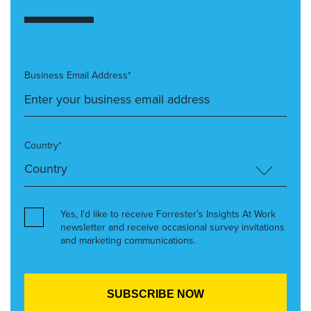
Business Email Address*
Country*
Yes, I’d like to receive Forrester’s Insights At Work
newsletter and receive occasional survey invitations
and marketing communications.