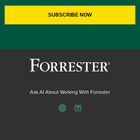
Ask AI About Working With Forrester
ChatGPT
Perplexity