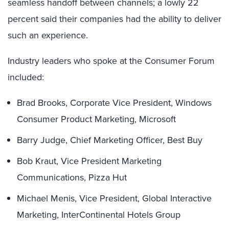
seamless handoff between channels; a lowly 22
percent said their companies had the ability to deliver
such an experience.
Industry leaders who spoke at the Consumer Forum
included:
Brad Brooks, Corporate Vice President, Windows
Consumer Product Marketing, Microsoft
Barry Judge, Chief Marketing Officer, Best Buy
Bob Kraut, Vice President Marketing
Communications, Pizza Hut
Michael Menis, Vice President, Global Interactive
Marketing, InterContinental Hotels Group