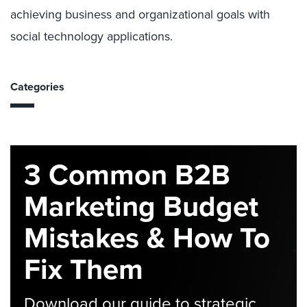
achieving business and organizational goals with
social technology applications.
Categories
3 Common B2B
Marketing Budget
Mistakes & How To
Fix Them
Download our guide to strategic