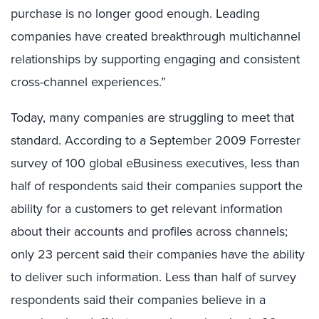
purchase is no longer good enough. Leading
companies have created breakthrough multichannel
relationships by supporting engaging and consistent
cross-channel experiences.”
Today, many companies are struggling to meet that
standard. According to a September 2009 Forrester
survey of 100 global eBusiness executives, less than
half of respondents said their companies support the
ability for a customers to get relevant information
about their accounts and profiles across channels;
only 23 percent said their companies have the ability
to deliver such information. Less than half of survey
respondents said their companies believe in a