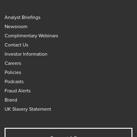
Analyst Briefings
Newsroom
Complimentary Webinars
Contact Us
Investor Information
Careers
Policies
Podcasts
Fraud Alerts
Brand
UK Slavery Statement