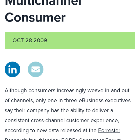
Multichannel
Consumer
OCT 28 2009
Although consumers increasingly weave in and out
of channels, only one in three eBusiness executives
say their company has the ability to deliver a
consistent cross-channel customer experience,
according to new data released at the
Forrester