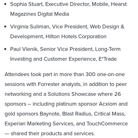
Sophia Stuart, Executive Director, Mobile, Hearst
Magazines Digital Media
Virginia Suliman, Vice President, Web Design &
Development, Hilton Hotels Corporation
Paul Vienik, Senior Vice President, Long-Term
Investing and Customer Experience, E*Trade
Attendees took part in more than 300 one-on-one
sessions with Forrester analysts, in addition to peer
networking and a Solutions Showcase where 26
sponsors – including platinum sponsor Acxiom and
gold sponsors Baynote, Blast Radius, Critical Mass,
Experian Marketing Services, and TouchCommerce
— shared their products and services.