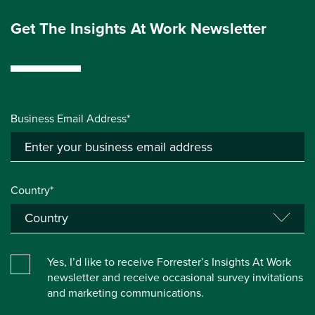
Get The Insights At Work Newsletter
Business Email Address*
Country*
Yes, I’d like to receive Forrester’s Insights At Work
newsletter and receive occasional survey invitations
and marketing communications.