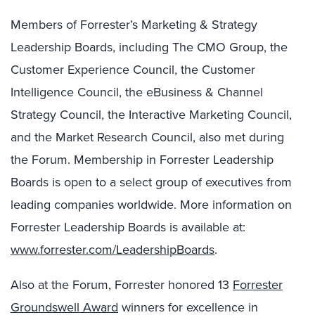
Members of Forrester’s Marketing & Strategy
Leadership Boards, including The CMO Group, the
Customer Experience Council, the Customer
Intelligence Council, the eBusiness & Channel
Strategy Council, the Interactive Marketing Council,
and the Market Research Council, also met during
the Forum. Membership in Forrester Leadership
Boards is open to a select group of executives from
leading companies worldwide. More information on
Forrester Leadership Boards is available at:
www.forrester.com/LeadershipBoards
.
Also at the Forum, Forrester honored 13
Forrester
Groundswell Award
winners for excellence in