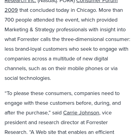
Research Inc.
(Nasdaq: FORR)
Consumer Forum
2009
that concluded today in Chicago. More than
700 people attended the event, which provided
Marketing & Strategy professionals with insight into
what Forrester calls the three-dimensional consumer:
less brand-loyal customers who seek to engage with
companies across a multitude of new digital
channels, such as on their mobile phones or via
social technologies.
“To please these consumers, companies need to
engage with these customers before, during, and
after the purchase,” said
Carrie Johnson
, vice
president and research director at Forrester
Research. “A Web site that enables an efficient