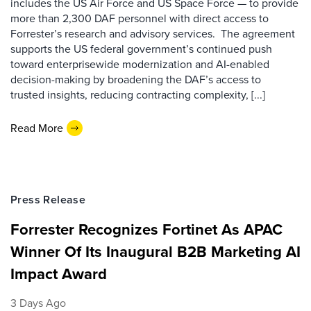
includes the US Air Force and US Space Force — to provide
more than 2,300 DAF personnel with direct access to
Forrester’s research and advisory services. The agreement
supports the US federal government’s continued push
toward enterprisewide modernization and AI-enabled
decision-making by broadening the DAF’s access to
trusted insights, reducing contracting complexity, [...]
Read More
Press Release
Forrester Recognizes Fortinet As APAC
Winner Of Its Inaugural B2B Marketing AI
Impact Award
3 Days Ago