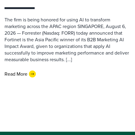
The firm is being honored for using AI to transform
marketing across the APAC region SINGAPORE, August 6,
2026 — Forrester (Nasdaq: FORR) today announced that
Fortinet is the Asia Pacific winner of its B2B Marketing AI
Impact Award, given to organizations that apply AI
successfully to improve marketing performance and deliver
measurable business results. [...]
Read More