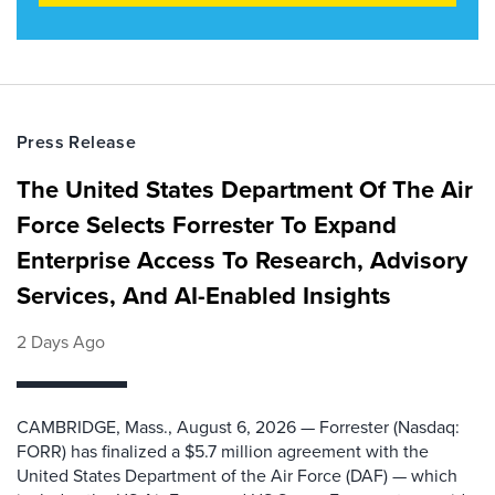
Press Release
The United States Department Of The Air
Force Selects Forrester To Expand
Enterprise Access To Research, Advisory
Services, And AI-Enabled Insights
2 Days Ago
CAMBRIDGE, Mass., August 6, 2026 — Forrester (Nasdaq:
FORR) has finalized a $5.7 million agreement with the
United States Department of the Air Force (DAF) — which