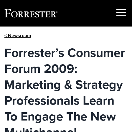
Show
Menu
Skip
< Newsroom
to
content
Forrester’s Consumer
Forum 2009:
Marketing & Strategy
Professionals Learn
To Engage The New