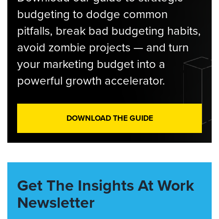
budgeting to dodge common
pitfalls, break bad budgeting habits,
avoid zombie projects — and turn
your marketing budget into a
powerful growth accelerator.
DOWNLOAD THE GUIDE
Get The Insights At Work
Newsletter