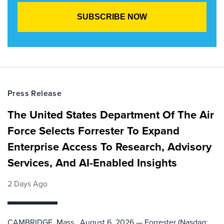
Press Release
The United States Department Of The Air
Force Selects Forrester To Expand
Enterprise Access To Research, Advisory
Services, And AI-Enabled Insights
2 Days Ago
CAMBRIDGE, Mass., August 6, 2026 — Forrester (Nasdaq: