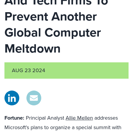
And Tech Firms To
Prevent Another
Global Computer
Meltdown
AUG 23 2024
Fortune:
Principal Analyst
Allie Mellen
addresses
Microsoft’s plans to organize a special summit with