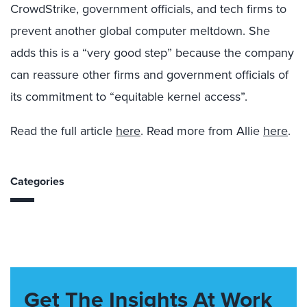
CrowdStrike, government officials, and tech firms to
prevent another global computer meltdown. She
adds this is a “very good step” because the company
can reassure other firms and government officials of
its commitment to “equitable kernel access”.
Read the full article
here
. Read more from Allie
here
.
Categories
Get The Insights At Work