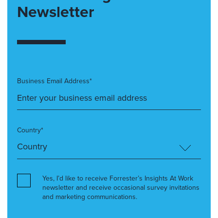
Newsletter
Business Email Address*
Country*
Yes, I’d like to receive Forrester’s Insights At Work
newsletter and receive occasional survey invitations
and marketing communications.