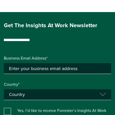
Get The Insights At Work Newsletter
Business Email Address*
Country*
Yes, I’d like to receive Forrester’s Insights At Work