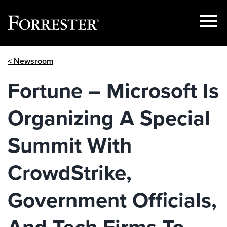
Show
Menu
Skip
< Newsroom
to
content
Fortune – Microsoft Is
Organizing A Special
Summit With
CrowdStrike,
Government Officials,