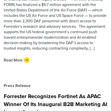
FORR) has finalized a $5.7 million agreement with the
United States Department of the Air Force (DAF) — which
includes the US Air Force and US Space Force — to provide
more than 2,300 DAF personnel with direct access to
Forrester’s research and advisory services. The agreement
supports the US federal government’s continued push
toward enterprisewide modernization and AI-enabled
decision-making by broadening the DAF’s access to
trusted insights, reducing contracting complexity, [...]
Read More
Press Release
Forrester Recognizes Fortinet As APAC
Winner Of Its Inaugural B2B Marketing AI