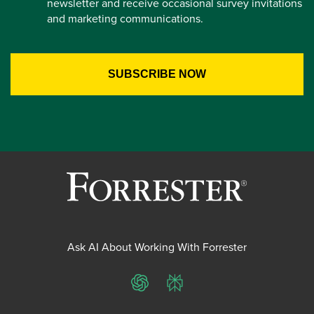
newsletter and receive occasional survey invitations
and marketing communications.
Ask AI About Working With Forrester
ChatGPT
Perplexity