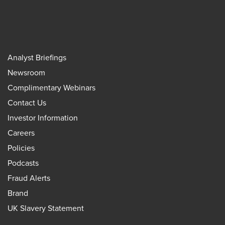
Analyst Briefings
Newsroom
Complimentary Webinars
Contact Us
Investor Information
Careers
Policies
Podcasts
Fraud Alerts
Brand
UK Slavery Statement