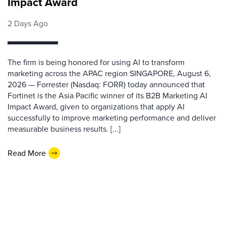
Impact Award
2 Days Ago
The firm is being honored for using AI to transform
marketing across the APAC region SINGAPORE, August 6,
2026 — Forrester (Nasdaq: FORR) today announced that
Fortinet is the Asia Pacific winner of its B2B Marketing AI
Impact Award, given to organizations that apply AI
successfully to improve marketing performance and deliver
measurable business results. [...]
Read More