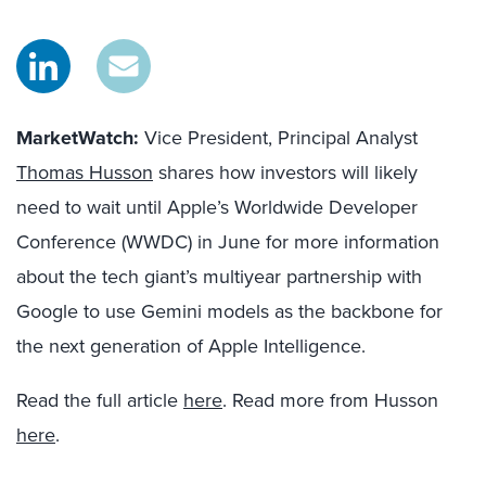
MarketWatch:
Vice President, Principal Analyst
Thomas Husson
shares how investors will likely
need to wait until Apple’s Worldwide Developer
Conference (WWDC) in June for more information
about the tech giant’s multiyear partnership with
Google to use Gemini models as the backbone for
the next generation of Apple Intelligence.
Read the full article
here
. Read more from Husson
here
.