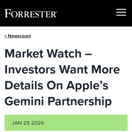
Show
Menu
Skip
< Newsroom
to
content
Market Watch –
Investors Want More
Details On Apple’s
Gemini Partnership
JAN 29 2026