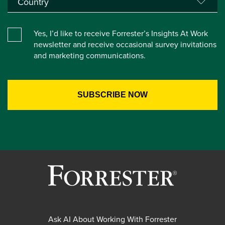
Yes, I’d like to receive Forrester’s Insights At Work
newsletter and receive occasional survey invitations
and marketing communications.
Ask AI About Working With Forrester