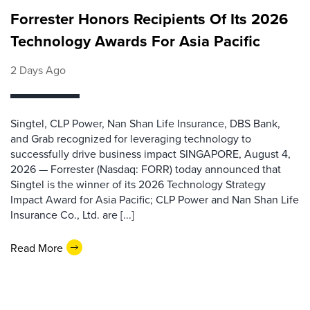
Forrester Honors Recipients Of Its 2026
Technology Awards For Asia Pacific
2 Days Ago
Singtel, CLP Power, Nan Shan Life Insurance, DBS Bank,
and Grab recognized for leveraging technology to
successfully drive business impact SINGAPORE, August 4,
2026 — Forrester (Nasdaq: FORR) today announced that
Singtel is the winner of its 2026 Technology Strategy
Impact Award for Asia Pacific; CLP Power and Nan Shan Life
Insurance Co., Ltd. are [...]
Read More