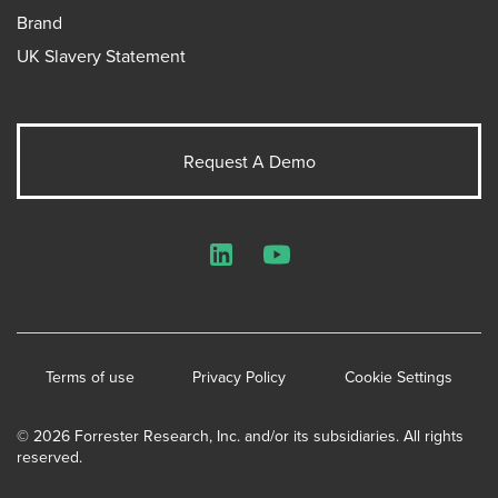
Brand
UK Slavery Statement
Request A Demo
LinkedIn
YouTube
Terms of use
Privacy Policy
Cookie Settings
© 2026 Forrester Research, Inc. and/or its subsidiaries. All rights
reserved.