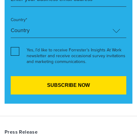
Country*
Yes, I’d like to receive Forrester’s Insights At Work
newsletter and receive occasional survey invitations
and marketing communications.
Press Release