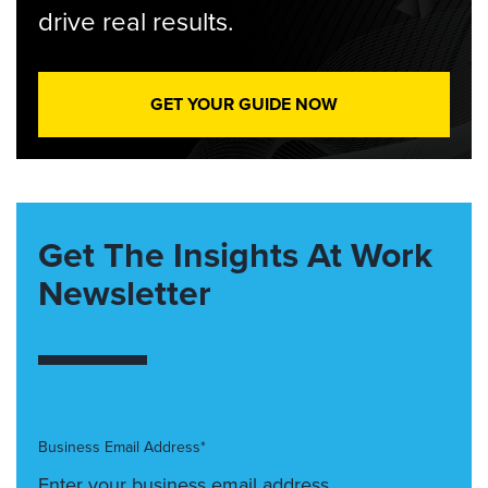
drive real results.
GET YOUR GUIDE NOW
Get The Insights At Work
Newsletter
Business Email Address*