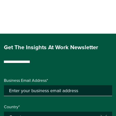
Get The Insights At Work Newsletter
Business Email Address*
Country*