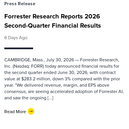
Press Release
Forrester Research Reports 2026
Second-Quarter Financial Results
6 Days Ago
CAMBRIDGE, Mass., July 30, 2026 — Forrester Research,
Inc. (Nasdaq: FORR) today announced financial results for
the second quarter ended June 30, 2026, with contract
value at $283.2 million, down 3% compared with the prior
year. “We delivered revenue, margin, and EPS above
consensus, are seeing accelerated adoption of Forrester AI,
and saw the ongoing [...]
Read More