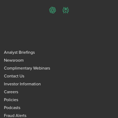
ChatGPT
Perplexity
Analyst Briefings
Newsroom
Complimentary Webinars
Contact Us
Investor Information
Careers
Policies
Podcasts
Fraud Alerts