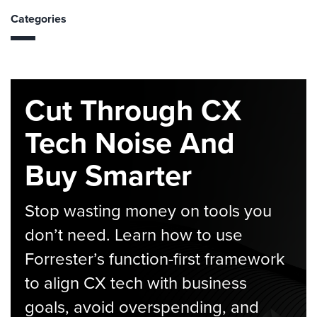
Categories
Cut Through CX
Tech Noise And
Buy Smarter
Stop wasting money on tools you
don’t need. Learn how to use
Forrester’s function-first framework
to align CX tech with business
goals, avoid overspending, and