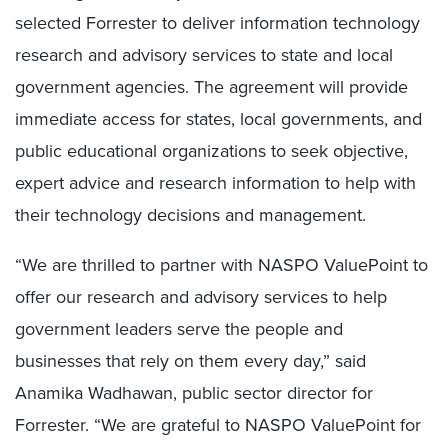
selected Forrester to deliver information technology
research and advisory services to state and local
government agencies. The agreement will provide
immediate access for states, local governments, and
public educational organizations to seek objective,
expert advice and research information to help with
their technology decisions and management.
“We are thrilled to partner with NASPO ValuePoint to
offer our research and advisory services to help
government leaders serve the people and
businesses that rely on them every day,” said
Anamika Wadhawan, public sector director for
Forrester. “We are grateful to NASPO ValuePoint for