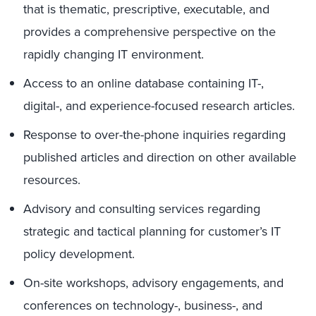
that is thematic, prescriptive, executable, and
provides a comprehensive perspective on the
rapidly changing IT environment.
Access to an online database containing IT-,
digital-, and experience-focused research articles.
Response to over-the-phone inquiries regarding
published articles and direction on other available
resources.
Advisory and consulting services regarding
strategic and tactical planning for customer’s IT
policy development.
On-site workshops, advisory engagements, and
conferences on technology-, business-, and