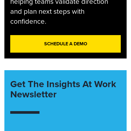
helping teams validate direction
and plan next steps with
confidence.
SCHEDULE A DEMO
Get The Insights At Work
Newsletter