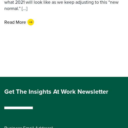
what 2021 will look like as we keep adjusting to this “new
normal.” [...]
Read More
Get The Insights At Work Newsletter