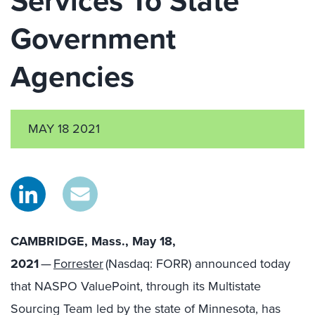
Services To State
Government
Agencies
MAY 18 2021
CAMBRIDGE, Mass., May 18,
2021
—
Forrester
(Nasdaq: FORR) announced today
that NASPO ValuePoint, through its Multistate
Sourcing Team led by the state of Minnesota, has