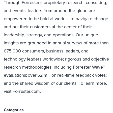
Through Forrester’s proprietary research, consulting,
and events, leaders from around the globe are
empowered to be bold at work — to navigate change
and put their customers at the center of their
leadership, strategy, and operations. Our unique
insights are grounded in annual surveys of more than
675,000 consumers, business leaders, and
technology leaders worldwide; rigorous and objective
research methodologies, including Forrester Wave™
evaluations; over 52 million real-time feedback votes;
and the shared wisdom of our clients. To learn more,
visit Forrester.com.
Categories