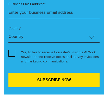
Business Email Address*
Country*
Yes, I’d like to receive Forrester’s Insights At Work
newsletter and receive occasional survey invitations
and marketing communications.