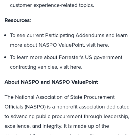
customer experience-related topics.
Resources
:
To see current Participating Addendums and learn
more about NASPO ValuePoint, visit
here
.
To learn more about Forrester’s US government
contracting vehicles, visit
here
.
About NASPO and NASPO ValuePoint
The National Association of State Procurement
Officials (NASPO) is a nonprofit association dedicated
to advancing public procurement through leadership,
excellence, and integrity. It is made up of the