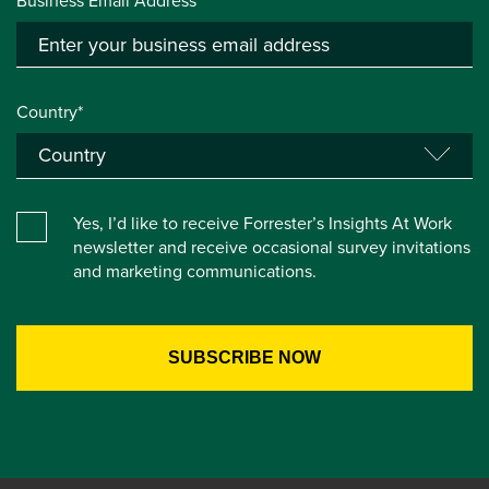
Business Email Address*
Country*
Yes, I’d like to receive Forrester’s Insights At Work
newsletter and receive occasional survey invitations
and marketing communications.