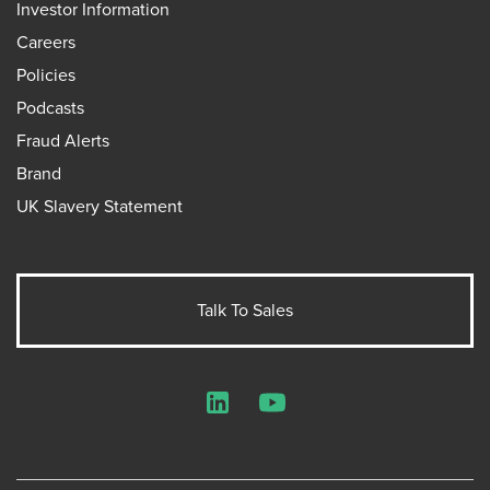
Investor Information
Careers
Policies
Podcasts
Fraud Alerts
Brand
UK Slavery Statement
Talk To Sales
LinkedIn
YouTube