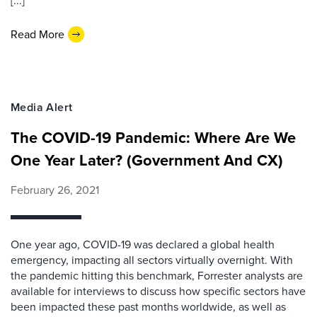
[...]
Read More
Media Alert
The COVID-19 Pandemic: Where Are We
One Year Later? (Government And CX)
February 26, 2021
One year ago, COVID-19 was declared a global health
emergency, impacting all sectors virtually overnight. With
the pandemic hitting this benchmark, Forrester analysts are
available for interviews to discuss how specific sectors have
been impacted these past months worldwide, as well as