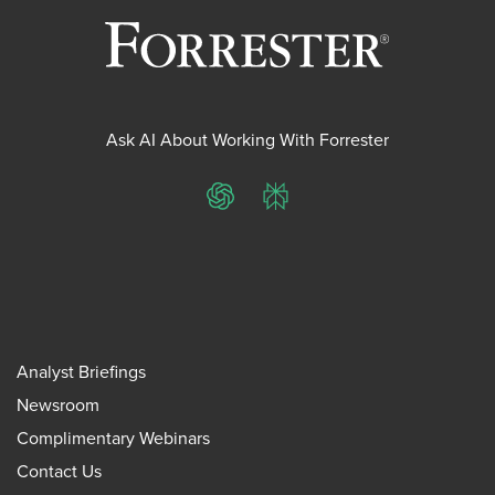
Ask AI About Working With Forrester
ChatGPT
Perplexity
Analyst Briefings
Newsroom
Complimentary Webinars
Contact Us