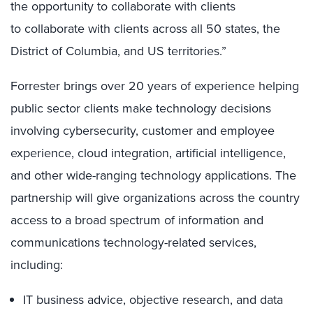
the opportunity to collaborate with clients
to collaborate with clients across all 50 states, the
District of Columbia, and US territories.”
Forrester brings over 20 years of experience helping
public sector clients make technology decisions
involving cybersecurity, customer and employee
experience, cloud integration, artificial intelligence,
and other wide-ranging technology applications. The
partnership will give organizations across the country
access to a broad spectrum of information and
communications technology-related services,
including:
IT business advice, objective research, and data