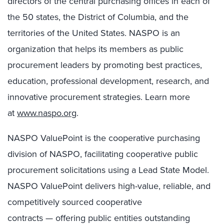
directors of the central purchasing offices in each of
the 50 states, the District of Columbia, and the
territories of the United States. NASPO is an
organization that helps its members as public
procurement leaders by promoting best practices,
education, professional development, research, and
innovative procurement strategies. Learn more
at
www.naspo.org
.
NASPO ValuePoint is the cooperative purchasing
division of NASPO, facilitating cooperative public
procurement solicitations using a Lead State Model.
NASPO ValuePoint delivers high-value, reliable, and
competitively sourced cooperative
contracts — offering public entities outstanding