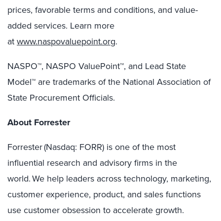
prices, favorable terms and conditions, and value-
added services. Learn more
at
www.naspovaluepoint.org
.
NASPO™, NASPO ValuePoint™, and Lead State
Model™ are trademarks of the National Association of
State Procurement Officials.
About Forrester
Forrester (Nasdaq: FORR) is one of the most
influential research and advisory firms in the
world. We help leaders across technology, marketing,
customer experience, product, and sales functions
use customer obsession to accelerate growth.