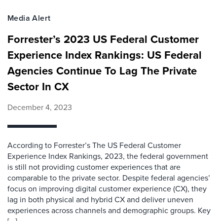
Media Alert
Forrester’s 2023 US Federal Customer
Experience Index Rankings: US Federal
Agencies Continue To Lag The Private
Sector In CX
December 4, 2023
According to Forrester’s The US Federal Customer
Experience Index Rankings, 2023, the federal government
is still not providing customer experiences that are
comparable to the private sector. Despite federal agencies’
focus on improving digital customer experience (CX), they
lag in both physical and hybrid CX and deliver uneven
experiences across channels and demographic groups. Key