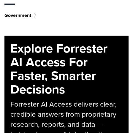
Government
Explore Forrester
AI Access For
Faster, Smarter
Decisions
Forrester AI Access delivers clear,
credible answers from proprietary
research, reports, and data —