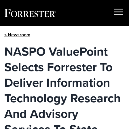
Show
Menu
Skip
< Newsroom
to
content
NASPO ValuePoint
Selects Forrester To
Deliver Information
Technology Research
And Advisory