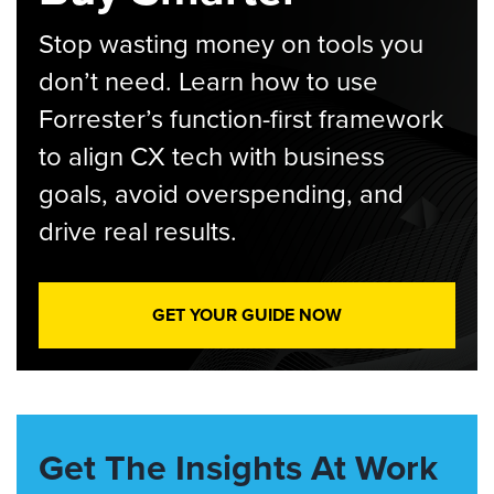
Stop wasting money on tools you
don’t need. Learn how to use
Forrester’s function-first framework
to align CX tech with business
goals, avoid overspending, and
drive real results.
GET YOUR GUIDE NOW
Get The Insights At Work