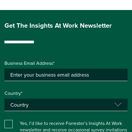
Get The Insights At Work Newsletter
Business Email Address*
Country*
Yes, I’d like to receive Forrester’s Insights At Work
newsletter and receive occasional survey invitations