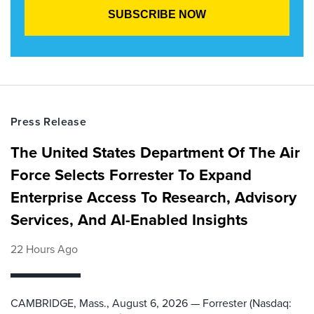
Press Release
The United States Department Of The Air
Force Selects Forrester To Expand
Enterprise Access To Research, Advisory
Services, And AI-Enabled Insights
22 Hours Ago
CAMBRIDGE, Mass., August 6, 2026 — Forrester (Nasdaq: