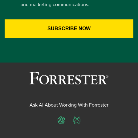
and marketing communications.
Ask AI About Working With Forrester
ChatGPT
Perplexity