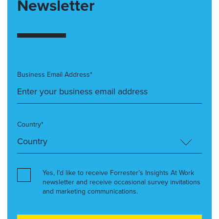
Newsletter
Business Email Address*
Country*
Yes, I’d like to receive Forrester’s Insights At Work
newsletter and receive occasional survey invitations
and marketing communications.