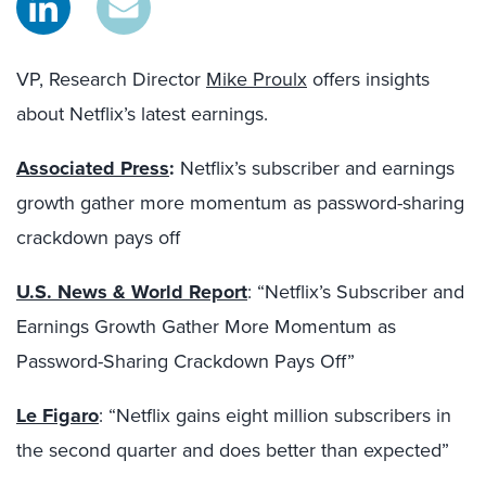
VP, Research Director
Mike Proulx
offers insights
about Netflix’s latest earnings.
Associated Press
:
Netflix’s subscriber and earnings
growth gather more momentum as password-sharing
crackdown pays off
U.S. News & World Report
: “Netflix’s Subscriber and
Earnings Growth Gather More Momentum as
Password-Sharing Crackdown Pays Off”
Le Figaro
: “Netflix gains eight million subscribers in
the second quarter and does better than expected”