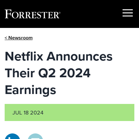
Show
Menu
Skip
< Newsroom
to
content
Netflix Announces
Their Q2 2024
Earnings
JUL 18 2024