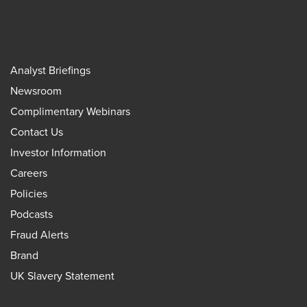
Analyst Briefings
Newsroom
Complimentary Webinars
Contact Us
Investor Information
Careers
Policies
Podcasts
Fraud Alerts
Brand
UK Slavery Statement