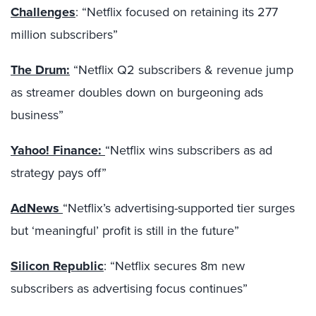
Challenges
: “Netflix focused on retaining its 277
million subscribers”
The Drum:
“Netflix Q2 subscribers & revenue jump
as streamer doubles down on burgeoning ads
business”
Yahoo! Finance:
“Netflix wins subscribers as ad
strategy pays off”
AdNews
“Netflix’s advertising-supported tier surges
but ‘meaningful’ profit is still in the future”
Silicon Republic
: “Netflix secures 8m new
subscribers as advertising focus continues”