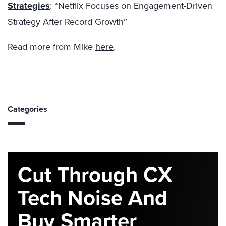
Strategies
: “
Netflix Focuses on Engagement-Driven
Strategy After Record Growth”
Read more from Mike
here
.
Categories
Cut Through CX
Tech Noise And
Buy Smarter