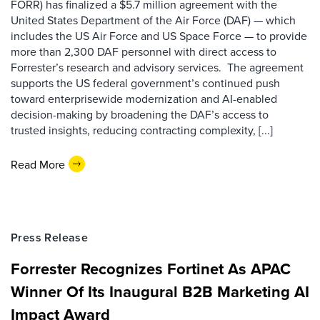
FORR) has finalized a $5.7 million agreement with the
United States Department of the Air Force (DAF) — which
includes the US Air Force and US Space Force — to provide
more than 2,300 DAF personnel with direct access to
Forrester’s research and advisory services. The agreement
supports the US federal government’s continued push
toward enterprisewide modernization and AI-enabled
decision-making by broadening the DAF’s access to
trusted insights, reducing contracting complexity, [...]
Read More
Press Release
Forrester Recognizes Fortinet As APAC
Winner Of Its Inaugural B2B Marketing AI
Impact Award