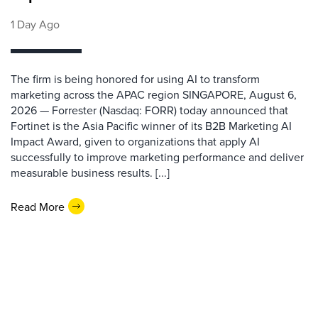
1 Day Ago
The firm is being honored for using AI to transform
marketing across the APAC region SINGAPORE, August 6,
2026 — Forrester (Nasdaq: FORR) today announced that
Fortinet is the Asia Pacific winner of its B2B Marketing AI
Impact Award, given to organizations that apply AI
successfully to improve marketing performance and deliver
measurable business results. [...]
Read More