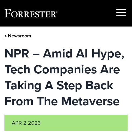
Show
Menu
Skip
< Newsroom
to
content
NPR – Amid AI Hype,
Tech Companies Are
Taking A Step Back
From The Metaverse
APR 2 2023