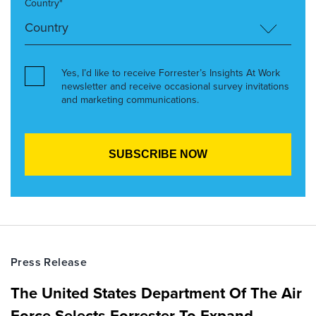
Country*
Yes, I’d like to receive Forrester’s Insights At Work
newsletter and receive occasional survey invitations
and marketing communications.
Press Release
The United States Department Of The Air
Force Selects Forrester To Expand