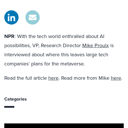
NPR
:
With the tech world enthralled about AI
possibilities, VP, Research Director
Mike Proulx
is
interviewed about where this leaves large tech
companies’ plans for the metaverse.
Read the full article
here
. Read more from Mike
here
.
Categories