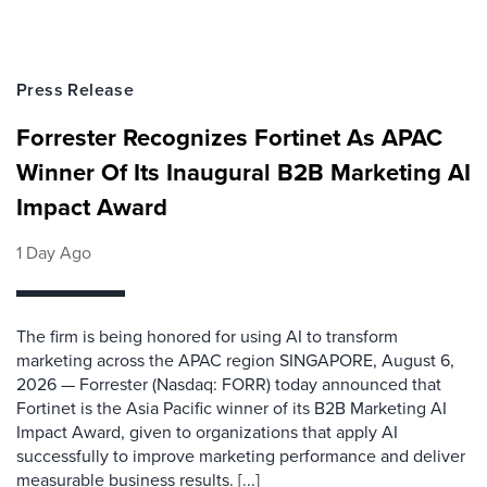
Press Release
Forrester Recognizes Fortinet As APAC
Winner Of Its Inaugural B2B Marketing AI
Impact Award
1 Day Ago
The firm is being honored for using AI to transform
marketing across the APAC region SINGAPORE, August 6,
2026 — Forrester (Nasdaq: FORR) today announced that
Fortinet is the Asia Pacific winner of its B2B Marketing AI
Impact Award, given to organizations that apply AI
successfully to improve marketing performance and deliver
measurable business results. [...]