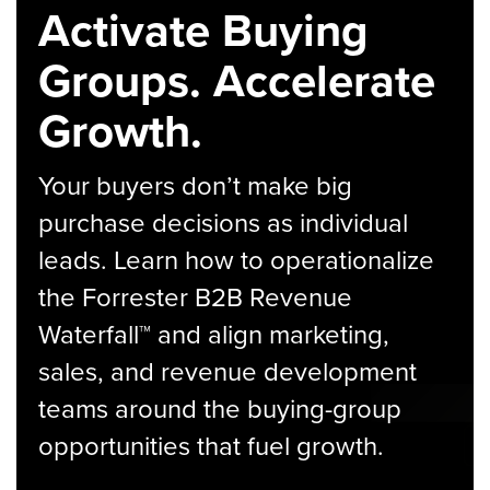
Activate Buying
Groups. Accelerate
Growth.
Your buyers don’t make big
purchase decisions as individual
leads. Learn how to operationalize
the Forrester B2B Revenue
Waterfall™ and align marketing,
sales, and revenue development
teams around the buying-group
opportunities that fuel growth.