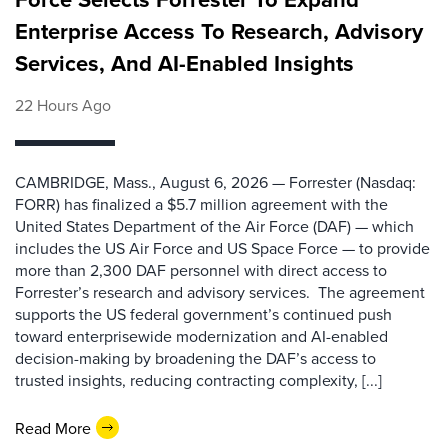
Enterprise Access To Research, Advisory
Services, And AI-Enabled Insights
22 Hours Ago
CAMBRIDGE, Mass., August 6, 2026 — Forrester (Nasdaq:
FORR) has finalized a $5.7 million agreement with the
United States Department of the Air Force (DAF) — which
includes the US Air Force and US Space Force — to provide
more than 2,300 DAF personnel with direct access to
Forrester’s research and advisory services. The agreement
supports the US federal government’s continued push
toward enterprisewide modernization and AI-enabled
decision-making by broadening the DAF’s access to
trusted insights, reducing contracting complexity, [...]
Read More