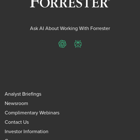
Ask AI About Working With Forrester
ChatGPT
Perplexity
Analyst Briefings
Newsroom
Complimentary Webinars
Contact Us
Investor Information