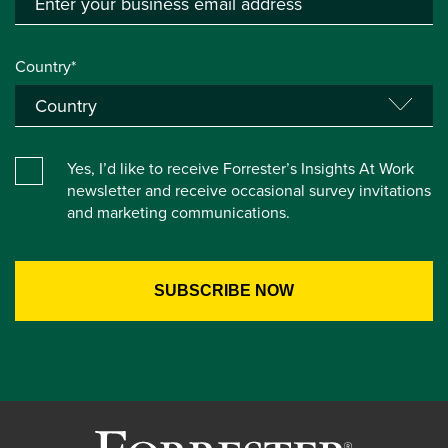
Country*
Yes, I’d like to receive Forrester’s Insights At Work
newsletter and receive occasional survey invitations
and marketing communications.