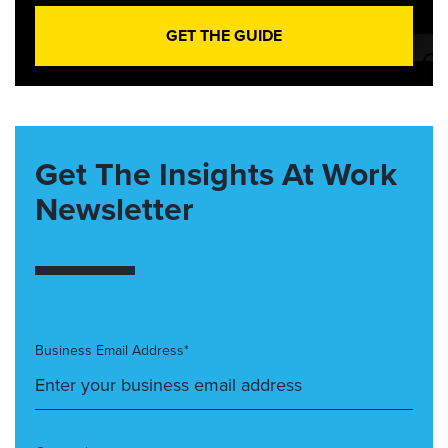
GET THE GUIDE
Get The Insights At Work
Newsletter
Business Email Address*