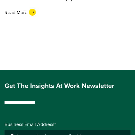
Read More
Get The Insights At Work Newsletter
Business Email Address*