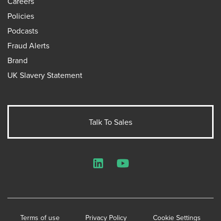
Careers
Policies
Podcasts
Fraud Alerts
Brand
UK Slavery Statement
Talk To Sales
LinkedIn
YouTube
Terms of use
Privacy Policy
Cookie Settings