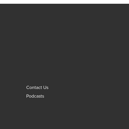
Contact Us
Podcasts