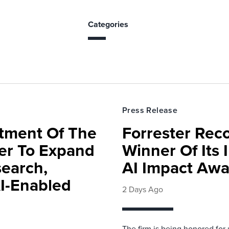
Categories
Press Release
rtment Of The
Forrester Rec
ter To Expand
Winner Of Its
search,
AI Impact Awa
AI-Enabled
2 Days Ago
The firm is being honored for