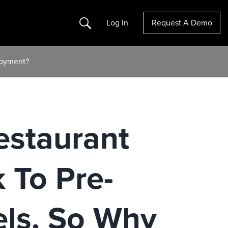
Search
Log In
Request A Demo
loyment?
estaurant
 To Pre-
ls, So Why