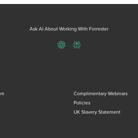
Ask AI About Working With Forrester
ChatGPT
Perplexity
om
Complimentary Webinars
Policies
UK Slavery Statement