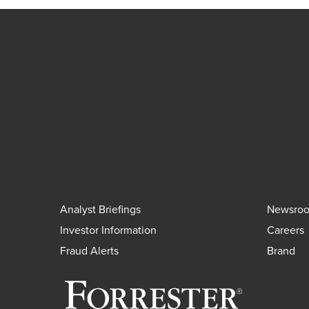
Analyst Briefings
Newsro
Investor Information
Careers
Fraud Alerts
Brand