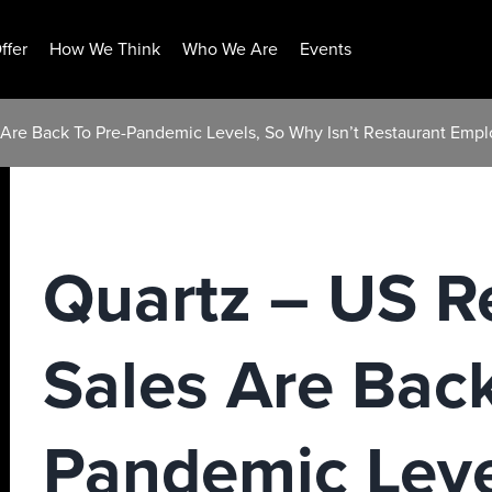
ffer
How We Think
Who We Are
Events
 Are Back To Pre-Pandemic Levels, So Why Isn’t Restaurant Emp
Quartz – US R
Sales Are Back
Pandemic Leve