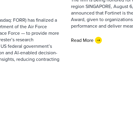
region SINGAPORE, August 6,
announced that Fortinet is the
Award, given to organizations
sdaq: FORR) has finalized a
performance and deliver measur
rtment of the Air Force
pace Force — to provide more
ester’s research
Read More
 US federal government’s
on and AI-enabled decision-
nsights, reducing contracting