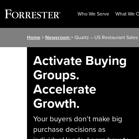
Who We Serve
What We O
Skip
Home
>
Newsroom
> Quartz – US Restaurant Sales
to
content
Activate Buying
Groups.
Accelerate
Growth.
Your buyers don’t make big
purchase decisions as