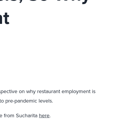
nt
spective on why restaurant employment is
to pre-pandemic levels.
e from Sucharita
here
.