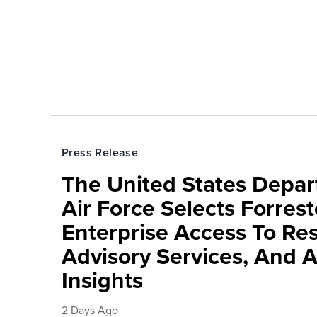
Press Release
The United States Depa
Air Force Selects Forres
Enterprise Access To Re
Advisory Services, And 
Insights
2 Days Ago