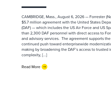
CAMBRIDGE, Mass., August 6, 2026 — Forrester (Na
$5.7 million agreement with the United States Depa
(DAF) — which includes the US Air Force and US S
than 2,300 DAF personnel with direct access to Forr
and advisory services. The agreement supports the
continued push toward enterprisewide modernizati
making by broadening the DAF’s access to trusted i
complexity, [...]
Read More