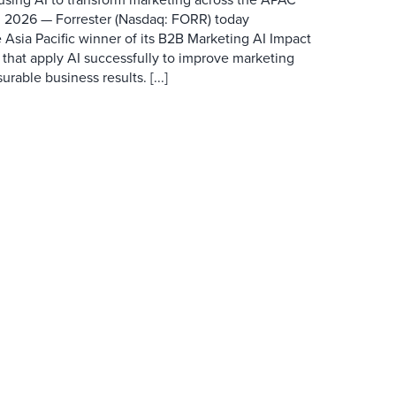
 2026 — Forrester (Nasdaq: FORR) today
 Asia Pacific winner of its B2B Marketing AI Impact
 that apply AI successfully to improve marketing
able business results. [...]