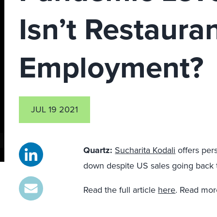
Isn’t Restaura
Employment?
JUL 19 2021
Quartz
:
Sucharita Kodali
offers per
down despite US sales going back 
Read the full article
here
. Read mor