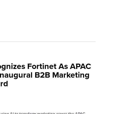
ognizes Fortinet As APAC
 Inaugural B2B Marketing
rd
 using AI to transform marketing across the APAC