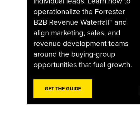
individual leads. Learn how to
operationalize the Forrester
B2B Revenue Waterfall™ and
align marketing, sales, and
revenue development teams
around the buying-group
opportunities that fuel growth.
GET THE GUIDE