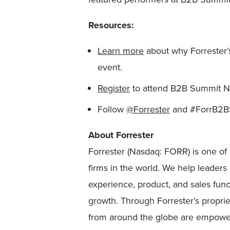
Resources:
Learn more
about why Forrester’
event.
Register
to attend B2B Summit N
Follow
@Forrester
and #ForrB2BS
About Forrester
Forrester (Nasdaq: FORR) is one of 
firms in the world. We help leader
experience, product, and sales fun
growth. Through Forrester’s proprie
from around the globe are empower