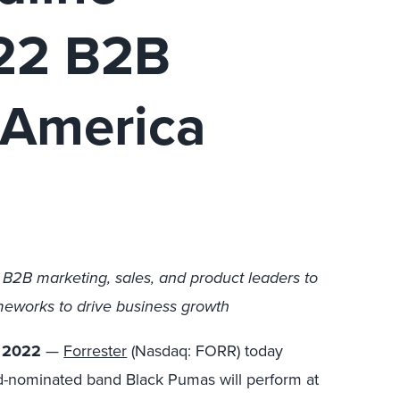
022 B2B
 America
r B2B marketing, sales, and product leaders to
meworks to drive business growth
, 2022
—
Forrester
(Nasdaq: FORR) today
nominated band Black Pumas will perform at