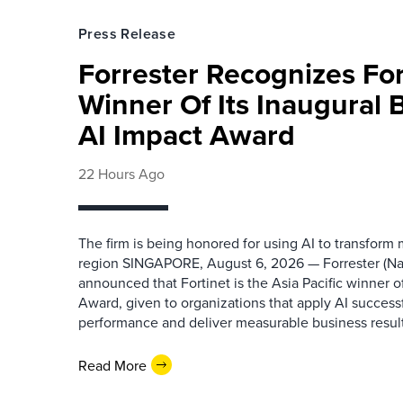
Press Release
Forrester Recognizes Fo
Winner Of Its Inaugural
AI Impact Award
22 Hours Ago
The firm is being honored for using AI to transform
region SINGAPORE, August 6, 2026 — Forrester (N
announced that Fortinet is the Asia Pacific winner o
Award, given to organizations that apply AI success
performance and deliver measurable business results.
Read More