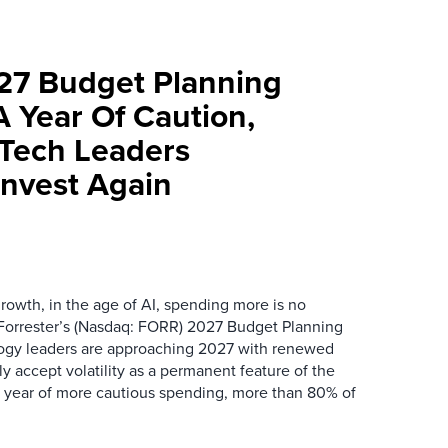
027 Budget Planning
A Year Of Caution,
Tech Leaders
Invest Again
rowth, in the age of AI, spending more is no
orrester’s (Nasdaq: FORR) 2027 Budget Planning
ogy leaders are approaching 2027 with renewed
y accept volatility as a permanent feature of the
a year of more cautious spending, more than 80% of