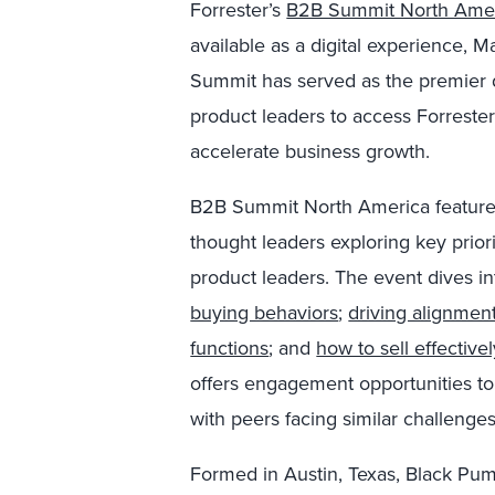
Forrester’s
B2B Summit North Ame
available as a digital experience,
Summit has served as the premier d
product leaders to access Forrester
accelerate business growth.
B2B Summit North America features
thought leaders exploring key prior
product leaders. The event dives i
buying behaviors
;
driving alignmen
functions
; and
how to sell effective
offers engagement opportunities to
with peers facing similar challenges
Formed in Austin, Texas, Black Pu