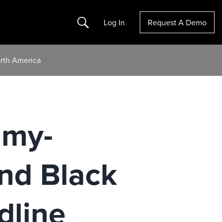
Search
Log In
Request A Demo
rth America
mmy-
nd Black
dline