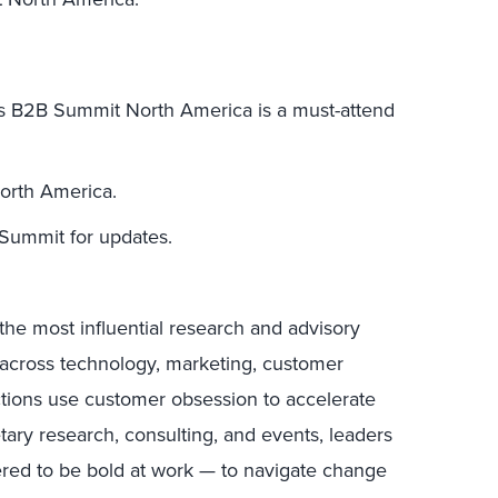
s B2B Summit North America is a must-attend
orth America.
ummit for updates.
the most influential research and advisory
s across technology, marketing, customer
ctions use customer obsession to accelerate
tary research, consulting, and events, leaders
ed to be bold at work — to navigate change