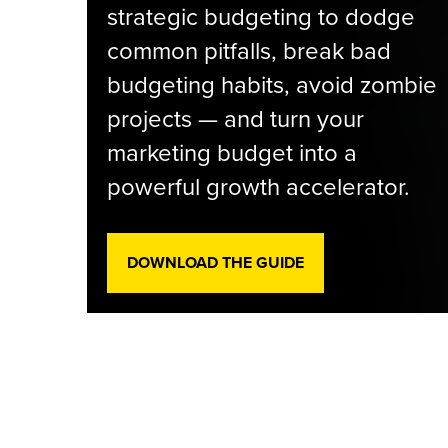
strategic budgeting to dodge
common pitfalls, break bad
budgeting habits, avoid zombie
projects — and turn your
marketing budget into a
powerful growth accelerator.
DOWNLOAD THE GUIDE