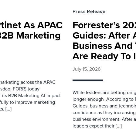
Press Release
rtinet As APAC
Forrester’s 2
 B2B Marketing
Guides: After 
Business And 
Are Ready To 
July 15, 2026
 marketing across the APAC
asdaq: FORR) today
While leaders are betting on g
f its B2B Marketing AI Impact
longer enough According to F
fully to improve marketing
Guides, business and technol
 [...]
confidence as they increasingl
business environment. After 
leaders expect their [...]