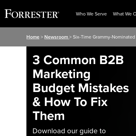
Who We Serve
What We O
Skip
Home
>
Newsroom
> Six-Time Grammy-Nominated 
to
content
3 Common B2B
Marketing
Budget Mistakes
& How To Fix
Them
Download our guide to