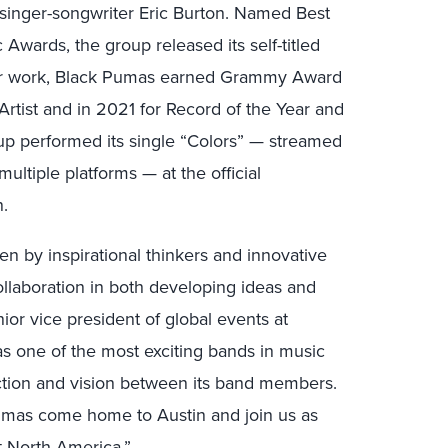
inger-songwriter Eric Burton. Named Best
wards, the group released its self-titled
eir work, Black Pumas earned Grammy Award
rtist and in 2021 for Record of the Year and
oup performed its single “Colors” — streamed
ultiple platforms — at the official
n.
n by inspirational thinkers and innovative
ollaboration in both developing ideas and
nior vice president of global events at
s one of the most exciting bands in music
ction and vision between its band members.
umas come home to Austin and join us as
 North America.”