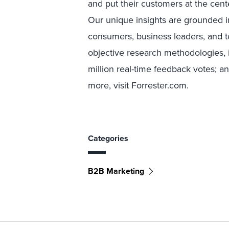
and put their customers at the cente
Our unique insights are grounded 
consumers, business leaders, and 
objective research methodologies, 
million real-time feedback votes; a
more, visit Forrester.com.
Categories
B2B Marketing