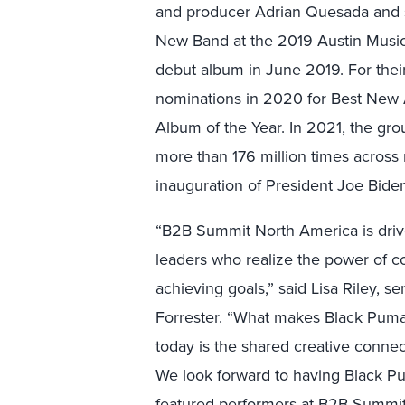
and producer Adrian Quesada and s
New Band at the 2019 Austin Music A
debut album in June 2019. For th
nominations in 2020 for Best New A
Album of the Year. In 2021, the gr
more than 176 million times across m
inauguration of President Joe Bide
“B2B Summit North America is drive
leaders who realize the power of c
achieving goals,” said Lisa Riley, se
Forrester. “What makes Black Puma
today is the shared creative conne
We look forward to having Black P
featured performers at B2B Summit