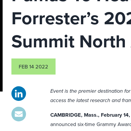
Forrester’s 2
Summit North
FEB 14 2022
Event is the premier destination fo
access the latest research and fra
CAMBRIDGE, Mass., February 14
announced six-time Grammy Award-