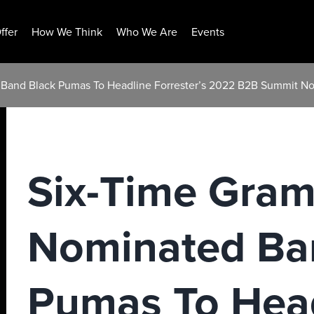
ffer
How We Think
Who We Are
Events
Band Black Pumas To Headline Forrester’s 2022 B2B Summit No
Six-Time Gra
Nominated Ba
Pumas To Hea