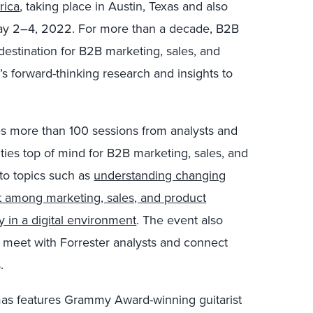
rica
, taking place in Austin, Texas and also
 May 2–4, 2022. For more than a decade, B2B
estination for B2B marketing, sales, and
’s forward-thinking research and insights to
 more than 100 sessions from analysts and
ities top of mind for B2B marketing, sales, and
nto topics such as
understanding changing
t among marketing, sales, and product
ly in a digital environment
. The event also
 meet with Forrester analysts and connect
.
mas features Grammy Award-winning guitarist