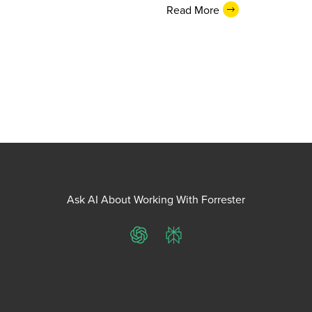
Read More
Ask AI About Working With Forrester
ChatGPT
Perplexity