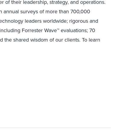
r of their leadership, strategy, and operations.
in annual surveys of more than 700,000
technology leaders worldwide; rigorous and
including Forrester Wave™ evaluations; 70
nd the shared wisdom of our clients. To learn