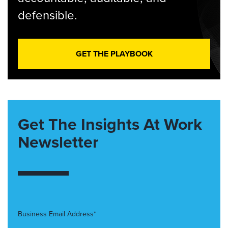
defensible.
GET THE PLAYBOOK
Get The Insights At Work
Newsletter
Business Email Address*