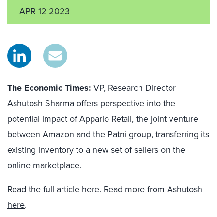
APR 12 2023
The Economic Times:
VP, Research Director
Ashutosh Sharma
offers perspective into the
potential impact of Appario Retail, the joint venture
between Amazon and the Patni group, transferring its
existing inventory to a new set of sellers on the
online marketplace.
Read the full article
here
. Read more from Ashutosh
here
.