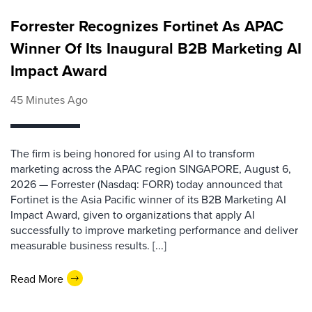
Forrester Recognizes Fortinet As APAC
Winner Of Its Inaugural B2B Marketing AI
Impact Award
45 Minutes Ago
The firm is being honored for using AI to transform
marketing across the APAC region SINGAPORE, August 6,
2026 — Forrester (Nasdaq: FORR) today announced that
Fortinet is the Asia Pacific winner of its B2B Marketing AI
Impact Award, given to organizations that apply AI
successfully to improve marketing performance and deliver
measurable business results. [...]
Read More