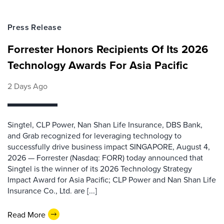
Press Release
Forrester Honors Recipients Of Its 2026
Technology Awards For Asia Pacific
2 Days Ago
Singtel, CLP Power, Nan Shan Life Insurance, DBS Bank,
and Grab recognized for leveraging technology to
successfully drive business impact SINGAPORE, August 4,
2026 — Forrester (Nasdaq: FORR) today announced that
Singtel is the winner of its 2026 Technology Strategy
Impact Award for Asia Pacific; CLP Power and Nan Shan Life
Insurance Co., Ltd. are [...]
Read More