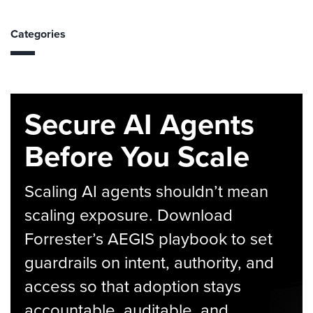
Categories
Secure AI Agents
Before You Scale
Scaling AI agents shouldn’t mean
scaling exposure. Download
Forrester’s AEGIS playbook to set
guardrails on intent, authority, and
access so that adoption stays
accountable, auditable, and