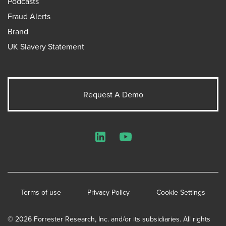
Podcasts
Fraud Alerts
Brand
UK Slavery Statement
Request A Demo
LinkedIn
YouTube
Terms of use
Privacy Policy
Cookie Settings
© 2026 Forrester Research, Inc. and/or its subsidiaries. All rights