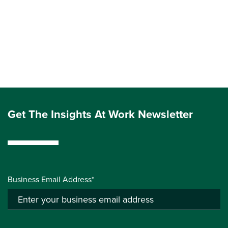
Get The Insights At Work Newsletter
Business Email Address*