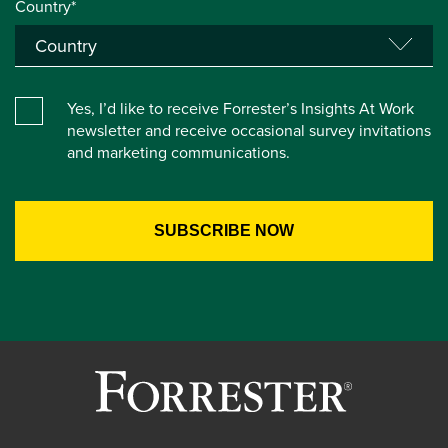
Country*
Yes, I’d like to receive Forrester’s Insights At Work
newsletter and receive occasional survey invitations
and marketing communications.