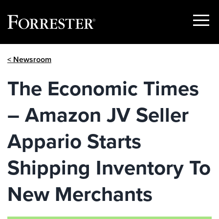
Show
Menu
Skip
< Newsroom
to
content
The Economic Times
– Amazon JV Seller
Appario Starts
Shipping Inventory To
New Merchants