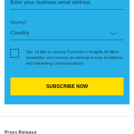
Country*
Yes, I’d like to receive Forrester’s Insights At Work
newsletter and receive occasional survey invitations
and marketing communications.
Press Release