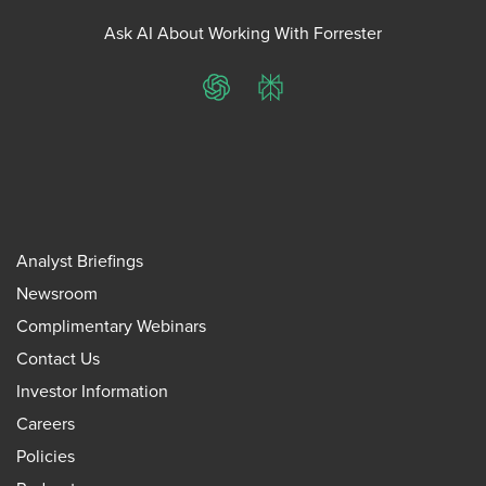
Ask AI About Working With Forrester
ChatGPT
Perplexity
Analyst Briefings
Newsroom
Complimentary Webinars
Contact Us
Investor Information
Careers
Policies