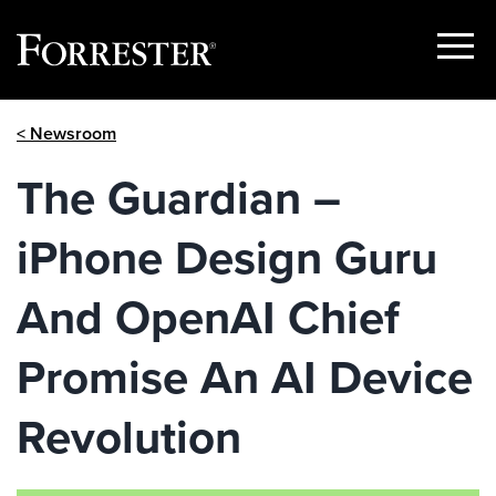
Show
Menu
Skip
< Newsroom
to
content
The Guardian –
iPhone Design Guru
And OpenAI Chief
Promise An AI Device
Revolution