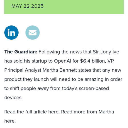
MAY 22 2025
The Guardian:
Following the news that Sir Jony Ive
has sold his startup to OpenAI for $6.4 billion, VP,
Principal Analyst
Martha Bennett
states that any new
product they launch will need to be amazing in order
to shift people away from today’s screen-based
devices.
Read the full article
here
. Read more from Martha
here
.