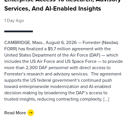
Services, And AI-Enabled Insights
1 Day Ago
CAMBRIDGE, Mass., August 6, 2026 — Forrester (Nasdaq:
FORR) has finalized a $5.7 million agreement with the
United States Department of the Air Force (DAF) — which
includes the US Air Force and US Space Force — to provide
more than 2,300 DAF personnel with direct access to
Forrester’s research and advisory services. The agreement
supports the US federal government’s continued push
toward enterprisewide modernization and AI-enabled
decision-making by broadening the DAF’s access to
trusted insights, reducing contracting complexity, [...]
Read More