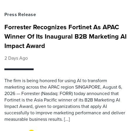
Press Release
Forrester Recognizes Fortinet As APAC
Winner Of Its Inaugural B2B Marketing AI
Impact Award
2 Days Ago
The firm is being honored for using AI to transform
marketing across the APAC region SINGAPORE, August 6,
2026 — Forrester (Nasdaq: FORR) today announced that
Fortinet is the Asia Pacific winner of its B2B Marketing AI
Impact Award, given to organizations that apply AI
successfully to improve marketing performance and deliver
measurable business results. [...]