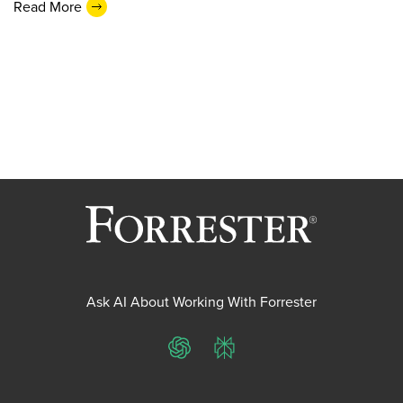
Read More
Ask AI About Working With Forrester
ChatGPT
Perplexity