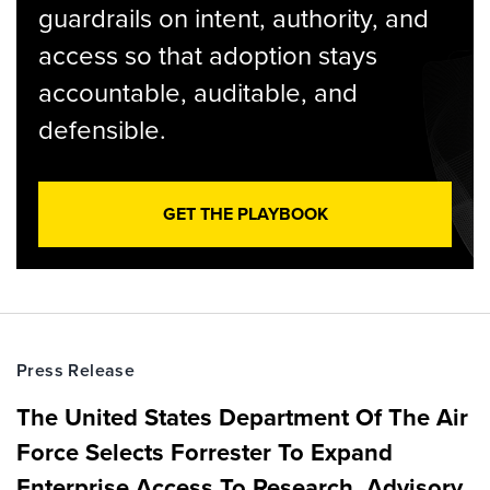
guardrails on intent, authority, and
access so that adoption stays
accountable, auditable, and
defensible.
GET THE PLAYBOOK
Press Release
The United States Department Of The Air
Force Selects Forrester To Expand
Enterprise Access To Research, Advisory