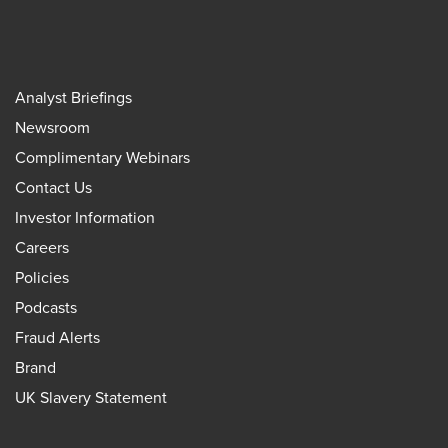
Analyst Briefings
Newsroom
Complimentary Webinars
Contact Us
Investor Information
Careers
Policies
Podcasts
Fraud Alerts
Brand
UK Slavery Statement