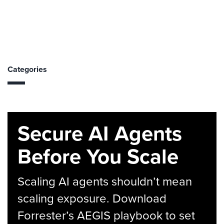
Categories
Secure AI Agents
Before You Scale
Scaling AI agents shouldn’t mean
scaling exposure. Download
Forrester’s AEGIS playbook to set