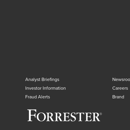
Analyst Briefings
Newsro
Investor Information
Careers
Fraud Alerts
Brand