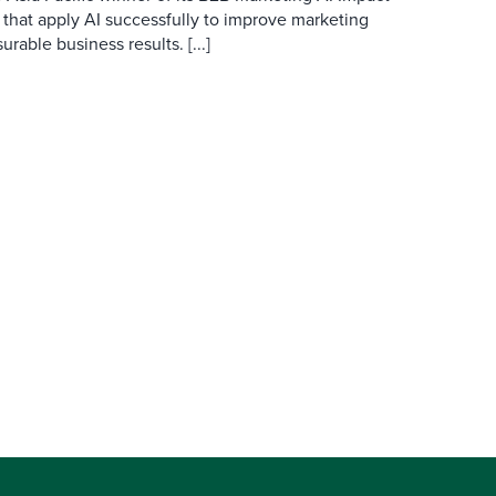
 that apply AI successfully to improve marketing
able business results. [...]