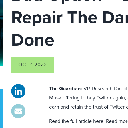
Repair The D
Done
OCT 4 2022
The Guardian:
VP, Research Direc
Musk offering to buy Twitter again
earn and retain the trust of Twitter
Read the full article
here
. Read mo