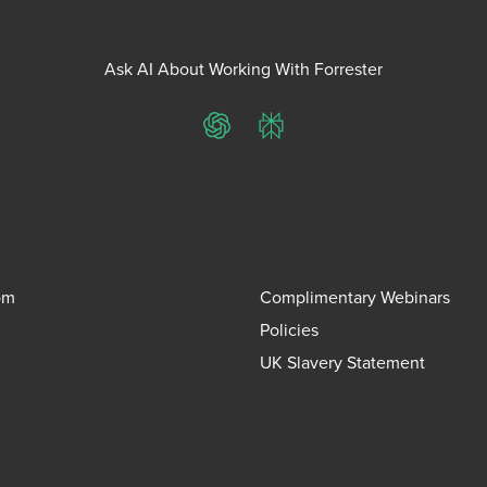
Ask AI About Working With Forrester
ChatGPT
Perplexity
om
Complimentary Webinars
Policies
UK Slavery Statement