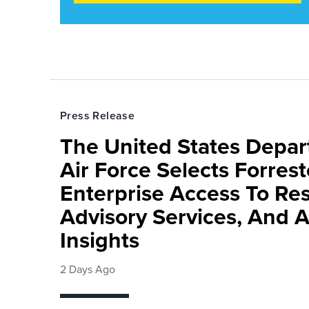
Press Release
The United States Depa
Air Force Selects Forres
Enterprise Access To Re
Advisory Services, And 
Insights
2 Days Ago