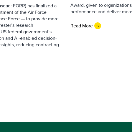
Award, given to organizations
sdaq: FORR) has finalized a
performance and deliver measur
rtment of the Air Force
pace Force — to provide more
ester’s research
Read More
 US federal government’s
on and AI-enabled decision-
nsights, reducing contracting