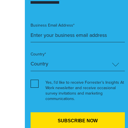
Business Email Address*
Country*
Yes, I’d like to receive Forrester’s Insights At
Work newsletter and receive occasional
survey invitations and marketing
communications.