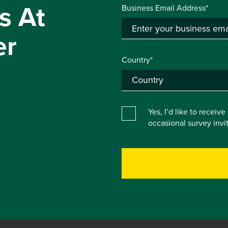
s At
Business Email Address*
er
Country*
Yes, I’d like to receiv
occasional survey inv