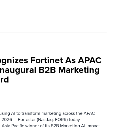
ognizes Fortinet As APAC
 Inaugural B2B Marketing
rd
 using AI to transform marketing across the APAC
 2026 — Forrester (Nasdaq: FORR) today
 Asia Pacific winner of its B2B Marketing AI Impact