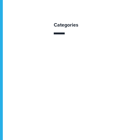
Categories