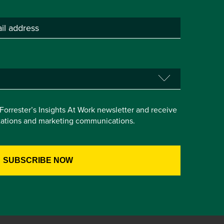
e Forrester’s Insights At Work newsletter and receive
itations and marketing communications.