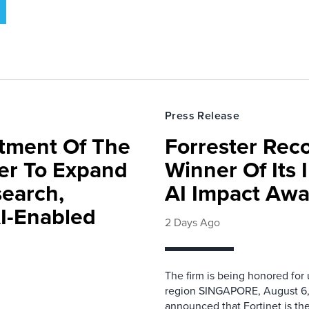
Press Release
rtment Of The
Forrester Rec
ter To Expand
Winner Of Its
search,
AI Impact Awa
AI-Enabled
2 Days Ago
The firm is being honored for
region SINGAPORE, August 6,
announced that Fortinet is the