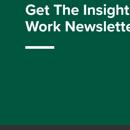
Get The Insight
Work Newslett