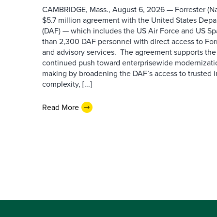
CAMBRIDGE, Mass., August 6, 2026 — Forrester (Na
$5.7 million agreement with the United States Depa
(DAF) — which includes the US Air Force and US S
than 2,300 DAF personnel with direct access to Forr
and advisory services. The agreement supports the
continued push toward enterprisewide modernizati
making by broadening the DAF’s access to trusted i
complexity, [...]
Read More