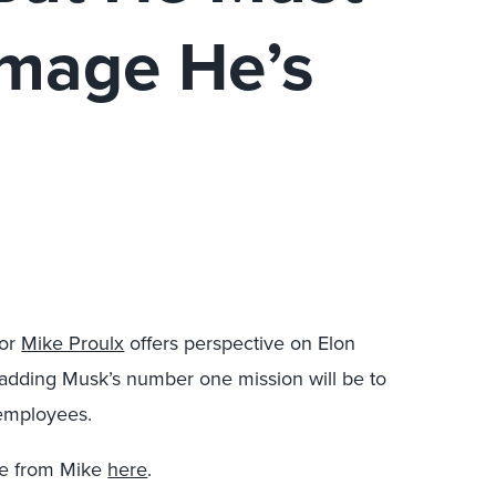
amage He’s
tor
Mike Proulx
offers perspective on Elon
, adding Musk’s number one mission will be to
 employees.
re from Mike
here
.