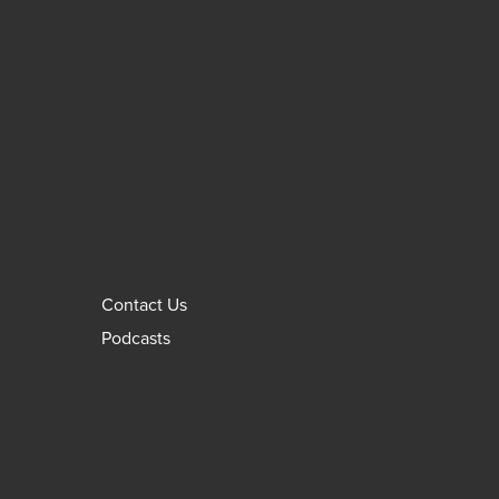
Contact Us
Podcasts