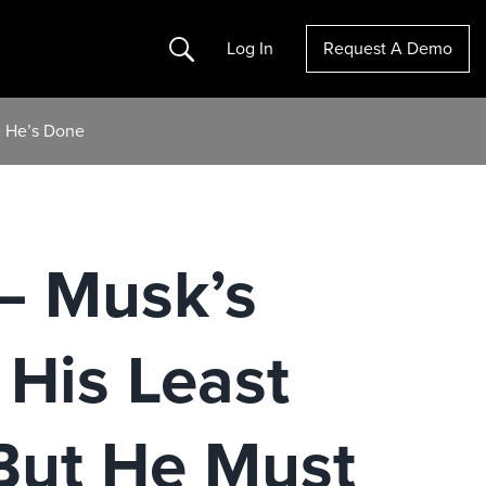
Search
Log In
Request A Demo
e He’s Done
– Musk’s
 His Least
But He Must