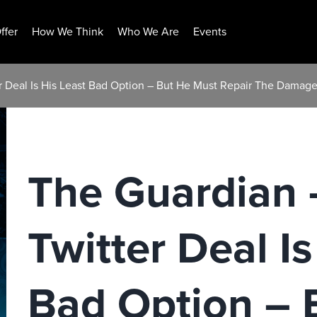
ffer
How We Think
Who We Are
Events
r Deal Is His Least Bad Option – But He Must Repair The Damag
The Guardian 
Twitter Deal Is
Bad Option – 