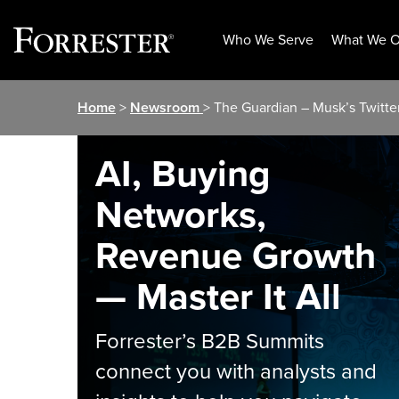
Who We Serve
What We O
Skip
Home
>
Newsroom
> The Guardian – Musk’s Twitte
to
content
AI, Buying
Networks,
Revenue Growth
— Master It All
Forrester’s B2B Summits
connect you with analysts and