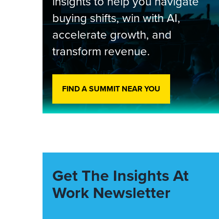
insights to help you navigate
buying shifts, win with AI,
accelerate growth, and
transform revenue.
FIND A SUMMIT NEAR YOU
Get The Insights At
Work Newsletter