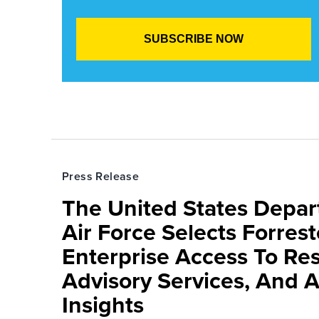
Press Release
The United States Depa
Air Force Selects Forres
Enterprise Access To Re
Advisory Services, And 
Insights