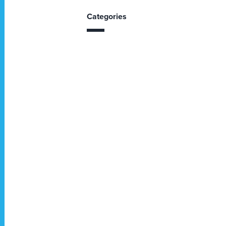
Categories