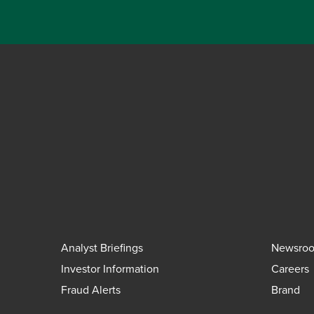
Analyst Briefings
Newsro
Investor Information
Careers
Fraud Alerts
Brand