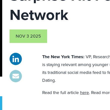
Network
NOV 3 2025
The New York Times:
VP, Researc
is staying relevant among younger u
its traditional social media feed to
Dating.
Read the full article
here
. Read mo