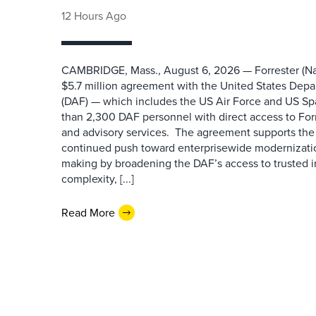
12 Hours Ago
CAMBRIDGE, Mass., August 6, 2026 — Forrester (Na
$5.7 million agreement with the United States Depa
(DAF) — which includes the US Air Force and US S
than 2,300 DAF personnel with direct access to Forr
and advisory services. The agreement supports the
continued push toward enterprisewide modernizati
making by broadening the DAF’s access to trusted i
complexity, [...]
Read More