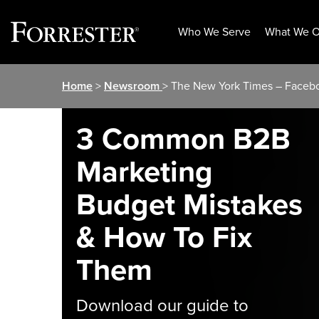
Who We Serve
What We O
Skip
Home
>
Newsroom
> The New York Times – Faceboo
to
content
3 Common B2B
Marketing
Budget Mistakes
& How To Fix
Them
Download our guide to