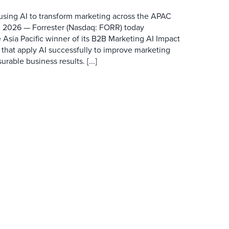
 using AI to transform marketing across the APAC
 2026 — Forrester (Nasdaq: FORR) today
 Asia Pacific winner of its B2B Marketing AI Impact
 that apply AI successfully to improve marketing
able business results. [...]