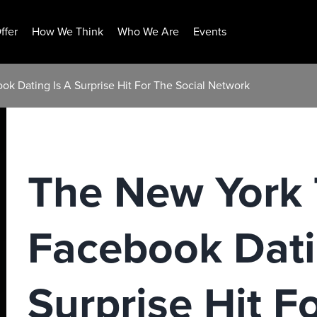
ffer
How We Think
Who We Are
Events
k Dating Is A Surprise Hit For The Social Network
The New York 
Facebook Dati
Surprise Hit F