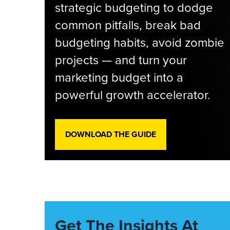
strategic budgeting to dodge
common pitfalls, break bad
budgeting habits, avoid zombie
projects — and turn your
marketing budget into a
powerful growth accelerator.
DOWNLOAD THE GUIDE
Get The Insights At