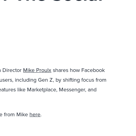
h Director
Mike Proulx
shares how Facebook
sers, including Gen Z, by shifting focus from
 features like Marketplace, Messenger, and
re from Mike
here
.