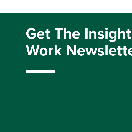
Get The Insight
Work Newslett