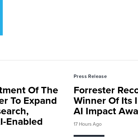
Press Release
rtment Of The
Forrester Rec
ter To Expand
Winner Of Its
search,
AI Impact Awa
AI-Enabled
17 Hours Ago