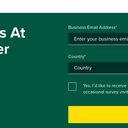
s At
Business Email Address*
er
Country*
Yes, I’d like to receiv
occasional survey inv