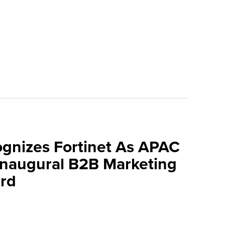
ognizes Fortinet As APAC
 Inaugural B2B Marketing
rd