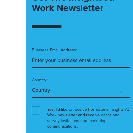
Work Newsletter
Business Email Address*
Country*
Yes, I’d like to receive Forrester’s Insights At
Work newsletter and receive occasional
survey invitations and marketing
communications.