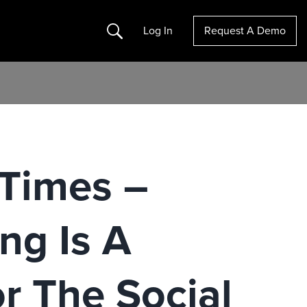
Search
Log In
Request A Demo
Times –
ng Is A
or The Social