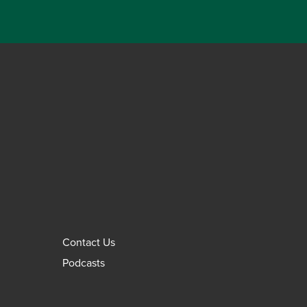
Contact Us
Podcasts