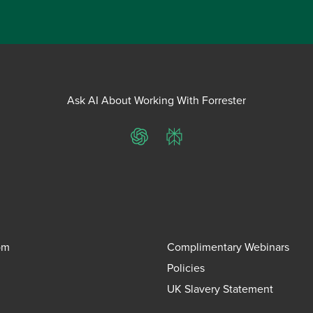
Ask AI About Working With Forrester
ChatGPT
Perplexity
om
Complimentary Webinars
Policies
UK Slavery Statement