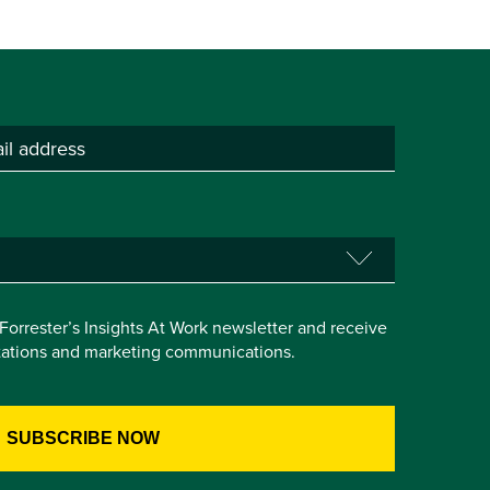
e Forrester’s Insights At Work newsletter and receive
itations and marketing communications.