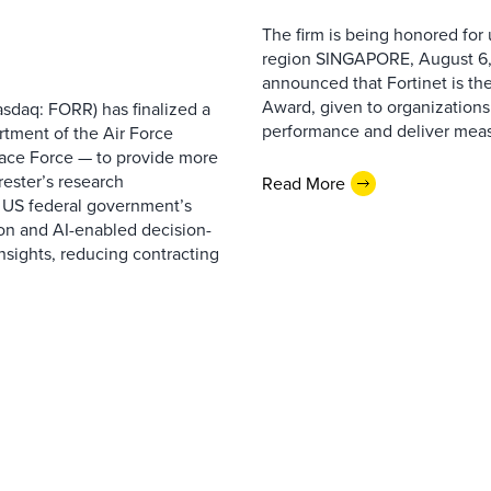
The firm is being honored for
region SINGAPORE, August 6,
announced that Fortinet is the
Award, given to organizations
sdaq: FORR) has finalized a
performance and deliver measur
rtment of the Air Force
pace Force — to provide more
ester’s research
Read More
 US federal government’s
on and AI-enabled decision-
nsights, reducing contracting