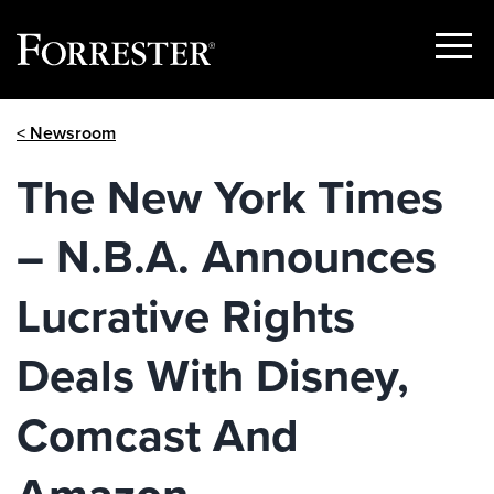
Show
Menu
Skip
< Newsroom
to
content
The New York Times
– N.B.A. Announces
Lucrative Rights
Deals With Disney,
Comcast And