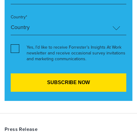
Country*
Yes, I’d like to receive Forrester’s Insights At Work
newsletter and receive occasional survey invitations
and marketing communications.
Press Release