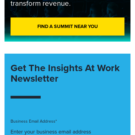
transform revenue.
FIND A SUMMIT NEAR YOU
Get The Insights At Work
Newsletter
Business Email Address*