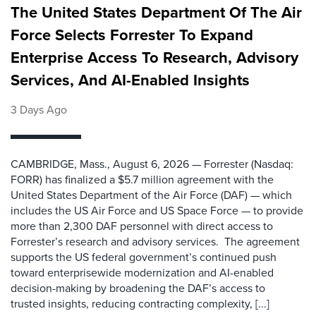
The United States Department Of The Air
Force Selects Forrester To Expand
Enterprise Access To Research, Advisory
Services, And AI-Enabled Insights
3 Days Ago
CAMBRIDGE, Mass., August 6, 2026 — Forrester (Nasdaq:
FORR) has finalized a $5.7 million agreement with the
United States Department of the Air Force (DAF) — which
includes the US Air Force and US Space Force — to provide
more than 2,300 DAF personnel with direct access to
Forrester’s research and advisory services. The agreement
supports the US federal government’s continued push
toward enterprisewide modernization and AI-enabled
decision-making by broadening the DAF’s access to
trusted insights, reducing contracting complexity, [...]