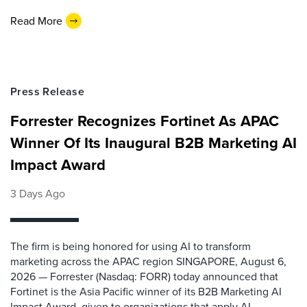
Read More
Press Release
Forrester Recognizes Fortinet As APAC
Winner Of Its Inaugural B2B Marketing AI
Impact Award
3 Days Ago
The firm is being honored for using AI to transform
marketing across the APAC region SINGAPORE, August 6,
2026 — Forrester (Nasdaq: FORR) today announced that
Fortinet is the Asia Pacific winner of its B2B Marketing AI
Impact Award, given to organizations that apply AI