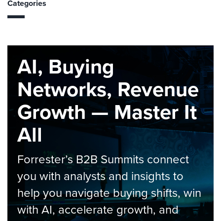
Categories
AI, Buying
Networks, Revenue
Growth — Master It
All
Forrester’s B2B Summits connect
you with analysts and insights to
help you navigate buying shifts, win
with AI, accelerate growth, and