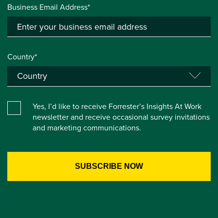
Business Email Address*
Country*
Yes, I’d like to receive Forrester’s Insights At Work
newsletter and receive occasional survey invitations
and marketing communications.