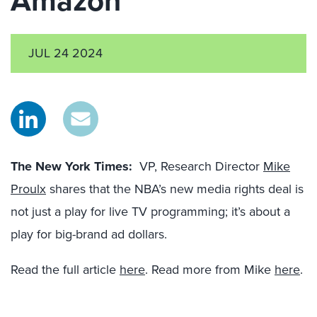
Amazon
JUL 24 2024
The New York Times:
VP, Research Director
Mike
Proulx
shares that the NBA’s new media rights deal is
not just a play for live TV programming; it’s about a
play for big-brand ad dollars.
Read the full article
here
. Read more from Mike
here
.