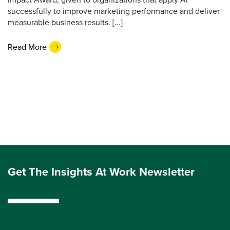
successfully to improve marketing performance and deliver
measurable business results. [...]
Read More
Get The Insights At Work Newsletter