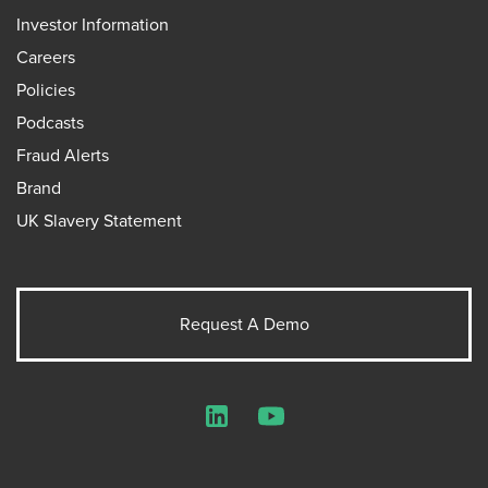
Investor Information
Careers
Policies
Podcasts
Fraud Alerts
Brand
UK Slavery Statement
Request A Demo
LinkedIn
YouTube