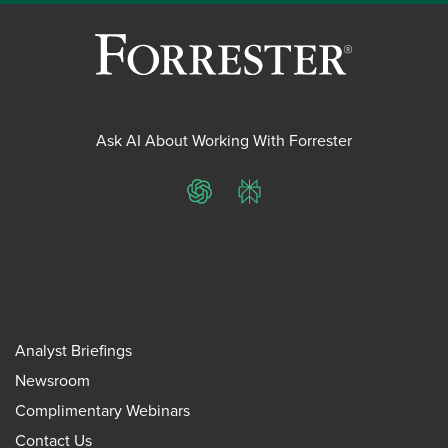
Ask AI About Working With Forrester
ChatGPT
Perplexity
Analyst Briefings
Newsroom
Complimentary Webinars
Contact Us