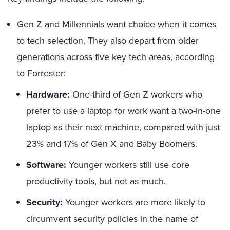
Gen Z and Millennials want choice when it comes
to tech selection. They also depart from older
generations across five key tech areas, according
to Forrester:
Hardware:
One-third of Gen Z workers who
prefer to use a laptop for work want a two-in-one
laptop as their next machine, compared with just
23% and 17% of Gen X and Baby Boomers.
Software:
Younger workers still use core
productivity tools, but not as much.
Security:
Younger workers are more likely to
circumvent security policies in the name of