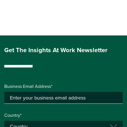
Get The Insights At Work Newsletter
Business Email Address*
Country*