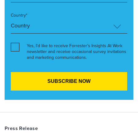
Country*
Yes, I’d like to receive Forrester’s Insights At Work
newsletter and receive occasional survey invitations
and marketing communications.
Press Release