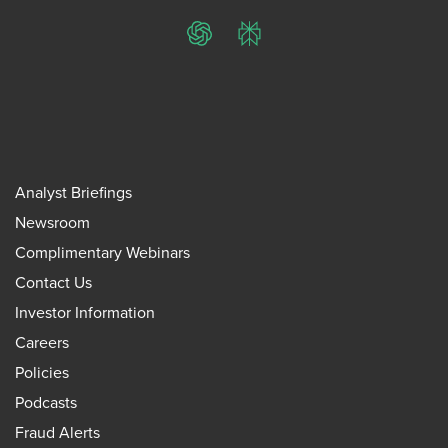
ChatGPT
Perplexity
Analyst Briefings
Newsroom
Complimentary Webinars
Contact Us
Investor Information
Careers
Policies
Podcasts
Fraud Alerts