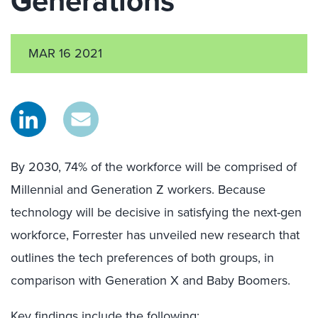
Generations
MAR 16 2021
By 2030, 74% of the workforce will be comprised of
Millennial and Generation Z workers. Because
technology will be decisive in satisfying the next-gen
workforce, Forrester has unveiled new research that
outlines the tech preferences of both groups, in
comparison with Generation X and Baby Boomers.
Key findings include the following: