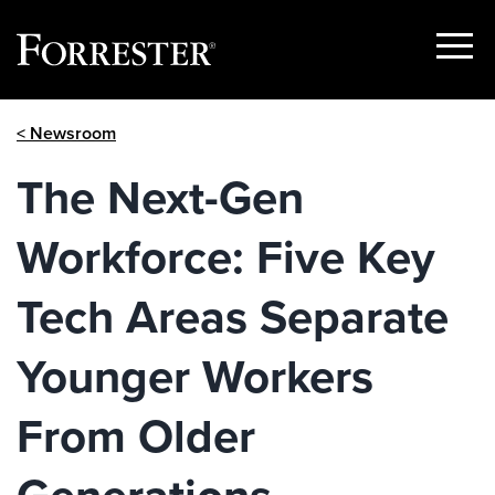
Show
Menu
Skip
< Newsroom
to
content
The Next-Gen
Workforce: Five Key
Tech Areas Separate
Younger Workers
From Older