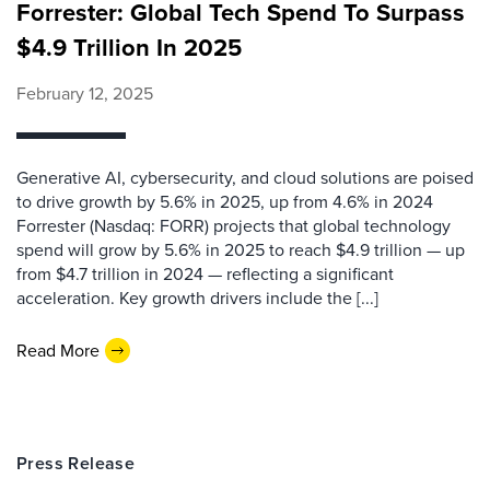
Forrester: Global Tech Spend To Surpass
$4.9 Trillion In 2025
February 12, 2025
Generative AI, cybersecurity, and cloud solutions are poised
to drive growth by 5.6% in 2025, up from 4.6% in 2024
Forrester (Nasdaq: FORR) projects that global technology
spend will grow by 5.6% in 2025 to reach $4.9 trillion — up
from $4.7 trillion in 2024 — reflecting a significant
acceleration. Key growth drivers include the [...]
Read More
Press Release