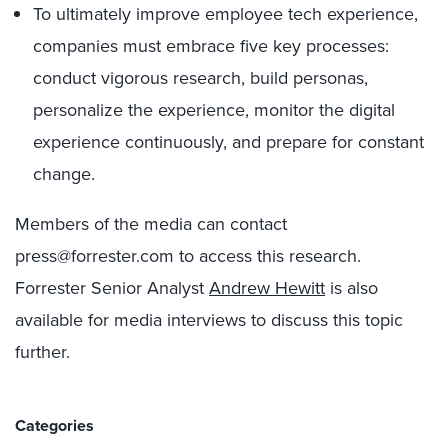
To ultimately improve employee tech experience,
companies must embrace five key processes:
conduct vigorous research, build personas,
personalize the experience, monitor the digital
experience continuously, and prepare for constant
change.
Members of the media can contact
press@forrester.com to access this research.
Forrester Senior Analyst
Andrew Hewitt
is also
available for media interviews to discuss this topic
further.
Categories