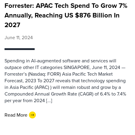
Forrester: APAC Tech Spend To Grow 7%
Annually, Reaching US $876 Billion In
2027
June 11, 2024
Spending in AI-augmented software and services will
outpace other IT categories SINGAPORE, June 11, 2024 —
Forrester’s (Nasdaq: FORR) Asia Pacific Tech Market
Forecast, 2023 To 2027 reveals that technology spending
in Asia Pacific (APAC) ) will remain robust and grow by a
Compounded Annual Growth Rate (CAGR) of 6.4% to 7.4%
per year from 2024 [...]
Read More