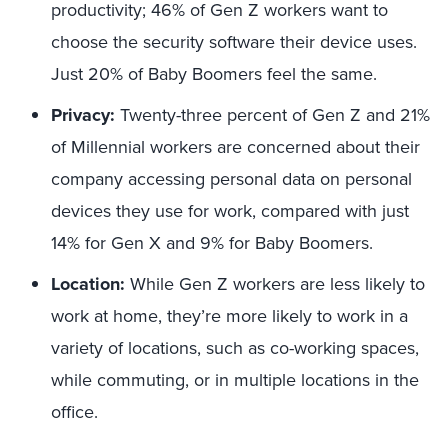
productivity; 46% of Gen Z workers want to
choose the security software their device uses.
Just 20% of Baby Boomers feel the same.
Privacy:
Twenty-three percent of Gen Z and 21%
of Millennial workers are concerned about their
company accessing personal data on personal
devices they use for work, compared with just
14% for Gen X and 9% for Baby Boomers.
Location:
While Gen Z workers are less likely to
work at home, they’re more likely to work in a
variety of locations, such as co-working spaces,
while commuting, or in multiple locations in the
office.