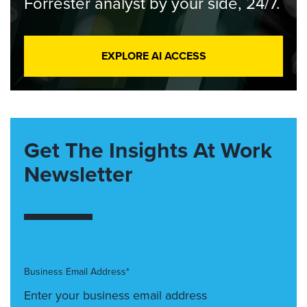
Forrester analyst by your side, 24/7.
EXPLORE AI ACCESS
Get The Insights At Work
Newsletter
Business Email Address*