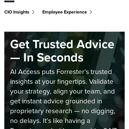
CIO Insights
Employee Experience
Get Trusted Advice
— In Seconds
AI Access puts Forrester’s trusted
insights at your fingertips. Validate
your strategy, align your team, and
get instant advice grounded in
proprietary research — no digging,
no delays. It’s like having a