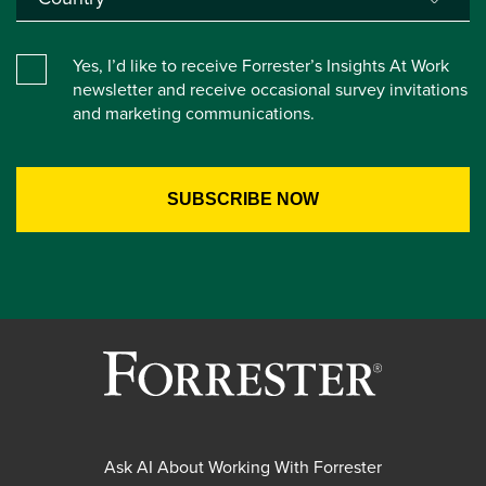
Yes, I’d like to receive Forrester’s Insights At Work
newsletter and receive occasional survey invitations
and marketing communications.
Ask AI About Working With Forrester