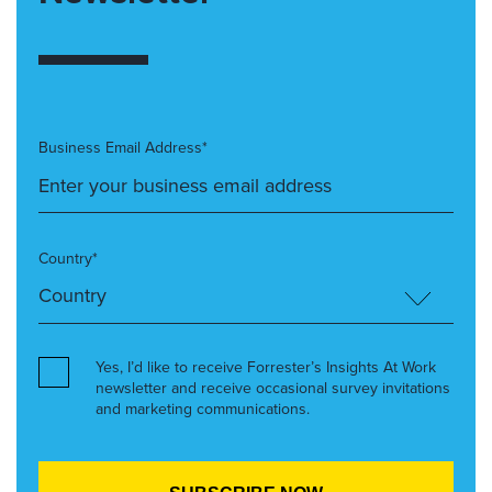
Business Email Address*
Country*
Yes, I’d like to receive Forrester’s Insights At Work
newsletter and receive occasional survey invitations
and marketing communications.