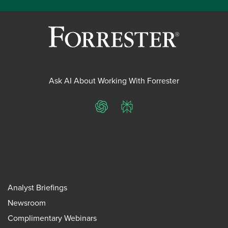
Ask AI About Working With Forrester
ChatGPT
Perplexity
Analyst Briefings
Newsroom
Complimentary Webinars