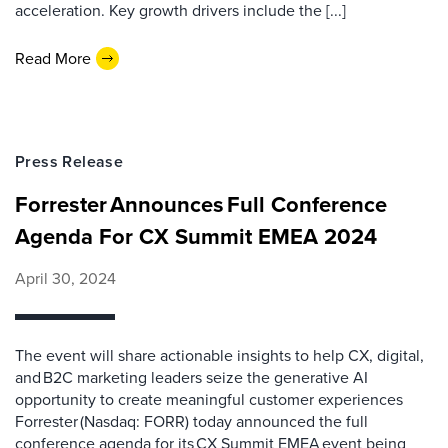
acceleration. Key growth drivers include the [...]
Read More
Press Release
Forrester Announces Full Conference
Agenda For CX Summit EMEA 2024
April 30, 2024
The event will share actionable insights to help CX, digital,
and B2C marketing leaders seize the generative AI
opportunity to create meaningful customer experiences
Forrester (Nasdaq: FORR) today announced the full
conference agenda for its CX Summit EMEA event being