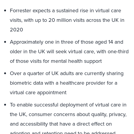
Forrester expects a sustained rise in virtual care
visits, with up to 20 million visits across the UK in
2020
Approximately one in three of those aged 14 and
older in the UK will seek virtual care, with one-third
of those visits for mental health support
Over a quarter of UK adults are currently sharing
biometric data with a healthcare provider for a
virtual care appointment
To enable successful deployment of virtual care in
the UK, consumer concerns about quality, privacy,
and accessibility that have a direct effect on
adoption and retention need to be addressed