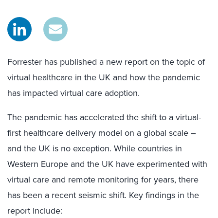
Forrester has published a new report on the topic of
virtual healthcare in the UK and how the pandemic
has impacted virtual care adoption.
The pandemic has accelerated the shift to a virtual-
first healthcare delivery model on a global scale –
and the UK is no exception. While countries in
Western Europe and the UK have experimented with
virtual care and remote monitoring for years, there
has been a recent seismic shift. Key findings in the
report include: