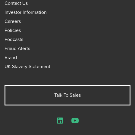
Contact Us
Investor Information
Careers
Policies
Podcasts
Fraud Alerts
Brand
UK Slavery Statement
Talk To Sales
LinkedIn
YouTube