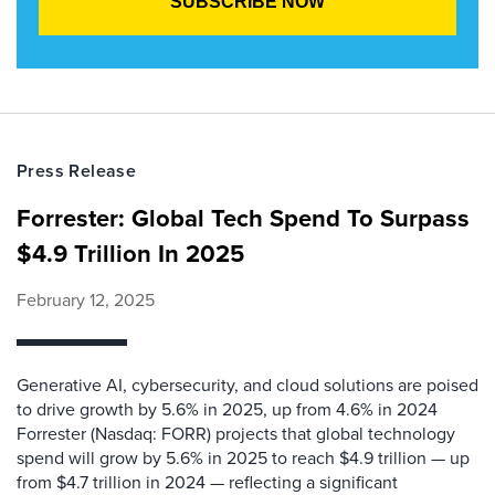
Press Release
Forrester: Global Tech Spend To Surpass
$4.9 Trillion In 2025
February 12, 2025
Generative AI, cybersecurity, and cloud solutions are poised
to drive growth by 5.6% in 2025, up from 4.6% in 2024
Forrester (Nasdaq: FORR) projects that global technology
spend will grow by 5.6% in 2025 to reach $4.9 trillion — up
from $4.7 trillion in 2024 — reflecting a significant