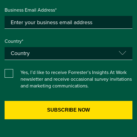
Business Email Address*
Country*
Yes, I’d like to receive Forrester’s Insights At Work
newsletter and receive occasional survey invitations
and marketing communications.