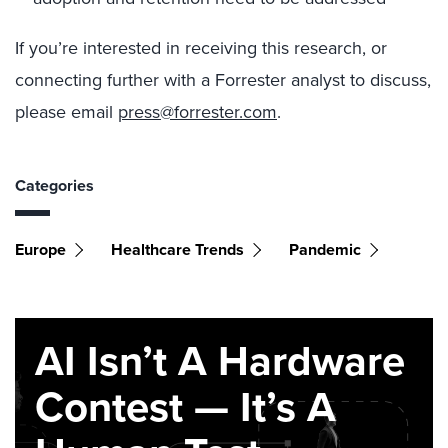
If you’re interested in receiving this research, or
connecting further with a Forrester analyst to discuss,
please email
press@forrester.com
.
Categories
Europe
Healthcare Trends
Pandemic
AI Isn’t A Hardware
Contest — It’s A