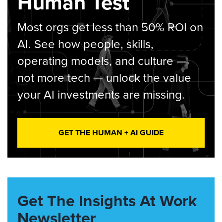
Human Test
Most orgs get less than 50% ROI on
AI. See how people, skills,
operating models, and culture —
not more tech — unlock the value
your AI investments are missing.
GET THE HUMAN + AI GUIDE
Get The Insights At Work
Newsletter