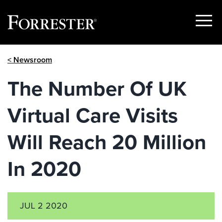
Show
Menu
Skip
< Newsroom
to
content
The Number Of UK
Virtual Care Visits
Will Reach 20 Million
In 2020
JUL 2 2020