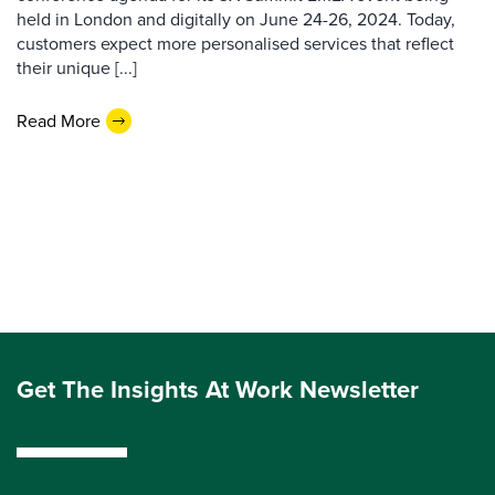
held in London and digitally on June 24-26, 2024. Today,
customers expect more personalised services that reflect
their unique [...]
Read More
Get The Insights At Work Newsletter