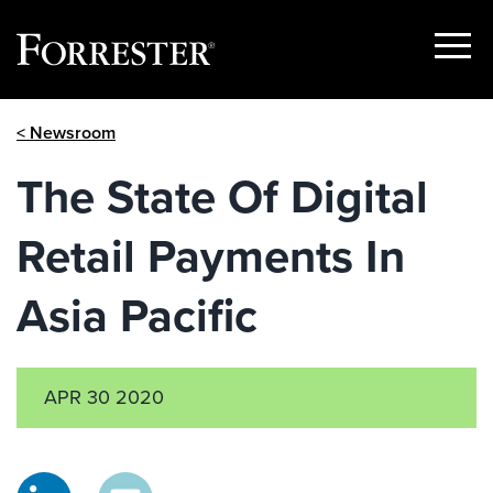
Show
Menu
Skip
< Newsroom
to
content
The State Of Digital
Retail Payments In
Asia Pacific
APR 30 2020