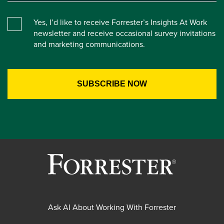
Yes, I’d like to receive Forrester’s Insights At Work
newsletter and receive occasional survey invitations
and marketing communications.
Ask AI About Working With Forrester