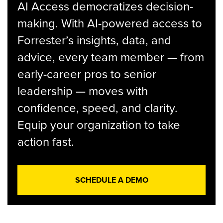
AI Access democratizes decision-
making. With AI-powered access to
Forrester’s insights, data, and
advice, every team member — from
early-career pros to senior
leadership — moves with
confidence, speed, and clarity.
Equip your organization to take
action fast.
SCHEDULE A DEMO