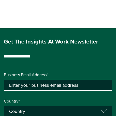
Get The Insights At Work Newsletter
Business Email Address*
Country*