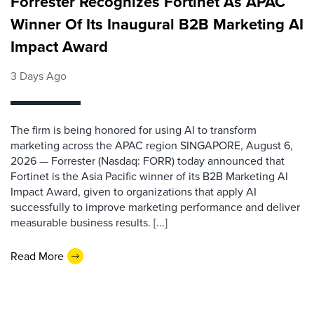
Forrester Recognizes Fortinet As APAC
Winner Of Its Inaugural B2B Marketing AI
Impact Award
3 Days Ago
The firm is being honored for using AI to transform
marketing across the APAC region SINGAPORE, August 6,
2026 — Forrester (Nasdaq: FORR) today announced that
Fortinet is the Asia Pacific winner of its B2B Marketing AI
Impact Award, given to organizations that apply AI
successfully to improve marketing performance and deliver
measurable business results. [...]
Read More