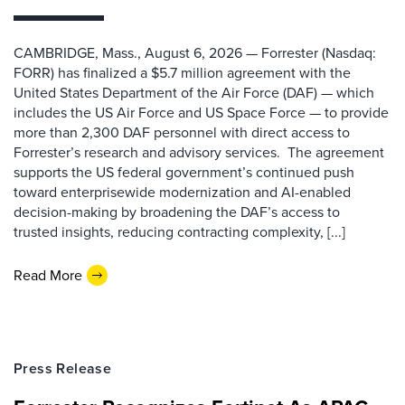
CAMBRIDGE, Mass., August 6, 2026 — Forrester (Nasdaq:
FORR) has finalized a $5.7 million agreement with the
United States Department of the Air Force (DAF) — which
includes the US Air Force and US Space Force — to provide
more than 2,300 DAF personnel with direct access to
Forrester’s research and advisory services. The agreement
supports the US federal government’s continued push
toward enterprisewide modernization and AI-enabled
decision-making by broadening the DAF’s access to
trusted insights, reducing contracting complexity, [...]
Read More
Press Release