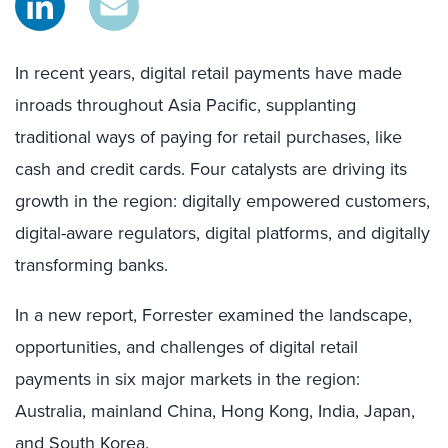
In recent years, digital retail payments have made
inroads throughout Asia Pacific, supplanting
traditional ways of paying for retail purchases, like
cash and credit cards. Four catalysts are driving its
growth in the region: digitally empowered customers,
digital-aware regulators, digital platforms, and digitally
transforming banks.
In a new report, Forrester examined the landscape,
opportunities, and challenges of digital retail
payments in six major markets in the region:
Australia, mainland China, Hong Kong, India, Japan,
and South Korea.