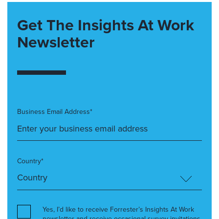
Get The Insights At Work
Newsletter
Business Email Address*
Country*
Yes, I’d like to receive Forrester’s Insights At Work
newsletter and receive occasional survey invitations