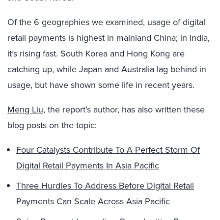
Of the 6 geographies we examined, usage of digital
retail payments is highest in mainland China; in India,
it’s rising fast. South Korea and Hong Kong are
catching up, while Japan and Australia lag behind in
usage, but have shown some life in recent years.
Meng Liu
, the report’s author, has also written these
blog posts on the topic:
Four Catalysts Contribute To A Perfect Storm Of
Digital Retail Payments In Asia Pacific
Three Hurdles To Address Before Digital Retail
Payments Can Scale Across Asia Pacific