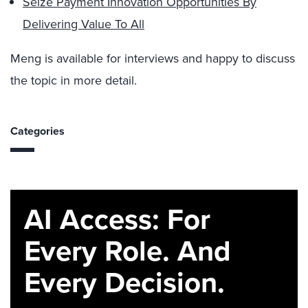
Seize Payment Innovation Opportunities By
Delivering Value To All
Meng is available for interviews and happy to discuss
the topic in more detail.
Categories
AI Access: For
Every Role. And
Every Decision.