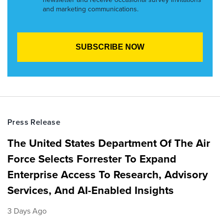
and marketing communications.
Press Release
The United States Department Of The Air
Force Selects Forrester To Expand
Enterprise Access To Research, Advisory
Services, And AI-Enabled Insights
3 Days Ago