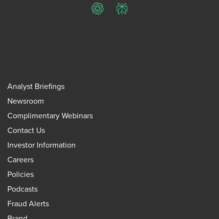
ChatGPT
Perplexity
Analyst Briefings
Newsroom
Complimentary Webinars
Contact Us
Investor Information
Careers
Policies
Podcasts
Fraud Alerts
Brand