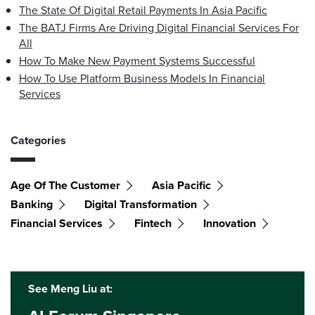
The State Of Digital Retail Payments In Asia Pacific
The BATJ Firms Are Driving Digital Financial Services For
All
How To Make New Payment Systems Successful
How To Use Platform Business Models In Financial
Services
Categories
Age Of The Customer
Asia Pacific
Banking
Digital Transformation
Financial Services
Fintech
Innovation
See Meng Liu at: