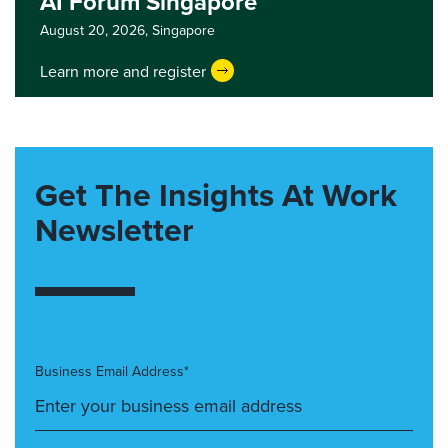
AI Forum Singapore
August 20, 2026,
Singapore
Learn more and register
Get The Insights At Work
Newsletter
Business Email Address*