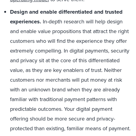
Design and enable differentiated and trusted
experiences.
In-depth research will help design
and enable value propositions that attract the right
customers who will find the experience they offer
extremely compelling. In digital payments, security
and privacy sit at the core of this differentiated
value, as they are key enablers of trust. Neither
customers nor merchants will put money at risk
with an unknown brand when they are already
familiar with traditional payment patterns with
predictable outcomes. Your digital payment
offering should be more secure and privacy-
protected than existing, familiar means of payment.