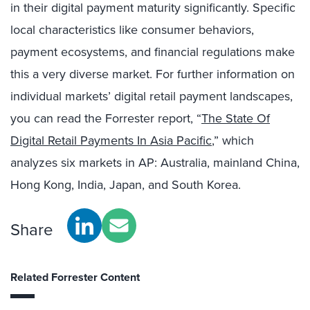
in their digital payment maturity significantly. Specific
local characteristics like consumer behaviors,
payment ecosystems, and financial regulations make
this a very diverse market. For further information on
individual markets’ digital retail payment landscapes,
you can read the Forrester report, “
The State Of
Digital Retail Payments In Asia Pacific
,” which
analyzes six markets in AP: Australia, mainland China,
Hong Kong, India, Japan, and South Korea.
Share
Related Forrester Content