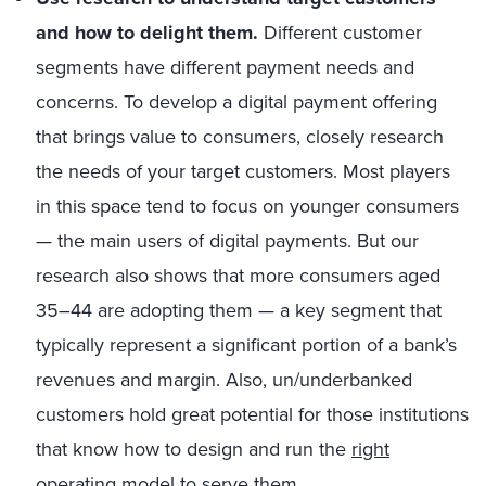
and how to delight them.
Different customer
segments have different payment needs and
concerns. To develop a digital payment offering
that brings value to consumers, closely research
the needs of your target customers. Most players
in this space tend to focus on younger consumers
— the main users of digital payments. But our
research also shows that more consumers aged
35–44 are adopting them — a key segment that
typically represent a significant portion of a bank’s
revenues and margin. Also, un/underbanked
customers hold great potential for those institutions
that know how to design and run the
right
operating model
to serve them.