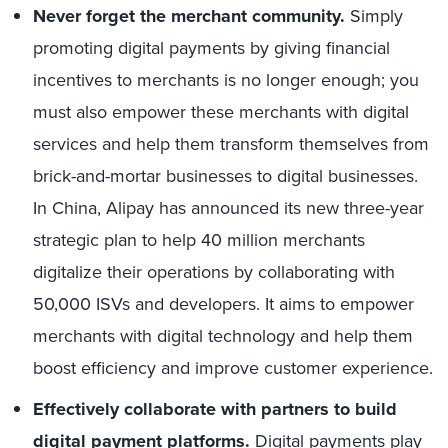
Never forget the merchant community.
Simply
promoting digital payments by giving financial
incentives to merchants is no longer enough; you
must also empower these merchants with digital
services and help them transform themselves from
brick-and-mortar businesses to digital businesses.
In China, Alipay has announced its new three-year
strategic plan to help 40 million merchants
digitalize their operations by collaborating with
50,000 ISVs and developers. It aims to empower
merchants with digital technology and help them
boost efficiency and improve customer experience.
Effectively collaborate with partners to build
digital payment platforms.
Digital payments play