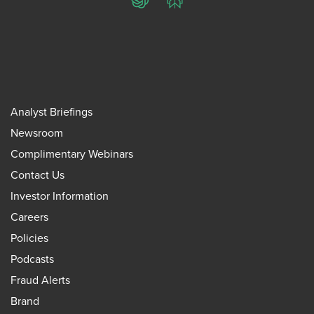
ChatGPT
Perplexity
Analyst Briefings
Newsroom
Complimentary Webinars
Contact Us
Investor Information
Careers
Policies
Podcasts
Fraud Alerts
Brand