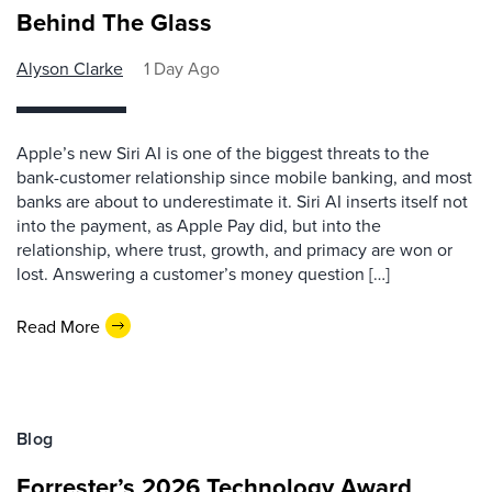
Behind The Glass
Alyson Clarke
1 Day Ago
Apple’s new Siri AI is one of the biggest threats to the
bank-customer relationship since mobile banking, and most
banks are about to underestimate it. Siri AI inserts itself not
into the payment, as Apple Pay did, but into the
relationship, where trust, growth, and primacy are won or
lost. Answering a customer’s money question […]
Read More
Blog
Forrester’s 2026 Technology Award