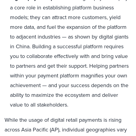
a core role in establishing platform business
models; they can attract more customers, yield
more data, and fuel the expansion of the platform
to adjacent industries — as shown by digital giants
in China. Building a successful platform requires
you to collaborate effectively with and bring value
to partners and get their support. Helping partners
within your payment platform magnifies your own
achievement — and your success depends on the
ability to maximize the ecosystem and deliver
value to all stakeholders.
While the usage of digital retail payments is rising
across Asia Pacific (AP), individual geographies vary