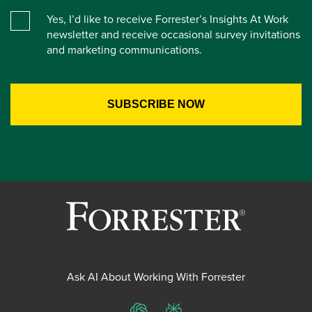
Yes, I’d like to receive Forrester’s Insights At Work
newsletter and receive occasional survey invitations
and marketing communications.
Ask AI About Working With Forrester