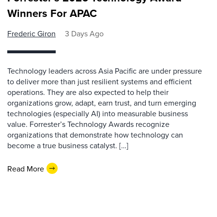
Winners For APAC
Frederic Giron
3 Days Ago
Technology leaders across Asia Pacific are under pressure
to deliver more than just resilient systems and efficient
operations. They are also expected to help their
organizations grow, adapt, earn trust, and turn emerging
technologies (especially AI) into measurable business
value. Forrester’s Technology Awards recognize
organizations that demonstrate how technology can
become a true business catalyst. […]
Read More