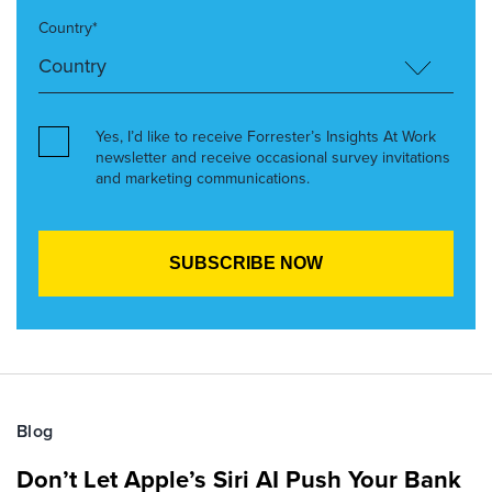
Country*
Yes, I’d like to receive Forrester’s Insights At Work
newsletter and receive occasional survey invitations
and marketing communications.
Blog
Don’t Let Apple’s Siri AI Push Your Bank