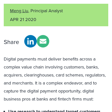
Meng Liu
, Principal Analyst
APR 21 2020
Share
Digital payments must deliver benefits across a
complex value chain involving customers, banks,
acquirers, clearinghouses, card schemes, regulators,
and merchants. It is a complex endeavor, and to
capture the digital payment opportunity, digital
business pros at banks and fintech firms must:
Use research to understand target customers