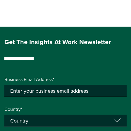
Get The Insights At Work Newsletter
Business Email Address*
Country*