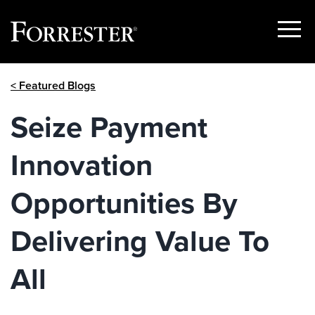
Show
Menu
Skip
< Featured Blogs
to
content
Seize Payment
Innovation
Opportunities By
Delivering Value To
All